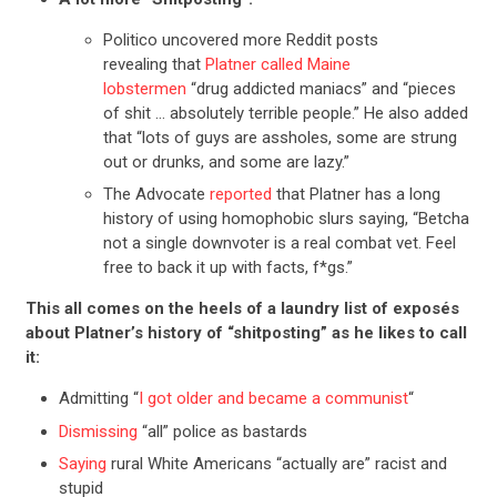
Politico uncovered more Reddit posts
revealing that
Platner called Maine
lobstermen
“drug addicted maniacs” and “pieces
of shit … absolutely terrible people.” He also added
that “lots of guys are assholes, some are strung
out or drunks, and some are lazy.”
The Advocate
reported
that Platner has a long
history of using homophobic slurs saying, “Betcha
not a single downvoter is a real combat vet. Feel
free to back it up with facts, f*gs.”
This all comes on the heels of a laundry list of exposés
about Platner’s history of “shitposting” as he likes to call
it:
Admitting “
I got older and became a communist
“
Dismissing
“all” police as bastards
Saying
rural White Americans “actually are” racist and
stupid