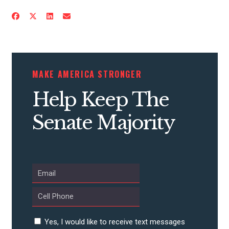
CONTACT US
MAKE AMERICA STRONGER
Help Keep The
Senate Majority
Yes, I would like to receive text messages