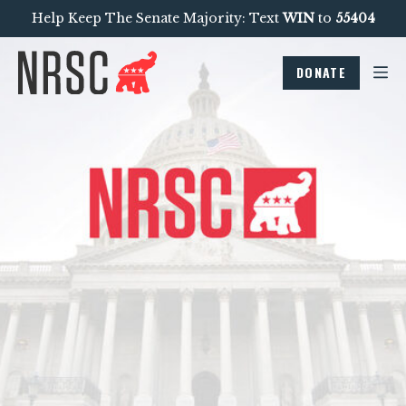
Help Keep The Senate Majority: Text
WIN
to
55404
DONATE