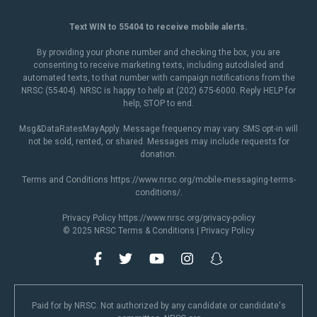
Text WIN to 55404 to receive mobile alerts.
By providing your phone number and checking the box, you are
consenting to receive marketing texts, including autodialed and
automated texts, to that number with campaign notifications from the
NRSC (55404). NRSC is happy to help at (202) 675-6000. Reply HELP for
help, STOP to end.
Msg&DataRatesMayApply. Message frequency may vary. SMS opt-in will
not be sold, rented, or shared. Messages may include requests for
donation.
Terms and Conditions
https://www.nrsc.org/mobile-messaging-terms-
conditions/
.
Privacy Policy
https://www.nrsc.org/privacy-policy
© 2025 NRSC
Terms & Conditions
|
Privacy Policy
Paid for by NRSC. Not authorized by any candidate or candidate's