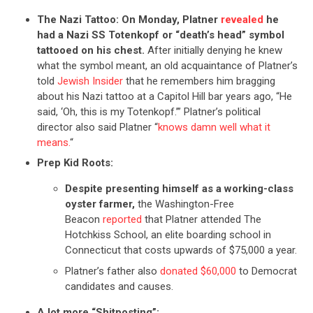
The Nazi Tattoo:
On Monday, Platner
revealed
he
had a Nazi SS Totenkopf or “death’s head” symbol
tattooed on his chest.
After initially denying he knew
what the symbol meant, an old acquaintance of Platner’s
told
Jewish Insider
that he remembers him bragging
about his Nazi tattoo at a Capitol Hill bar years ago, “He
said, ‘Oh, this is my Totenkopf.’” Platner’s political
director also said Platner “
knows damn well what it
means.
“
Prep Kid Roots:
Despite presenting himself as a working-class
oyster farmer,
the Washington-Free
Beacon
reported
that Platner attended The
Hotchkiss School, an elite boarding school in
Connecticut that costs upwards of $75,000 a year.
Platner’s father also
donated $60,000
to Democrat
candidates and causes.
A lot more “Shitposting”: