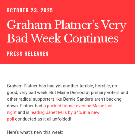
OCTOBER 23, 2025
Graham Platner’s Very
Bad Week Continues
PRESS RELEASES
Graham Platner has had yet another terrible, horrible, no
good, very bad week. But Maine Democrat primary voters and
other radical supporters like Bernie Sanders aren’t backing
down. Platner had a
packed house event in Maine last
night
and is
leading Janet Mills by 34% in a new
poll
conducted as it all unfolded!
Here’s what’s new this week: