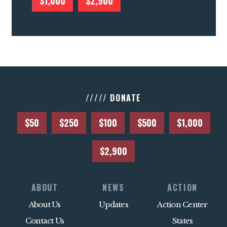
$1,000
$2,900
///// DONATE
$50
$250
$100
$500
$1,000
$2,900
ABOUT
NEWS
ACTION
About Us
Updates
Action Center
Contact Us
States