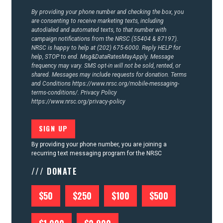
By providing your phone number and checking the box, you
are consenting to receive marketing texts, including
autodialed and automated texts, to that number with
campaign notifications from the NRSC (55404 & 87197).
NRSC is happy to help at (202) 675-6000. Reply HELP for
help, STOP to end. Msg&DataRatesMayApply. Message
frequency may vary. SMS opt-in will not be sold, rented, or
shared. Messages may include requests for donation. Terms
and Conditions
https://www.nrsc.org/mobile-messaging-
terms-conditions/.
Privacy Policy
https://www.nrsc.org/privacy-policy
By providing your phone number, you are joining a
recurring text messaging program for the NRSC
/// DONATE
$50
$250
$100
$500