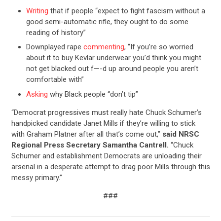
Writing
that if people “expect to fight fascism without a
good semi-automatic rifle, they ought to do some
reading of history”
Downplayed rape
commenting
, “If you’re so worried
CONTRIBUTE
about it to buy Kevlar underwear you’d think you might
not get blacked out f—-d up around people you aren’t
comfortable with”
UPDATES
Asking
why Black people “don’t tip”
“Democrat progressives must really hate Chuck Schumer’s
ACTION CENTER
handpicked candidate Janet Mills if they’re willing to stick
with Graham Platner after all that’s come out,”
said NRSC
Regional Press Secretary Samantha Cantrell.
“Chuck
STATES
Schumer and establishment Democrats are unloading their
arsenal in a desperate attempt to drag poor Mills through this
messy primary.”
ABOUT US
###