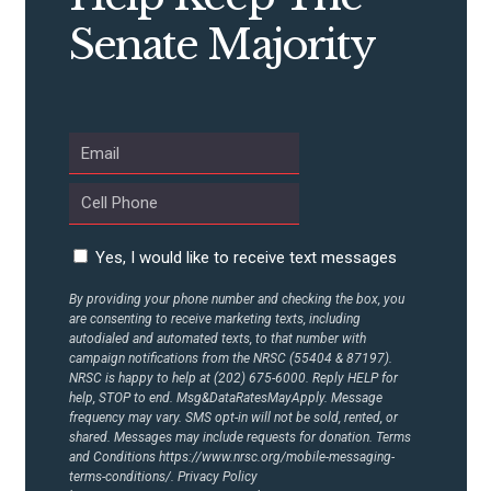
Senate Majority
ABOUT US
CONTACT US
Yes, I would like to receive text messages
By providing your phone number and checking the box, you
are consenting to receive marketing texts, including
autodialed and automated texts, to that number with
campaign notifications from the NRSC (55404 & 87197).
NRSC is happy to help at (202) 675-6000. Reply HELP for
help, STOP to end. Msg&DataRatesMayApply. Message
frequency may vary. SMS opt-in will not be sold, rented, or
shared. Messages may include requests for donation. Terms
and Conditions
https://www.nrsc.org/mobile-messaging-
terms-conditions/.
Privacy Policy