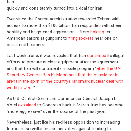
Iran
quickly and consistently turned into a deal for Iran.
Ever since the Obama administration rewarded Tehran with
access to more than $100 billion, Iran responded with sheer
hostility and heightened aggression – from
holding
ten
American sailors at gunpoint to
firing rockets
near one of
our aircraft carriers.
Last week alone, it was revealed that Iran
continued
its illegal
efforts to procure nuclear equipment after the agreement
and that Iran will continue its missile program "
after the U.N.
Secretary-General Ban Ki-Moon said that the missile tests
aren’t in the spirit of the country’s landmark nuclear deal with
world powers
."
As U.S. Central Command Commander General Joseph L.
Votel
explained
to Congress back in March, Iran has become
"more aggressive" over the course of the past year.
Nevertheless, just like his reckless opposition to increasing
terrorism surveillance and his votes against funding to