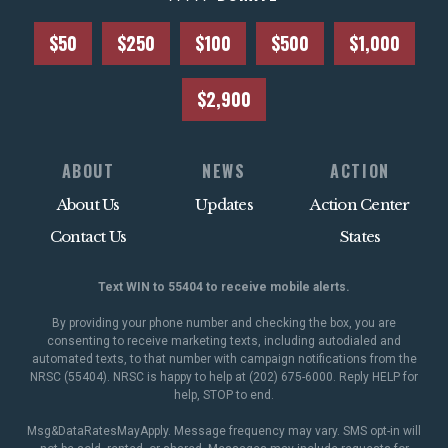
$50
$250
$100
$500
$1,000
$2,900
ABOUT
NEWS
ACTION
About Us
Updates
Action Center
Contact Us
States
Text WIN to 55404 to receive mobile alerts.
By providing your phone number and checking the box, you are
consenting to receive marketing texts, including autodialed and
automated texts, to that number with campaign notifications from the
NRSC (55404). NRSC is happy to help at (202) 675-6000. Reply HELP for
help, STOP to end.
Msg&DataRatesMayApply. Message frequency may vary. SMS opt-in will