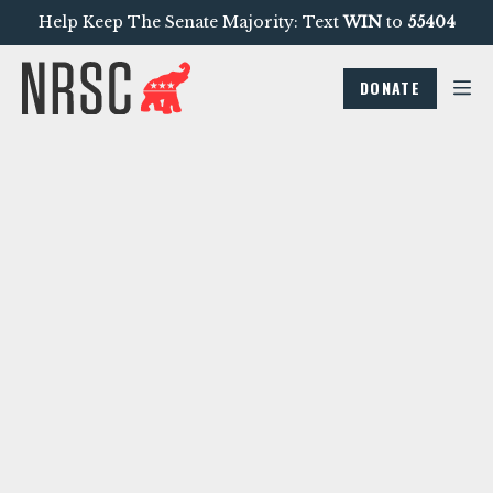
Help Keep The Senate Majority: Text
WIN
to
55404
DONATE