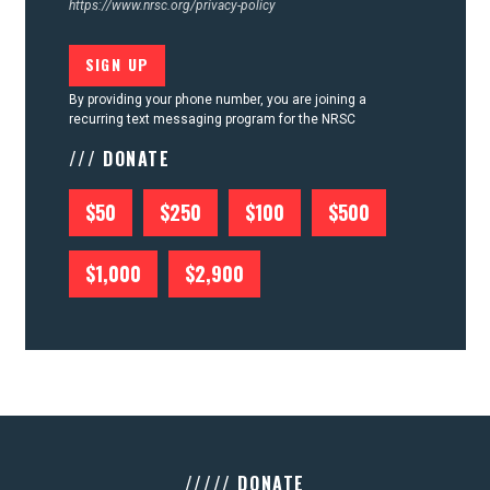
https://www.nrsc.org/privacy-policy
By providing your phone number, you are joining a
recurring text messaging program for the NRSC
/// DONATE
$50
$250
$100
$500
$1,000
$2,900
///// DONATE