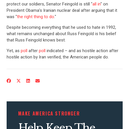
protect our soldiers, Senator Feingold is still "
all in
" on
President Obama’s Iranian nuclear deal after arguing that it
was "
the right thing to do
."
Despite becoming everything that he used to hate in 1992,
what remains unchanged about Russ Feingold is his belief
that Russ Feingold knows best.
Yet, as
poll
after
poll
indicated – and as hostile action after
hostile action by Iran verified, the American people do.
CONTRIBUTE
UPDATES
ACTION CENTER
MAKE AMERICA STRONGER
STATES
Help Keep The