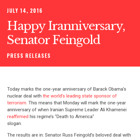
JULY 14, 2016
Happy Iranniversary,
Senator Feingold
PRESS RELEASES
Today marks the one-year anniversary of Barack Obama’s
nuclear deal with
the world’s leading state sponsor of
terrorism.
This means that Monday will mark the one-year
anniversary of when Iranian Supreme Leader Ali Khamenei
reaffirmed
his regime’s "Death to America"
slogan.
The results are in: Senator Russ Feingold’s beloved deal with