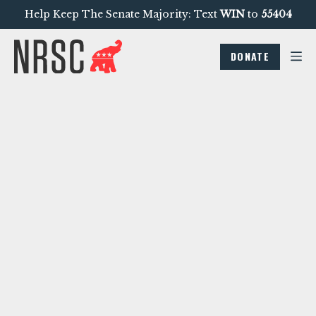
Help Keep The Senate Majority: Text
WIN
to
55404
DONATE