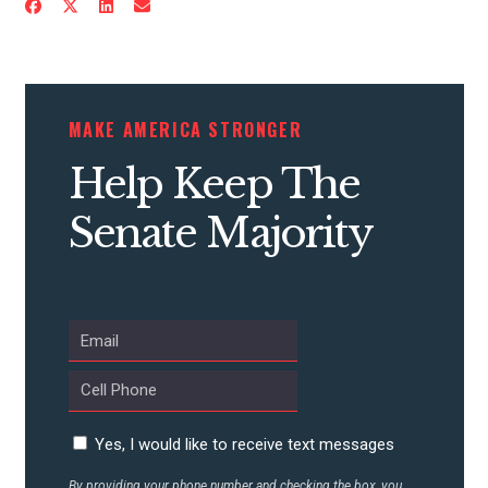
MAKE AMERICA STRONGER
Help Keep The
Senate Majority
Yes, I would like to receive text messages
By providing your phone number and checking the box, you