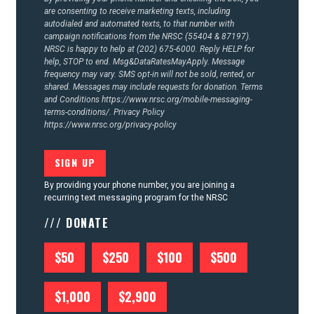
are consenting to receive marketing texts, including
autodialed and automated texts, to that number with
campaign notifications from the NRSC (55404 & 87197).
NRSC is happy to help at (202) 675-6000. Reply HELP for
help, STOP to end. Msg&DataRatesMayApply. Message
frequency may vary. SMS opt-in will not be sold, rented, or
shared. Messages may include requests for donation. Terms
and Conditions
https://www.nrsc.org/mobile-messaging-
terms-conditions/.
Privacy Policy
https://www.nrsc.org/privacy-policy
By providing your phone number, you are joining a
recurring text messaging program for the NRSC
/// DONATE
$50
$250
$100
$500
$1,000
$2,900