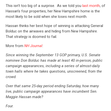
This isn’t too big of a surprise. As we told you
last month
, of
Hassan’s four properties, her New Hampshire home is the
most likely to be sold when she loses next month.
Hassan thinks her best hope of winning is attacking General
Bolduc on the airwaves and hiding from New Hampshire.
That strategy is doomed to fail.
More from
NH Journal
:
Since winning the September 13 GOP primary, U.S. Senate
nominee Don Bolduc has made at least 40 in-person, public
campaign appearances, including a series of almost-daily
town halls where he takes questions, unscreened, from the
crowd.
Over that same 25-day period ending Saturday, how many
live, public campaign appearances have incumbent Sen.
Maggie Hassan made?
Four.