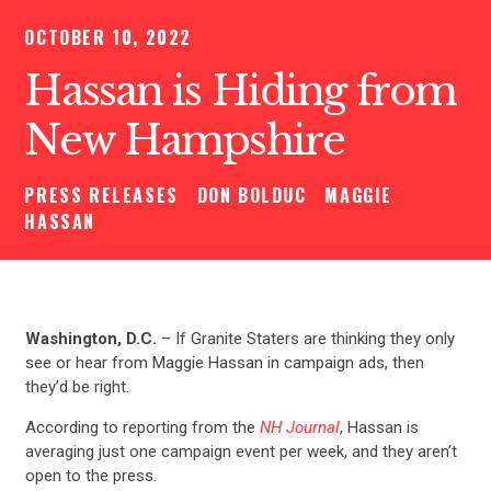
OCTOBER 10, 2022
Hassan is Hiding from
New Hampshire
PRESS RELEASES
DON BOLDUC
MAGGIE
HASSAN
Washington, D.C.
– If Granite Staters are thinking they only
see or hear from Maggie Hassan in campaign ads, then
they’d be right.
According to reporting from the
NH Journal
, Hassan is
averaging just one campaign event per week, and they aren’t
open to the press.