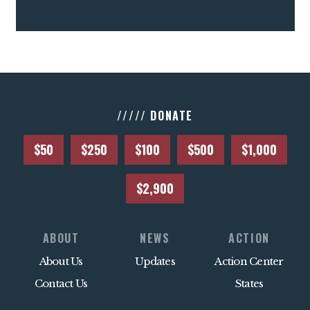
///// DONATE
$50
$250
$100
$500
$1,000
$2,900
ABOUT
NEWS
ACTION
About Us
Updates
Action Center
Contact Us
States