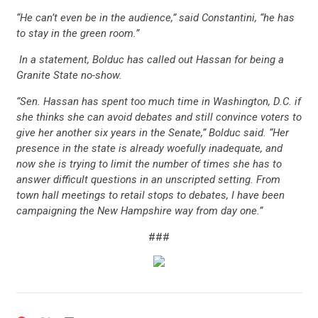
“He can’t even be in the audience,” said Constantini, “he has
to stay in the green room.”
CONTRIBUTE
In a statement, Bolduc has called out Hassan for being a
Granite State no-show.
“Sen. Hassan has spent too much time in Washington, D.C. if
UPDATES
she thinks she can avoid debates and still convince voters to
give her another six years in the Senate,” Bolduc said. “Her
presence in the state is already woefully inadequate, and
ACTION CENTER
now she is trying to limit the number of times she has to
answer difficult questions in an unscripted setting. From
town hall meetings to retail stops to debates, I have been
STATES
campaigning the New Hampshire way from day one.”
###
ABOUT US
CONTACT US