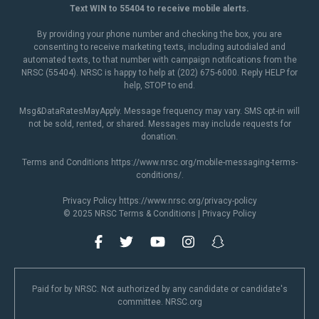
Text WIN to 55404 to receive mobile alerts.
By providing your phone number and checking the box, you are
consenting to receive marketing texts, including autodialed and
automated texts, to that number with campaign notifications from the
NRSC (55404). NRSC is happy to help at (202) 675-6000. Reply HELP for
help, STOP to end.
Msg&DataRatesMayApply. Message frequency may vary. SMS opt-in will
not be sold, rented, or shared. Messages may include requests for
donation.
Terms and Conditions
https://www.nrsc.org/mobile-messaging-terms-
conditions/
.
Privacy Policy
https://www.nrsc.org/privacy-policy
© 2025 NRSC
Terms & Conditions
|
Privacy Policy
Paid for by NRSC. Not authorized by any candidate or candidate's
committee. NRSC.org