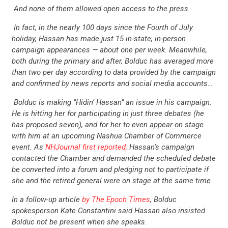
And none of them allowed open access to the press.
In fact, in the nearly 100 days since the Fourth of July
holiday, Hassan has made just 15 in-state, in-person
campaign appearances — about one per week. Meanwhile,
both during the primary and after, Bolduc has averaged more
than two per day according to data provided by the campaign
and confirmed by news reports and social media accounts…
Bolduc is making “Hidin’ Hassan” an issue in his campaign.
He is hitting her for participating in just three debates (he
has proposed seven), and for her to even appear on stage
with him at an upcoming Nashua Chamber of Commerce
event. As
NHJournal first reported,
Hassan’s campaign
contacted the Chamber and demanded the scheduled debate
be converted into a forum and pledging not to participate if
she and the retired general were on stage at the same time.
In a follow-up article
by The Epoch Times
, Bolduc
spokesperson Kate Constantini said Hassan also insisted
Bolduc not be present when she speaks.