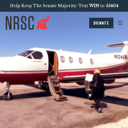
Help Keep The Senate Majority: Text
WIN
to
55404
DONATE