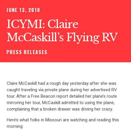
JUNE 13, 2018
ICYMI: Claire
McCaskill’s Flying RV
PRESS RELEASES
Claire McCaskill had a rough day yesterday after she was
caught traveling via private plane during her advertised RV
tour. After a Free Beacon report detailed her plane’s route
mirroring her tour, McCaskill admitted to using the plane,
complaining that a broken drawer was driving her crazy.
Here’s what folks in Missouri are watching and reading this
morning: