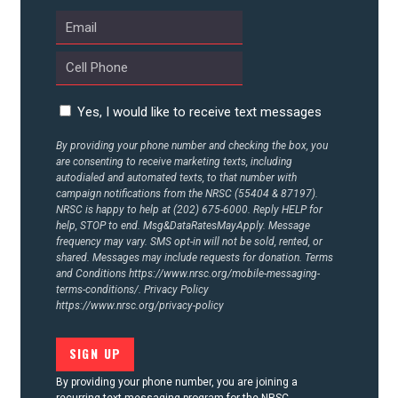
Yes, I would like to receive text messages
By providing your phone number and checking the box, you
are consenting to receive marketing texts, including
autodialed and automated texts, to that number with
campaign notifications from the NRSC (55404 & 87197).
NRSC is happy to help at (202) 675-6000. Reply HELP for
help, STOP to end. Msg&DataRatesMayApply. Message
frequency may vary. SMS opt-in will not be sold, rented, or
shared. Messages may include requests for donation. Terms
and Conditions
https://www.nrsc.org/mobile-messaging-
terms-conditions/.
Privacy Policy
https://www.nrsc.org/privacy-policy
By providing your phone number, you are joining a