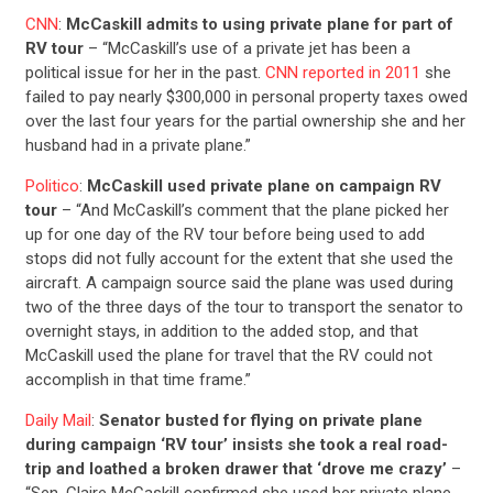
CNN
:
McCaskill admits to using private plane for part of
RV tour
– “McCaskill’s use of a private jet has been a
political issue for her in the past.
CNN reported in 2011
she
failed to pay nearly $300,000 in personal property taxes owed
over the last four years for the partial ownership she and her
husband had in a private plane.”
Politico
:
McCaskill used private plane on campaign RV
tour
– “And McCaskill’s comment that the plane picked her
up for one day of the RV tour before being used to add
stops did not fully account for the extent that she used the
aircraft. A campaign source said the plane was used during
two of the three days of the tour to transport the senator to
overnight stays, in addition to the added stop, and that
McCaskill used the plane for travel that the RV could not
accomplish in that time frame.”
Daily Mail
:
Senator busted for flying on private plane
during campaign ‘RV tour’ insists she took a real road-
trip and loathed a broken drawer that ‘drove me crazy’
–
“Sen. Claire McCaskill confirmed she used her private plane