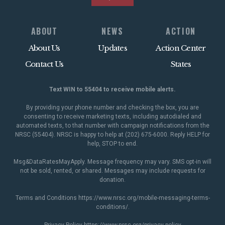
ABOUT
NEWS
ACTION
About Us
Updates
Action Center
Contact Us
States
Text WIN to 55404 to receive mobile alerts.
By providing your phone number and checking the box, you are
consenting to receive marketing texts, including autodialed and
automated texts, to that number with campaign notifications from the
NRSC (55404). NRSC is happy to help at (202) 675-6000. Reply HELP for
help, STOP to end.
Msg&DataRatesMayApply. Message frequency may vary. SMS opt-in will
not be sold, rented, or shared. Messages may include requests for
donation.
Terms and Conditions
https://www.nrsc.org/mobile-messaging-terms-
conditions/
.