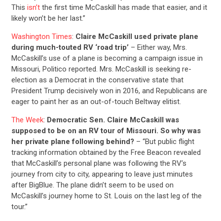
This
isn’t
the first time McCaskill has made that easier, and it
likely won’t be her last.”
Washington Times
:
Claire McCaskill used private plane
during much-touted RV ‘road trip’
– Either way, Mrs.
McCaskill’s use of a plane is becoming a campaign issue in
Missouri, Politico reported. Mrs. McCaskill is seeking re-
election as a Democrat in the conservative state that
CONTRIBUTE
President Trump decisively won in 2016, and Republicans are
eager to paint her as an out-of-touch Beltway elitist.
UPDATES
The Week
:
Democratic Sen. Claire McCaskill was
supposed to be on an RV tour of Missouri. So why was
her private plane following behind?
– “But public flight
ACTION CENTER
tracking information obtained by the Free Beacon revealed
that McCaskill’s personal plane was following the RV’s
journey from city to city, appearing to leave just minutes
STATES
after BigBlue. The plane didn’t seem to be used on
McCaskill’s journey home to St. Louis on the last leg of the
tour.”