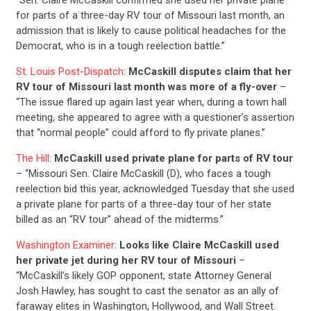
for parts of a three-day RV tour of Missouri last month, an
admission that is likely to cause political headaches for the
Democrat, who is in a tough reelection battle.”
St. Louis Post-Dispatch
:
McCaskill disputes claim that her
RV tour of Missouri last month was more of a fly-over
–
“The issue flared up again last year when, during a town hall
meeting, she appeared to agree with a questioner’s assertion
that “normal people” could afford to fly private planes.”
The Hill
:
McCaskill used private plane for parts of RV tour
– “Missouri Sen. Claire McCaskill (D), who faces a tough
reelection bid this year, acknowledged Tuesday that she used
a private plane for parts of a three-day tour of her state
billed as an “RV tour” ahead of the midterms.”
Washington Examiner
:
Looks like Claire McCaskill used
her private jet during her RV tour of Missouri
–
“McCaskill’s likely GOP opponent, state Attorney General
Josh Hawley, has sought to cast the senator as an ally of
faraway elites in Washington, Hollywood, and Wall Street.