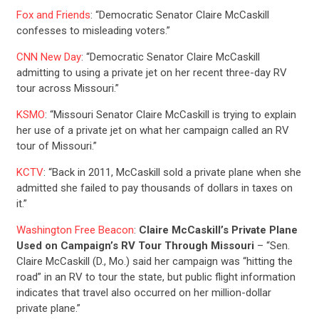
Fox and Friends
: “Democratic Senator Claire McCaskill
confesses to misleading voters.”
CNN New Day
: “Democratic Senator Claire McCaskill
admitting to using a private jet on her recent three-day RV
tour across Missouri.”
KSMO
: “Missouri Senator Claire McCaskill is trying to explain
her use of a private jet on what her campaign called an RV
tour of Missouri.”
KCTV
: “Back in 2011, McCaskill sold a private plane when she
admitted she failed to pay thousands of dollars in taxes on
it.”
Washington Free Beacon
:
Claire McCaskill’s Private Plane
Used on Campaign’s RV Tour Through Missouri
– “Sen.
Claire McCaskill (D., Mo.) said her campaign was “hitting the
road” in an RV to tour the state, but public flight information
indicates that travel also occurred on her million-dollar
private plane.”