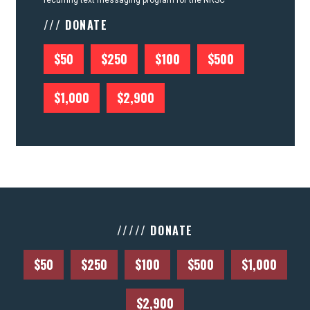
recurring text messaging program for the NRSC
/// DONATE
$50
$250
$100
$500
$1,000
$2,900
///// DONATE
$50
$250
$100
$500
$1,000
$2,900