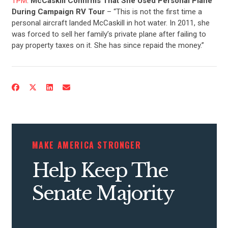
TPM
:
McCaskill Confirms That She Used Personal Plane
During Campaign RV Tour
– “This is not the first time a
personal aircraft landed McCaskill in hot water. In 2011, she
was forced to sell her family’s private plane after failing to
pay property taxes on it. She has since repaid the money.”
MAKE AMERICA STRONGER
Help Keep The
Senate Majority