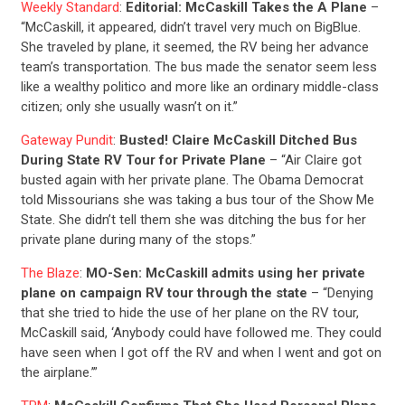
ABOUT US
Weekly Standard
:
Editorial: McCaskill Takes the A Plane
–
“McCaskill, it appeared, didn’t travel very much on BigBlue.
She traveled by plane, it seemed, the RV being her advance
CONTACT US
team’s transportation. The bus made the senator seem less
like a wealthy politico and more like an ordinary middle-class
citizen; only she usually wasn’t on it.”
Gateway Pundit
:
Busted! Claire McCaskill Ditched Bus
During State RV Tour for Private Plane
– “Air Claire got
busted again with her private plane. The Obama Democrat
told Missourians she was taking a bus tour of the Show Me
State. She didn’t tell them she was ditching the bus for her
private plane during many of the stops.”
The Blaze
:
MO-Sen: McCaskill admits using her private
plane on campaign RV tour through the state
– “Denying
that she tried to hide the use of her plane on the RV tour,
McCaskill said, ‘Anybody could have followed me. They could
have seen when I got off the RV and when I went and got on
the airplane.’”