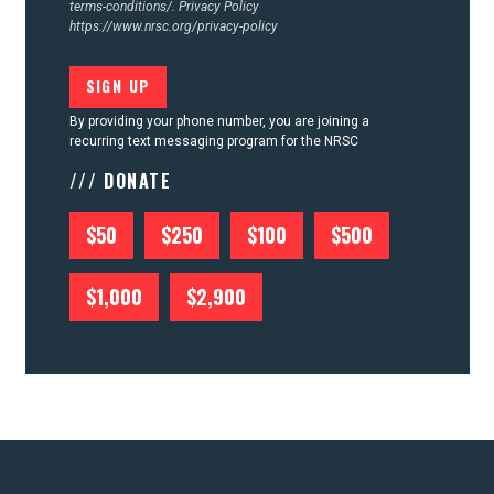
terms-conditions/.
Privacy Policy
https://www.nrsc.org/privacy-policy
By providing your phone number, you are joining a
recurring text messaging program for the NRSC
/// DONATE
$50
$250
$100
$500
$1,000
$2,900