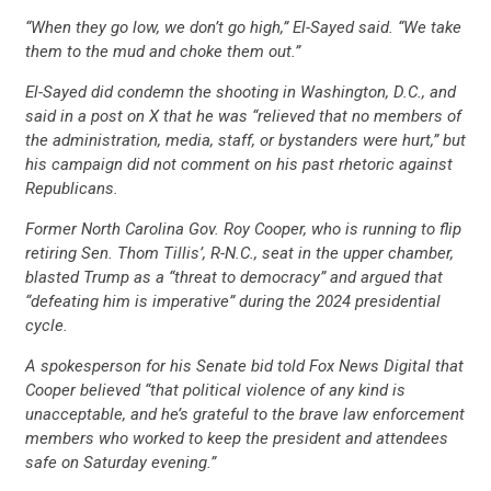
CONTRIBUTE
“When they go low, we don’t go high,” El-Sayed said. “We take
them to the mud and choke them out.”
UPDATES
El-Sayed did condemn the shooting in Washington, D.C., and
said in a post on X that he was “relieved that no members of
the administration, media, staff, or bystanders were hurt,” but
ACTION CENTER
his campaign did not comment on his past rhetoric against
Republicans.
Former North Carolina Gov. Roy Cooper, who is running to flip
STATES
retiring Sen. Thom Tillis’, R-N.C., seat in the upper chamber,
blasted Trump as a “threat to democracy” and argued that
“defeating him is imperative” during the 2024 presidential
ABOUT US
cycle.
A spokesperson for his Senate bid told Fox News Digital that
Cooper believed “that political violence of any kind is
CONTACT US
unacceptable, and he’s grateful to the brave law enforcement
members who worked to keep the president and attendees
safe on Saturday evening.”