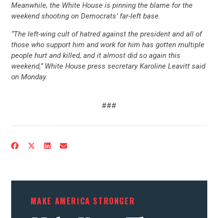
Meanwhile, the White House is pinning the blame for the
weekend shooting on Democrats’ far-left base.
“The left-wing cult of hatred against the president and all of
those who support him and work for him has gotten multiple
people hurt and killed, and it almost did so again this
weekend,” White House press secretary Karoline Leavitt said
on Monday.
###
MAKE AMERICA STRONGER