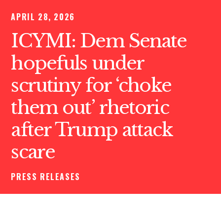
APRIL 28, 2026
ICYMI: Dem Senate
hopefuls under
scrutiny for ‘choke
them out’ rhetoric
after Trump attack
scare
PRESS RELEASES