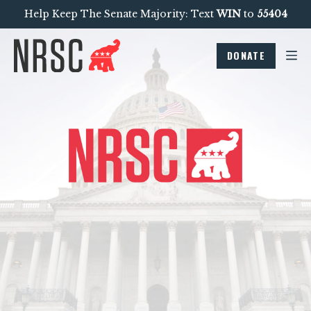
Help Keep The Senate Majority: Text
WIN
to
55404
DONATE