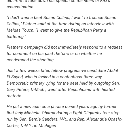
did little to tone down his speech on the heels of Kirk’s
assassination.
“I don’t wanna beat Susan Collins, I want to trounce Susan
Collins,” Platner said at the time during an interview with
Meidas Touch. “I want to give the Republican Party a
battering.”
Platner’s campaign did not immediately respond to a request
for comment on his past rhetoric or on whether he
condemned the shooting.
Just a few weeks later, fellow progressive candidate Abdul
El-Sayed, who is locked in a contentious three-way
Democratic primary vying for the seat held by outgoing Sen.
Gary Peters, D-Mich., went after Republicans with heated
rhetoric.
He put a new spin on a phrase coined years ago by former
first lady Michelle Obama during a Fight Oligarchy tour stop
run by Sen. Bernie Sanders, I-Vt., and Rep. Alexandria Ocasio-
Cortez, D-N.Y., in Michigan.