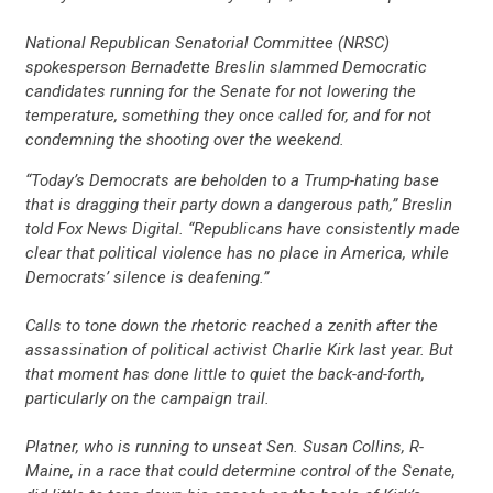
National Republican Senatorial Committee (NRSC)
spokesperson Bernadette Breslin slammed Democratic
candidates running for the Senate for not lowering the
temperature, something they once called for, and for not
condemning the shooting over the weekend.
“Today’s Democrats are beholden to a Trump-hating base
that is dragging their party down a dangerous path,” Breslin
told Fox News Digital. “Republicans have consistently made
clear that political violence has no place in America, while
Democrats’ silence is deafening.”
Calls to tone down the rhetoric reached a zenith after the
assassination of political activist Charlie Kirk last year. But
that moment has done little to quiet the back-and-forth,
particularly on the campaign trail.
Platner, who is running to unseat Sen. Susan Collins, R-
Maine, in a race that could determine control of the Senate,