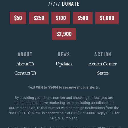
///// DONATE
$50
$250
$100
$500
$1,000
$2,900
ABOUT
NEWS
ACTION
About Us
Updates
Action Center
Contact Us
States
Text WIN to 55404 to receive mobile alerts.
By providing your phone number and checking the box, you are
consenting to receive marketing texts, including autodialed and
automated texts, to that number with campaign notifications from the
NRSC (55404). NRSC is happy to help at (202) 675-6000. Reply HELP for
help, STOP to end.