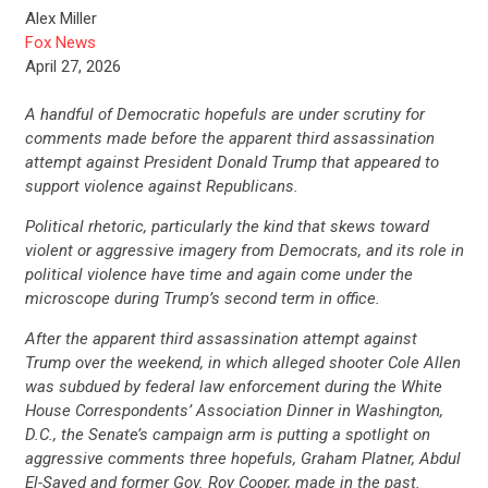
Alex Miller
Fox News
April 27, 2026
A handful of Democratic hopefuls are under scrutiny for
comments made before the apparent third assassination
attempt against President Donald Trump that appeared to
support violence against Republicans.
Political rhetoric, particularly the kind that skews toward
violent or aggressive imagery from Democrats, and its role in
political violence have time and again come under the
microscope during Trump’s second term in office.
After the apparent third assassination attempt against
Trump over the weekend, in which alleged shooter Cole Allen
was subdued by federal law enforcement during the White
House Correspondents’ Association Dinner in Washington,
D.C., the Senate’s campaign arm is putting a spotlight on
aggressive comments three hopefuls, Graham Platner, Abdul
El-Sayed and former Gov. Roy Cooper, made in the past.