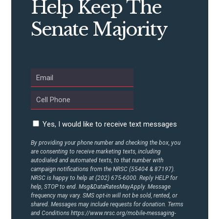
Help Keep The
Senate Majority
Yes, I would like to receive text messages
By providing your phone number and checking the box, you
are consenting to receive marketing texts, including
autodialed and automated texts, to that number with
campaign notifications from the NRSC (55404 & 87197).
NRSC is happy to help at (202) 675-6000. Reply HELP for
help, STOP to end. Msg&DataRatesMayApply. Message
frequency may vary. SMS opt-in will not be sold, rented, or
shared. Messages may include requests for donation. Terms
and Conditions
https://www.nrsc.org/mobile-messaging-