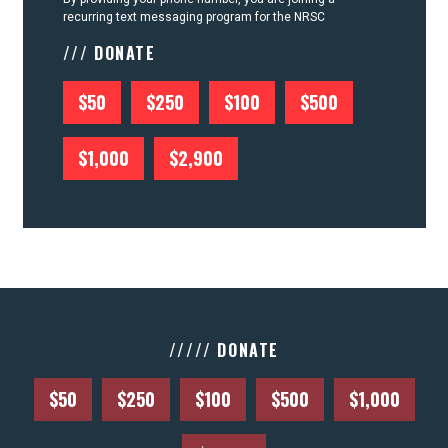
recurring text messaging program for the NRSC
/// DONATE
$50
$250
$100
$500
$1,000
$2,900
///// DONATE
$50
$250
$100
$500
$1,000