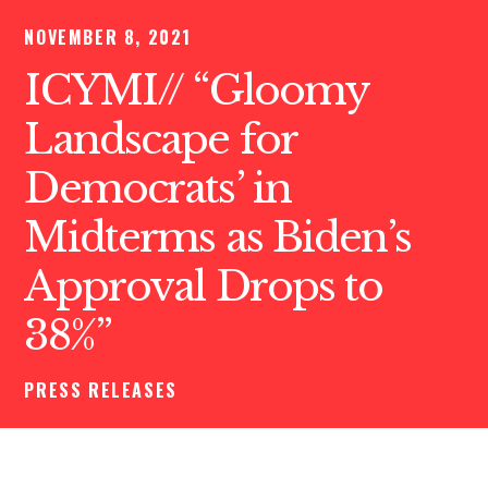
NOVEMBER 8, 2021
ICYMI// “Gloomy
Landscape for
Democrats’ in
Midterms as Biden’s
Approval Drops to
38%”
PRESS RELEASES