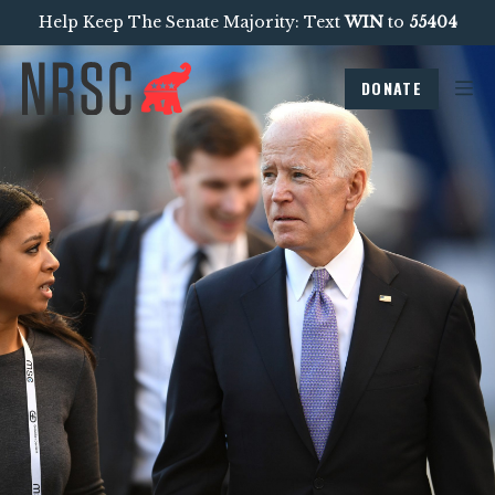
Help Keep The Senate Majority: Text
WIN
to
55404
DONATE