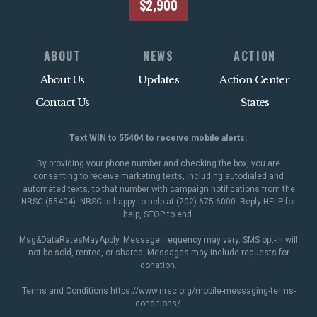
$2,900
ABOUT
NEWS
ACTION
About Us
Updates
Action Center
Contact Us
States
Text WIN to 55404 to receive mobile alerts.
By providing your phone number and checking the box, you are
consenting to receive marketing texts, including autodialed and
automated texts, to that number with campaign notifications from the
NRSC (55404). NRSC is happy to help at (202) 675-6000. Reply HELP for
help, STOP to end.
Msg&DataRatesMayApply. Message frequency may vary. SMS opt-in will
not be sold, rented, or shared. Messages may include requests for
donation.
Terms and Conditions
https://www.nrsc.org/mobile-messaging-terms-
conditions/
.