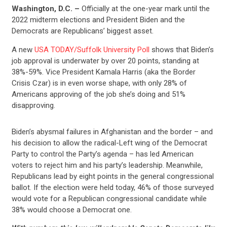
Washington, D.C. –
Officially at the one-year mark until the
2022 midterm elections and President Biden and the
Democrats are Republicans’ biggest asset.
A new
USA TODAY/Suffolk University Poll
shows that Biden’s
job approval is underwater by over 20 points, standing at
38%-59%. Vice President Kamala Harris (aka the Border
Crisis Czar) is in even worse shape, with only 28% of
Americans approving of the job she’s doing and 51%
disapproving.
Biden’s abysmal failures in Afghanistan and the border – and
his decision to allow the radical-Left wing of the Democrat
Party to control the Party’s agenda – has led American
voters to reject him and his party’s leadership. Meanwhile,
Republicans lead by eight points in the general congressional
ballot. If the election were held today, 46% of those surveyed
would vote for a Republican congressional candidate while
38% would choose a Democrat one.