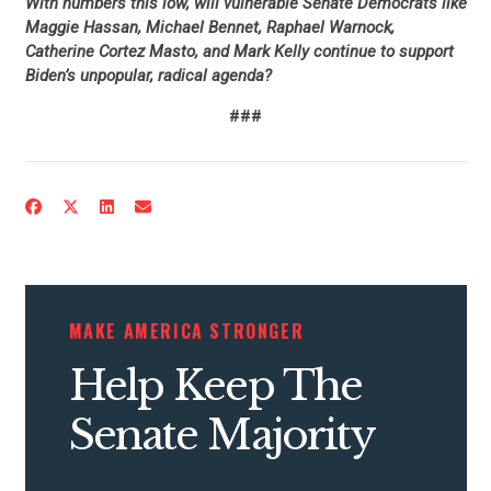
With numbers this low, will vulnerable Senate Democrats like
Maggie Hassan, Michael Bennet, Raphael Warnock,
Catherine Cortez Masto, and Mark Kelly continue to support
Biden’s unpopular, radical agenda?
###
CONTRIBUTE
UPDATES
MAKE AMERICA STRONGER
ACTION CENTER
Help Keep The
STATES
Senate Majority