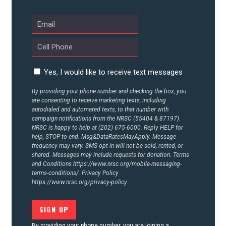
ABOUT US
CONTACT US
Yes, I would like to receive text messages
By providing your phone number and checking the box, you
are consenting to receive marketing texts, including
autodialed and automated texts, to that number with
campaign notifications from the NRSC (55404 & 87197).
NRSC is happy to help at (202) 675-6000. Reply HELP for
help, STOP to end. Msg&DataRatesMayApply. Message
frequency may vary. SMS opt-in will not be sold, rented, or
shared. Messages may include requests for donation. Terms
and Conditions
https://www.nrsc.org/mobile-messaging-
terms-conditions/.
Privacy Policy
https://www.nrsc.org/privacy-policy
By providing your phone number, you are joining a