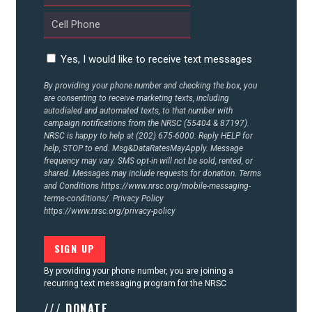
Yes, I would like to receive text messages
By providing your phone number and checking the box, you
are consenting to receive marketing texts, including
autodialed and automated texts, to that number with
campaign notifications from the NRSC (55404 & 87197).
NRSC is happy to help at (202) 675-6000. Reply HELP for
help, STOP to end. Msg&DataRatesMayApply. Message
frequency may vary. SMS opt-in will not be sold, rented, or
shared. Messages may include requests for donation. Terms
and Conditions
https://www.nrsc.org/mobile-messaging-
terms-conditions/.
Privacy Policy
https://www.nrsc.org/privacy-policy
By providing your phone number, you are joining a
recurring text messaging program for the NRSC
/// DONATE