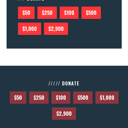
$50
$250
$100
$500
$1,000
$2,900
///// DONATE
$50
$250
$100
$500
$1,000
$2,900