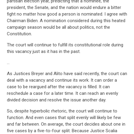
partisan election year, predicting that a nominee, the
president, the Senate, and the nation would endure a bitter
fight no matter how good a person is nominated. I agree with
Chairman Biden. A nomination considered during this heated
campaign season would be all about politics, not the
Constitution.
The court will continue to fulfill its constitutional role during
this vacancy just as it has in the past.
…
As Justices Breyer and Alito have said recently, the court can
deal with a vacancy and continue its work. It can order a
case to be reargued after the vacancy is filled. It can
reschedule a case for a later time. It can reach an evenly
divided decision and resolve the issue another day.
CONTRIBUTE
So, despite hyperbolic rhetoric, the court will continue to
function. And even cases that split evenly will likely be few
and far between. On average, the court decides about one in
five cases by a five-to-four split. Because Justice Scalia