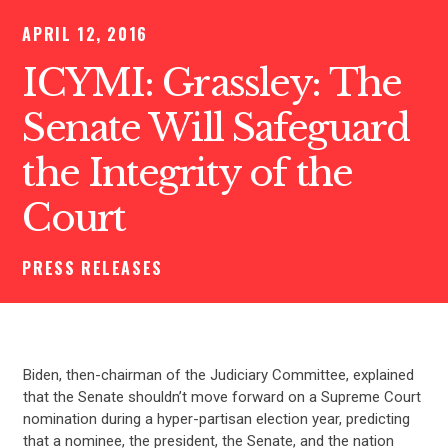
APRIL 12, 2016
ICYMI: Grassley: The
Senate Will Safeguard
the Integrity of the
Court
PRESS RELEASES
Biden, then-chairman of the Judiciary Committee, explained
that the Senate shouldn’t move forward on a Supreme Court
nomination during a hyper-partisan election year, predicting
that a nominee, the president, the Senate, and the nation