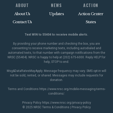
ABOUT
NEWS
ACTION
About Us
Updates
Action Center
Contact Us
States
Text WIN to 55404 to receive mobile alerts.
By providing your phone number and checking the box, you are
consenting to receive marketing texts, including autodialed and
automated texts, to that number with campaign notifications from the
NRSC (55404). NRSC is happy to help at (202) 675-6000. Reply HELP for
help, STOP to end.
Msg&DataRatesMayApply. Message frequency may vary. SMS opt-in will
not be sold, rented, or shared. Messages may include requests for
donation.
Terms and Conditions
https://www.nrsc.org/mobile-messaging-terms-
conditions/
.
Privacy Policy
https://www.nrsc.org/privacy-policy
© 2025 NRSC
Terms & Conditions
|
Privacy Policy