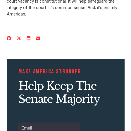
court vacancy is constitutional. It will help safeguard the
integrity of the court. It’s common sense. And, it’s entirely
American.
MAKE AMERICA STRONGER
Help Keep The
Senate Majority