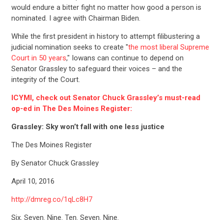
would endure a bitter fight no matter how good a person is
nominated. I agree with Chairman Biden.
While the first president in history to attempt filibustering a
judicial nomination seeks to create "
the most liberal Supreme
Court in 50 years
," Iowans can continue to depend on
Senator Grassley to safeguard their voices – and the
integrity of the Court.
ICYMI, check out Senator Chuck Grassley’s must-read
op-ed in The Des Moines Register:
Grassley: Sky won’t fall with one less justice
The Des Moines Register
By Senator Chuck Grassley
April 10, 2016
http://dmreg.co/1qLc8H7
Six. Seven. Nine. Ten. Seven. Nine.