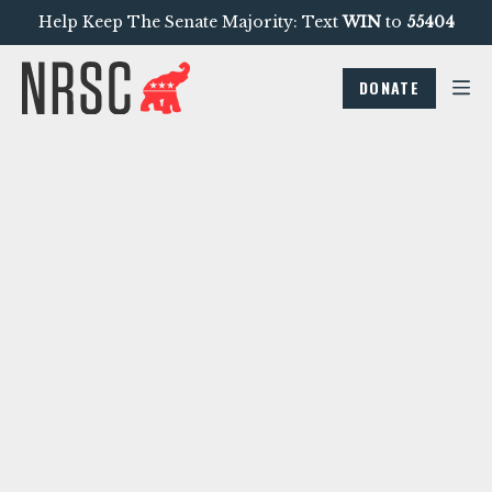
Help Keep The Senate Majority: Text
WIN
to
55404
DONATE