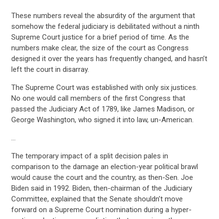
These numbers reveal the absurdity of the argument that
somehow the federal judiciary is debilitated without a ninth
Supreme Court justice for a brief period of time. As the
numbers make clear, the size of the court as Congress
designed it over the years has frequently changed, and hasn’t
left the court in disarray.
The Supreme Court was established with only six justices.
No one would call members of the first Congress that
passed the Judiciary Act of 1789, like James Madison, or
George Washington, who signed it into law, un-American.
…
The temporary impact of a split decision pales in
comparison to the damage an election-year political brawl
would cause the court and the country, as then-Sen. Joe
Biden said in 1992. Biden, then-chairman of the Judiciary
Committee, explained that the Senate shouldn’t move
forward on a Supreme Court nomination during a hyper-