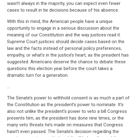
UPDATES
wasn’t always in the majority, you can expect even fewer
cases to result in tie decisions because of his absence.
ACTION CENTER
With this in mind, the American people have a unique
opportunity to engage in a serious discussion about the
meaning of our Constitution and the way justices read it.
STATES
Supreme Court justices should decide cases based on the
law and the facts instead of personal policy preferences,
empathy, or what’s in the justice’s heart, as the president has
ABOUT US
suggested. Americans deserve the chance to debate these
questions this election year before the court takes a
dramatic turn for a generation.
CONTACT US
…
The Senate’s power to withhold consent is as much a part of
the Constitution as the president’s power to nominate. It’s
also not unlike the president’s power to veto a bill Congress
presents him, as the president has done nine times, or the
many veto threats he’s made on measures that Congress
hasn’t even passed. The Senate’s decision regarding the