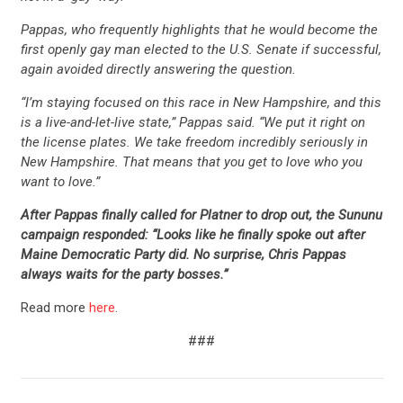
ACTION CENTER
Pappas, who frequently highlights that he would become the
first openly gay man elected to the U.S. Senate if successful,
STATES
again avoided directly answering the question.
“I’m staying focused on this race in New Hampshire, and this
ABOUT US
is a live-and-let-live state,” Pappas said. “We put it right on
the license plates. We take freedom incredibly seriously in
New Hampshire. That means that you get to love who you
want to love.”
CONTACT US
After Pappas finally called for Platner to drop out, the Sununu
campaign responded: “Looks like he finally spoke out after
Maine Democratic Party did. No surprise, Chris Pappas
always waits for the party bosses.”
Read more
here
.
###