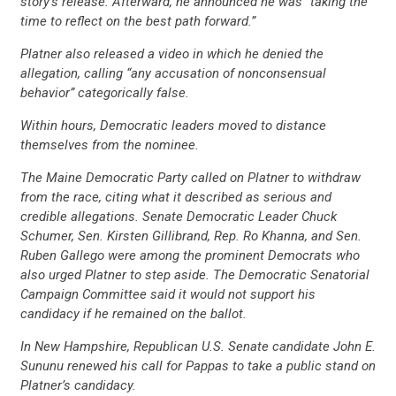
story’s release. Afterward, he announced he was “taking the
time to reflect on the best path forward.”
Platner also released a video in which he denied the
allegation, calling “any accusation of nonconsensual
behavior” categorically false.
Within hours, Democratic leaders moved to distance
themselves from the nominee.
The Maine Democratic Party called on Platner to withdraw
from the race, citing what it described as serious and
credible allegations. Senate Democratic Leader Chuck
Schumer, Sen. Kirsten Gillibrand, Rep. Ro Khanna, and Sen.
Ruben Gallego were among the prominent Democrats who
also urged Platner to step aside. The Democratic Senatorial
Campaign Committee said it would not support his
candidacy if he remained on the ballot.
In New Hampshire, Republican U.S. Senate candidate John E.
Sununu renewed his call for Pappas to take a public stand on
Platner’s candidacy.