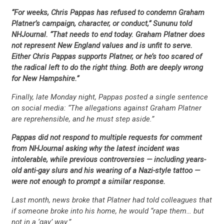
“For weeks, Chris Pappas has refused to condemn Graham
Platner’s campaign, character, or conduct,” Sununu told
NHJournal. “That needs to end today. Graham Platner does
not represent New England values and is unfit to serve.
Either Chris Pappas supports Platner, or he’s too scared of
the radical left to do the right thing. Both are deeply wrong
for New Hampshire.”
Finally, late Monday night, Pappas posted a single sentence
on social media: “The allegations against Graham Platner
are reprehensible, and he must step aside.”
Pappas did not respond to multiple requests for comment
from NHJournal asking why the latest incident was
CONTRIBUTE
intolerable, while previous controversies — including years-
old anti-gay slurs and his wearing of a Nazi-style tattoo —
were not enough to prompt a similar response.
UPDATES
Last month, news broke that Platner had told colleagues that
if someone broke into his home, he would “rape them… but
not in a ‘gay’ way.”