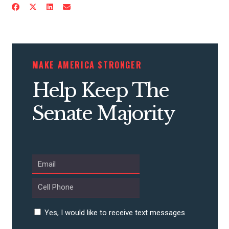
MAKE AMERICA STRONGER
Help Keep The
Senate Majority
Yes, I would like to receive text messages