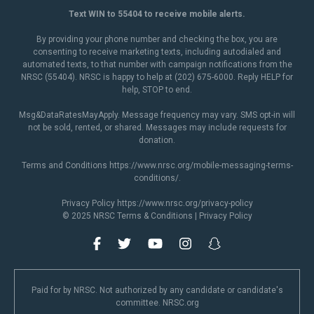
Text WIN to 55404 to receive mobile alerts.
By providing your phone number and checking the box, you are
consenting to receive marketing texts, including autodialed and
automated texts, to that number with campaign notifications from the
NRSC (55404). NRSC is happy to help at (202) 675-6000. Reply HELP for
help, STOP to end.
Msg&DataRatesMayApply. Message frequency may vary. SMS opt-in will
not be sold, rented, or shared. Messages may include requests for
donation.
Terms and Conditions
https://www.nrsc.org/mobile-messaging-terms-
conditions/
.
Privacy Policy
https://www.nrsc.org/privacy-policy
© 2025 NRSC
Terms & Conditions
|
Privacy Policy
Paid for by NRSC. Not authorized by any candidate or candidate's
committee. NRSC.org