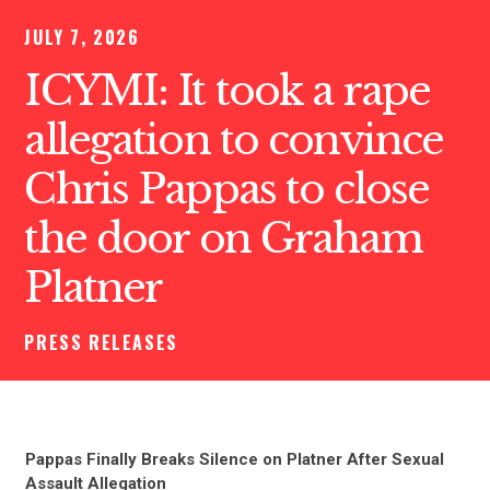
JULY 7, 2026
ICYMI: It took a rape
allegation to convince
Chris Pappas to close
the door on Graham
Platner
PRESS RELEASES
Pappas Finally Breaks Silence on Platner After Sexual
Assault Allegation