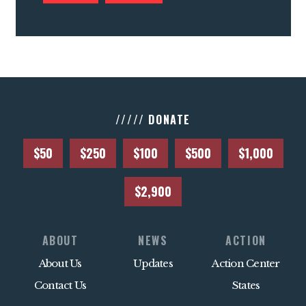
///// DONATE
$50
$250
$100
$500
$1,000
$2,900
ABOUT
NEWS
ACTION
About Us
Updates
Action Center
Contact Us
States