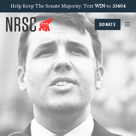
Help Keep The Senate Majority: Text
WIN
to
55404
DONATE