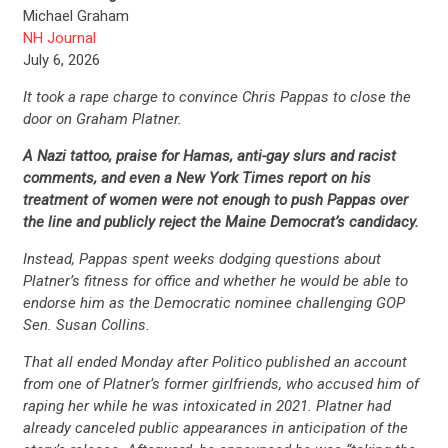
Michael Graham
NH Journal
July 6, 2026
It took a rape charge to convince Chris Pappas to close the
door on Graham Platner.
A Nazi tattoo, praise for Hamas, anti-gay slurs and racist
comments, and even a New York Times report on his
treatment of women were not enough to push Pappas over
the line and publicly reject the Maine Democrat’s candidacy.
Instead, Pappas spent weeks dodging questions about
Platner’s fitness for office and whether he would be able to
endorse him as the Democratic nominee challenging GOP
Sen. Susan Collins.
That all ended Monday after Politico published an account
from one of Platner’s former girlfriends, who accused him of
raping her while he was intoxicated in 2021. Platner had
already canceled public appearances in anticipation of the