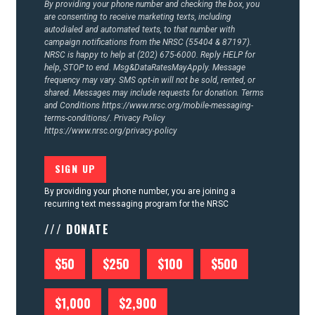
By providing your phone number and checking the box, you
are consenting to receive marketing texts, including
autodialed and automated texts, to that number with
campaign notifications from the NRSC (55404 & 87197).
NRSC is happy to help at (202) 675-6000. Reply HELP for
help, STOP to end. Msg&DataRatesMayApply. Message
frequency may vary. SMS opt-in will not be sold, rented, or
shared. Messages may include requests for donation. Terms
and Conditions
https://www.nrsc.org/mobile-messaging-
terms-conditions/.
Privacy Policy
https://www.nrsc.org/privacy-policy
By providing your phone number, you are joining a
recurring text messaging program for the NRSC
/// DONATE
$50
$250
$100
$500
$1,000
$2,900