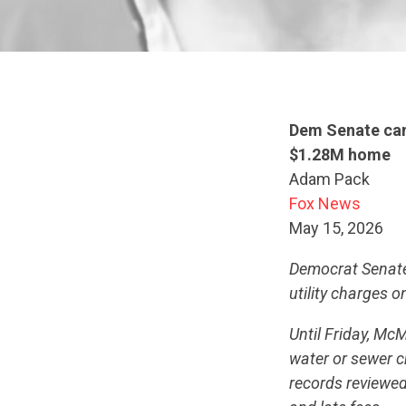
Dem Senate cand
$1.28M home
Adam Pack
Fox News
May 15, 2026
Democrat Senate
utility charges o
Until Friday, Mc
water or sewer c
records reviewed