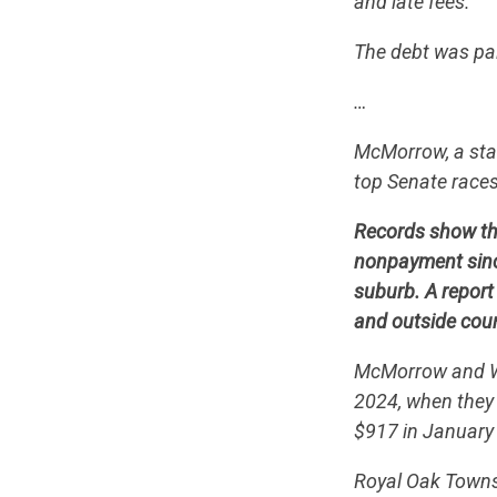
and late fees.
The debt was pai
…
McMorrow, a stat
top Senate races
Records show the
nonpayment since
suburb. A report
and outside cour
McMorrow and Wer
2024, when they 
$917 in January 
Royal Oak Townsh