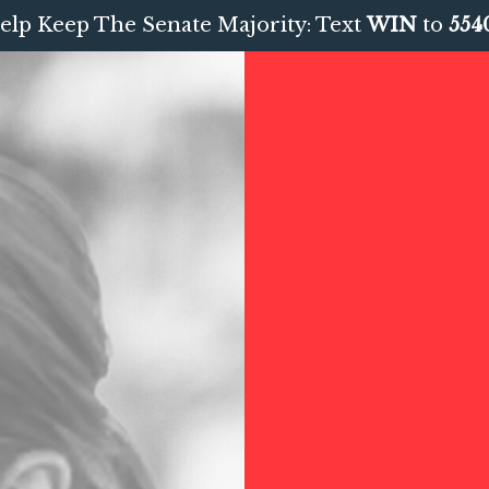
elp Keep The Senate Majority: Text
WIN
to
554