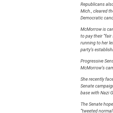
Republicans also
Mich., cleared th
Democratic candi
McMorrow is camp
to pay their “fa
running to her l
party’s establis
Progressive Sens
McMorrow’s cam
She recently face
Senate campaign
base with Nazi G
The Senate hopef
“tweeted normal 