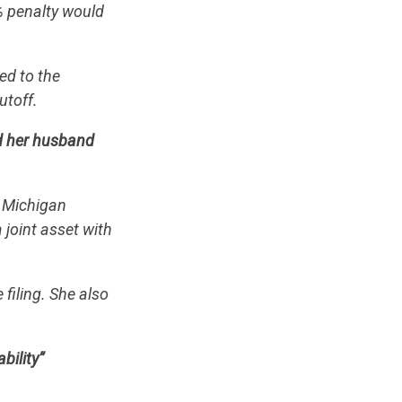
% penalty would
ed to the
utoff.
d her husband
, Michigan
 joint asset with
filing. She also
bility”