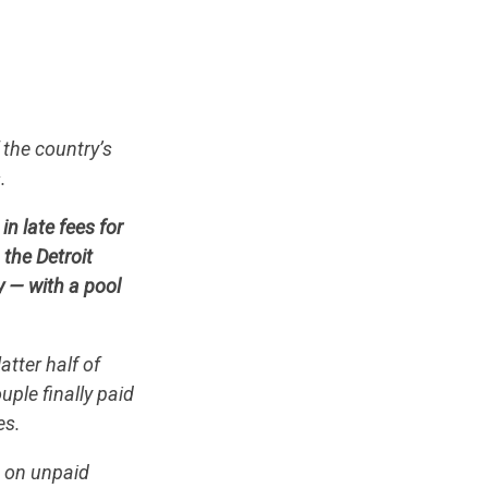
.
 the country’s
s.
n late fees for
the Detroit
y — with a pool
atter half of
ple finally paid
es.
e on unpaid