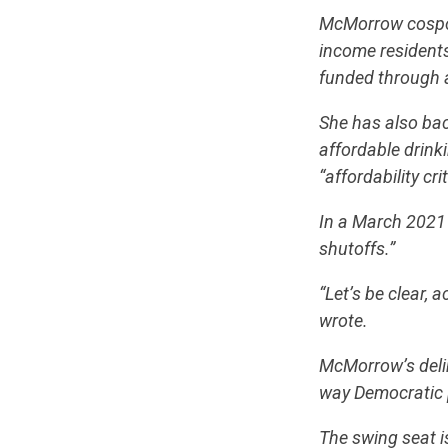
McMorrow cospons
income residents
funded through 
She has also ba
affordable drink
“affordability crit
In a March 2021 
shutoffs.”
“Let’s be clear, 
wrote.
McMorrow’s delin
way Democratic p
The swing seat i