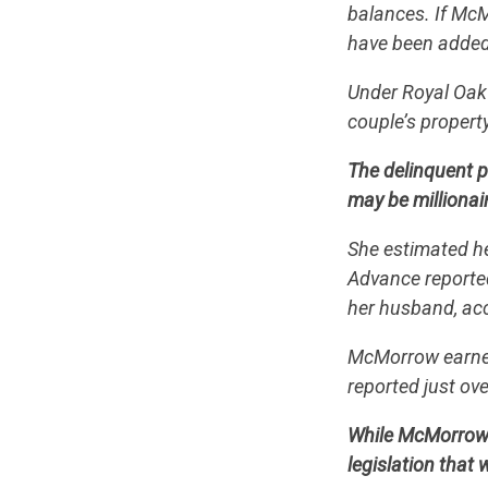
balances. If McM
have been added,
Under Royal Oak 
couple’s propert
The delinquent 
may be millionai
She estimated he
Advance reported
her husband, acco
McMorrow earned 
reported just ove
While McMorrow 
legislation that 