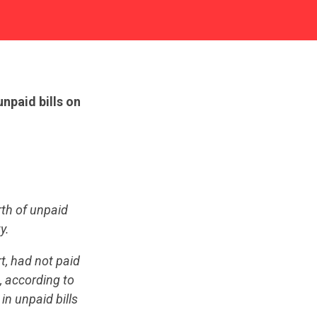
npaid bills on
th of unpaid
y.
t, had not paid
, according to
in unpaid bills