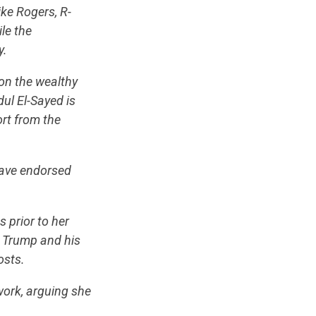
ike Rogers, R-
le the
y.
on the wealthy
ul El-Sayed is
ort from the
have endorsed
 prior to her
 Trump and his
posts.
work, arguing she