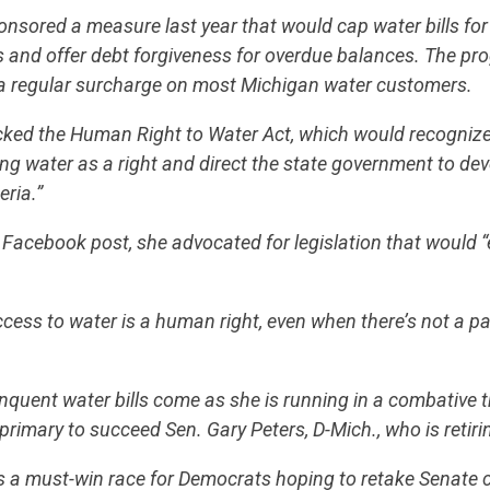
ored a measure last year that would cap water bills for 
STATES
 and offer debt forgiveness for overdue balances. The p
a regular surcharge on most Michigan water customers.
ABOUT US
cked the Human Right to Water Act, which would recognize
ing water as a right and direct the state government to de
eria.”
CONTACT US
Facebook post, she advocated for legislation that would 
access to water is a human right, even when there’s not a p
quent water bills come as she is running in a combative t
rimary to succeed Sen. Gary Peters, D-Mich., who is retiri
s a must-win race for Democrats hoping to retake Senate c