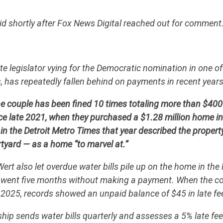
d shortly after Fox News Digital reached out for comment
e legislator vying for the Democratic nomination in one of
, has repeatedly fallen behind on payments in recent year
 couple has been fined 10 times totaling more than $400 i
 late 2021, when they purchased a $1.28 million home in 
 in the Detroit Metro Times that year described the propert
tyard — as a home “to marvel at.”
t also let overdue water bills pile up on the home in the l
went five months without making a payment. When the cou
2025, records showed an unpaid balance of $45 in late fe
ip sends water bills quarterly and assesses a 5% late fe