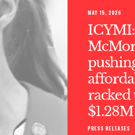
MAY 15, 2026
ICYMI:
McMorr
pushin
afforda
racked 
$1.28
PRESS RELEASES