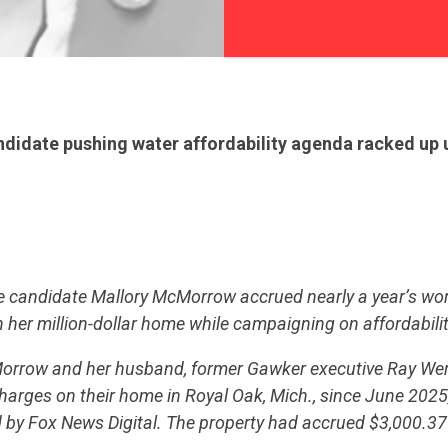
idate pushing water affordability agenda racked up u
 candidate Mallory McMorrow accrued nearly a year’s wor
n her million-dollar home while campaigning on affordabilit
Morrow and her husband, former Gawker executive Ray Wer
harges on their home in Royal Oak, Mich., since June 2025
 by Fox News Digital. The property had accrued $3,000.37 