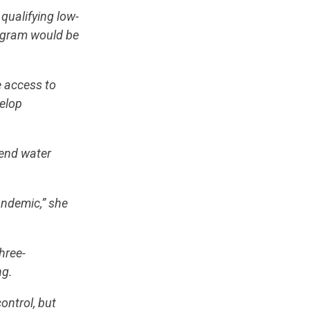
qualifying low-
rogram would be
 access to
velop
“end water
andemic,” she
hree-
ng.
ontrol, but