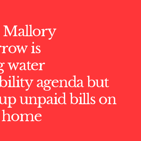
 Mallory
ow is
g water
bility agenda but
up unpaid bills on
M home