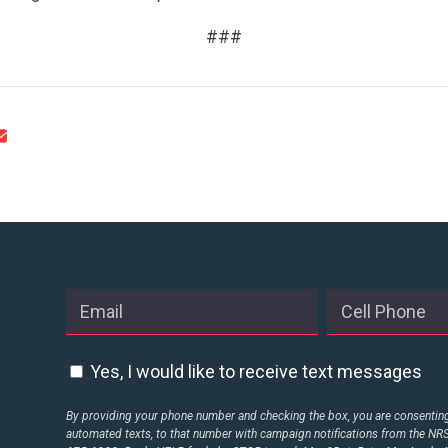
###
Yes, I would like to receive text messages
By providing your phone number and checking the box, you are consenting 
automated texts, to that number with campaign notifications from the N