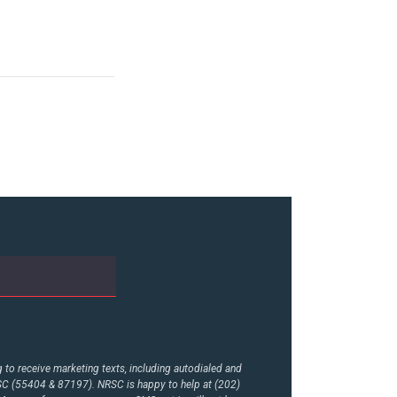
to receive marketing texts, including autodialed and
RSC (55404 & 87197). NRSC is happy to help at (202)