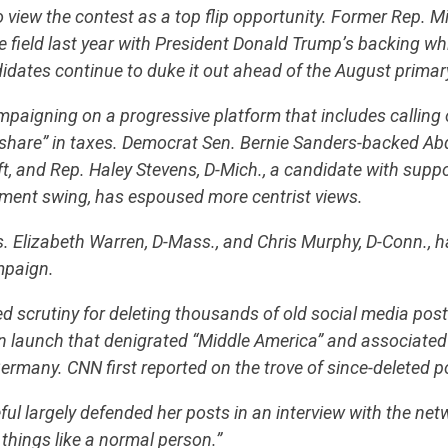
 view the contest as a top flip opportunity. Former Rep. M
e field last year with President Donald Trump’s backing whi
dates continue to duke it out ahead of the August primar
aigning on a progressive platform that includes calling 
ir share” in taxes. Democrat Sen. Bernie Sanders-backed Abd
eft, and Rep. Haley Stevens, D-Mich., a candidate with supp
hment swing, has espoused more centrist views.
. Elizabeth Warren, D-Mass., and Chris Murphy, D-Conn., 
paign.
d scrutiny for deleting thousands of old social media posts
 launch that denigrated “Middle America” and associated
ermany. CNN first reported on the trove of since-deleted 
ul largely defended her posts in an interview with the net
things like a normal person.”