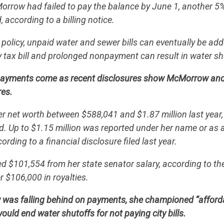
orrow had failed to pay the balance by June 1, another 5
 according to a billing notice.
policy, unpaid water and sewer bills can eventually be add
y tax bill and prolonged nonpayment can result in water sh
payments come as recent disclosures show McMorrow an
res.
r net worth between $588,041 and $1.87 million last year
CONTRIBUTE
. Up to $1.15 million was reported under her name or as a
rding to a financial disclosure filed last year.
UPDATES
$101,554 from her state senator salary, according to the 
r $106,000 in royalties.
ACTION CENTER
was falling behind on payments, she championed “afforda
would end water shutoffs for not paying city bills.