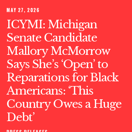
MAY 27, 2026
ICYMI: Michigan
Senate Candidate
Mallory McMorrow
Says She’s ‘Open’ to
Reparations for Black
Americans: ‘This
Country Owes a Huge
Debt’