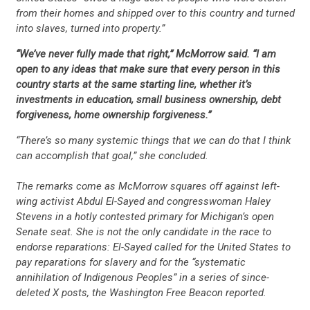
from their homes and shipped over to this country and turned
into slaves, turned into property.”
“We’ve never fully made that right,” McMorrow said. “I am
open to any ideas that make sure that every person in this
country starts at the same starting line, whether it’s
investments in education, small business ownership, debt
forgiveness, home ownership forgiveness.”
“There’s so many systemic things that we can do that I think
can accomplish that goal,” she concluded.
The remarks come as McMorrow squares off against left-
wing activist Abdul El-Sayed and congresswoman Haley
Stevens in a hotly contested primary for Michigan’s open
Senate seat. She is not the only candidate in the race to
endorse reparations: El-Sayed called for the United States to
pay reparations for slavery and for the “systematic
annihilation of Indigenous Peoples” in a series of since-
deleted X posts, the Washington Free Beacon reported.