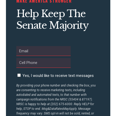
MAKE AMERICA STRONGER
Help Keep The
Senate Majority
Yes, I would like to receive text messages
By providing your phone number and checking the box, you
are consenting to receive marketing texts, including
autodialed and automated texts, to that number with
campaign notifications from the NRSC (55404 & 87197).
NRSC is happy to help at (202) 675-6000. Reply HELP for
help, STOP to end. Msg&DataRatesMayApply. Message
frequency may vary. SMS opt-in will not be sold, rented, or