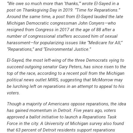
“We owe so much more than ‘thanks,'” wrote El-Sayed in a
post on Thanksgiving Day in 2019. “Time for Reparations.”
Around the same time, a post from El-Sayed lauded the late
Michigan Democratic congressman John Conyers—who
resigned from Congress in 2017 at the age of 88 after a
number of congressional staffers accused him of sexual
harassment—for popularizing issues like “Medicare for All,”
“Reparations,” and “Environmental Justice.”
El-Sayed, the most left-wing of the three Democrats vying to
succeed outgoing senator Gary Peters, has since risen to the
top of the race, according to a recent poll from the Michigan
CONTRIBUTE
political news outlet MIRS, suggesting that McMorrow may
be lurching left on reparations in an attempt to appeal to his
voters.
UPDATES
Though a majority of Americans oppose reparations, the idea
has gained momentum in Detroit. Five years ago, voters
ACTION CENTER
approved a ballot initiative to launch a Reparations Task
Force in the city. A University of Michigan survey also found
that 63 percent of Detroit residents support reparations