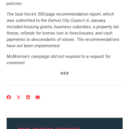
STATES
policies.
The task force’s 500-page recommendation report, which
was submitted to the Detroit City Council in January,
ABOUT US
included housing grants, business subsidies, a property tax
freeze, refunds for homes lost in foreclosures, and cash
payments to descendants of slaves. The recommendations
CONTACT US
have not been implemented.
McMorrow’s campaign did not respond to a request for
comment.
###