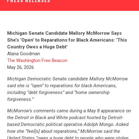
PRESS RELEASES
Michigan Senate Candidate Mallory McMorrow Says
She’s ‘Open’ to Reparations for Black Americans: ‘This
Country Owes a Huge Debt’
Alana Goodman
The Washington Free Beacon
May 26, 2026
Michigan Democratic Senate candidate Mallory McMorrow
said she is “open” to reparations for black Americans,
including “debt forgiveness” and “home ownership
forgiveness.”
McMorrow’s comments came during a May 8 appearance on
the Detroit in Black and White podcast hosted by Detroit-
based Democratic political operative Adolph Mongo. Asked
how she “feel[s] about reparations,” McMorrow said the
United States “owes a huge debt to people who were stolen