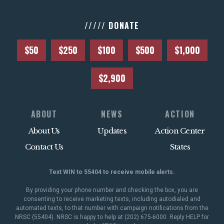
///// DONATE
$50
$250
$100
$500
$1,000
$2,900
ABOUT
NEWS
ACTION
About Us
Updates
Action Center
Contact Us
States
Text WIN to 55404 to receive mobile alerts.
By providing your phone number and checking the box, you are
consenting to receive marketing texts, including autodialed and
automated texts, to that number with campaign notifications from the
NRSC (55404). NRSC is happy to help at (202) 675-6000. Reply HELP for