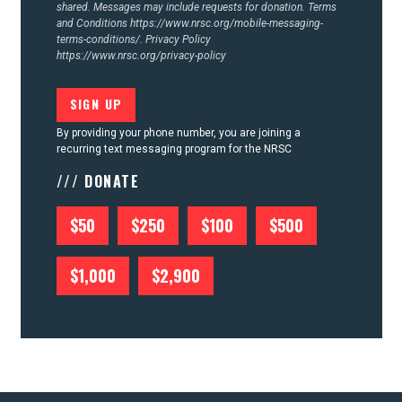
shared. Messages may include requests for donation. Terms
and Conditions
https://www.nrsc.org/mobile-messaging-
terms-conditions/.
Privacy Policy
https://www.nrsc.org/privacy-policy
By providing your phone number, you are joining a
recurring text messaging program for the NRSC
/// DONATE
$50
$250
$100
$500
$1,000
$2,900