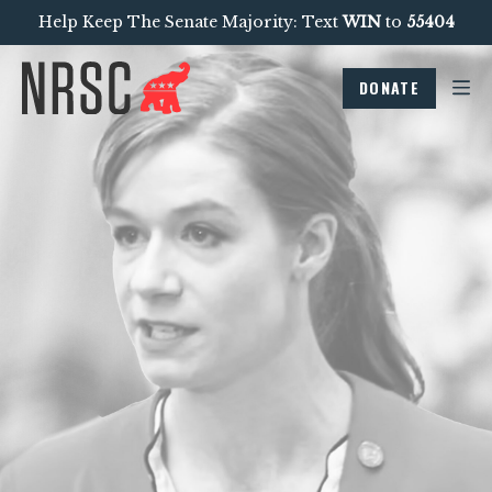
Help Keep The Senate Majority: Text
WIN
to
55404
DONATE