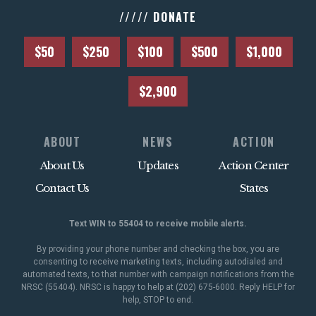
///// DONATE
$50
$250
$100
$500
$1,000
$2,900
ABOUT
NEWS
ACTION
About Us
Updates
Action Center
Contact Us
States
Text WIN to 55404 to receive mobile alerts.
By providing your phone number and checking the box, you are
consenting to receive marketing texts, including autodialed and
automated texts, to that number with campaign notifications from the
NRSC (55404). NRSC is happy to help at (202) 675-6000. Reply HELP for
help, STOP to end.