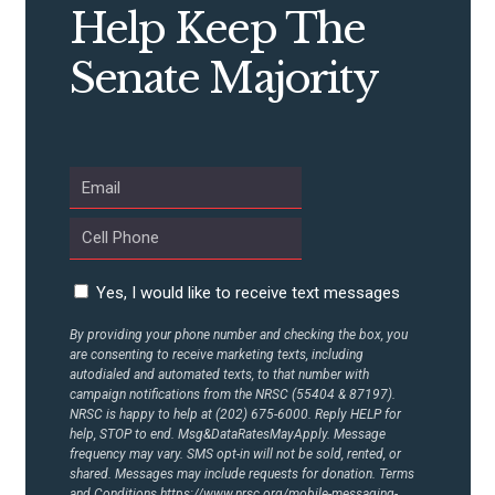
Help Keep The
Senate Majority
Yes, I would like to receive text messages
By providing your phone number and checking the box, you
are consenting to receive marketing texts, including
autodialed and automated texts, to that number with
campaign notifications from the NRSC (55404 & 87197).
NRSC is happy to help at (202) 675-6000. Reply HELP for
help, STOP to end. Msg&DataRatesMayApply. Message
frequency may vary. SMS opt-in will not be sold, rented, or
shared. Messages may include requests for donation. Terms
and Conditions
https://www.nrsc.org/mobile-messaging-