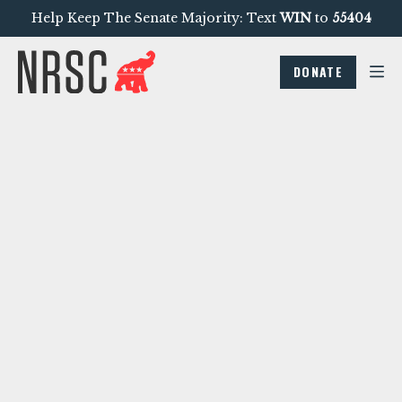
Help Keep The Senate Majority: Text
WIN
to
55404
DONATE