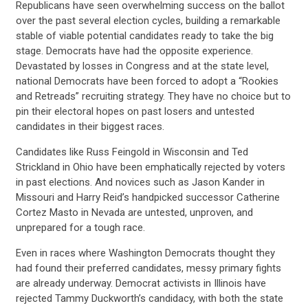
Republicans have seen overwhelming success on the ballot
over the past several election cycles, building a remarkable
stable of viable potential candidates ready to take the big
stage. Democrats have had the opposite experience.
Devastated by losses in Congress and at the state level,
national Democrats have been forced to adopt a “Rookies
and Retreads” recruiting strategy. They have no choice but to
pin their electoral hopes on past losers and untested
candidates in their biggest races.
Candidates like Russ Feingold in Wisconsin and Ted
Strickland in Ohio have been emphatically rejected by voters
in past elections. And novices such as Jason Kander in
Missouri and Harry Reid’s handpicked successor Catherine
Cortez Masto in Nevada are untested, unproven, and
unprepared for a tough race.
Even in races where Washington Democrats thought they
had found their preferred candidates, messy primary fights
are already underway. Democrat activists in Illinois have
rejected Tammy Duckworth’s candidacy, with both the state