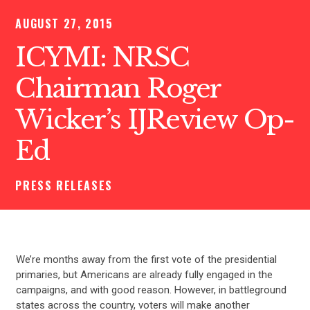
AUGUST 27, 2015
ICYMI: NRSC
Chairman Roger
Wicker’s IJReview Op-
Ed
PRESS RELEASES
We’re months away from the first vote of the presidential
primaries, but Americans are already fully engaged in the
campaigns, and with good reason. However, in battleground
states across the country, voters will make another