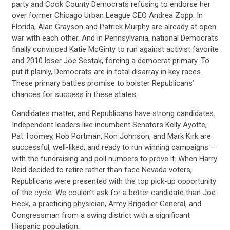
party and Cook County Democrats refusing to endorse her
over former Chicago Urban League CEO Andrea Zopp. In
Florida, Alan Grayson and Patrick Murphy are already at open
war with each other. And in Pennsylvania, national Democrats
finally convinced Katie McGinty to run against activist favorite
and 2010 loser Joe Sestak, forcing a democrat primary. To
put it plainly, Democrats are in total disarray in key races.
These primary battles promise to bolster Republicans’
chances for success in these states.
Candidates matter, and Republicans have strong candidates.
CONTRIBUTE
Independent leaders like incumbent Senators Kelly Ayotte,
Pat Toomey, Rob Portman, Ron Johnson, and Mark Kirk are
successful, well-liked, and ready to run winning campaigns –
UPDATES
with the fundraising and poll numbers to prove it. When Harry
Reid decided to retire rather than face Nevada voters,
Republicans were presented with the top pick-up opportunity
ACTION CENTER
of the cycle. We couldn’t ask for a better candidate than Joe
Heck, a practicing physician, Army Brigadier General, and
Congressman from a swing district with a significant
Hispanic population.