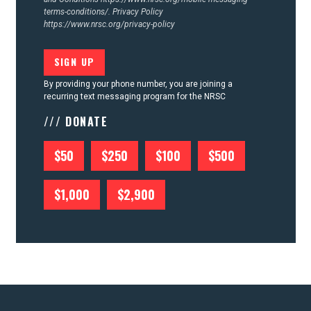
terms-conditions/.
Privacy Policy
https://www.nrsc.org/privacy-policy
By providing your phone number, you are joining a
recurring text messaging program for the NRSC
/// DONATE
$50
$250
$100
$500
$1,000
$2,900