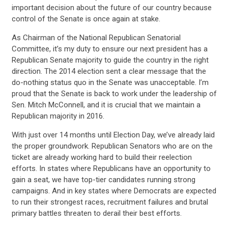
important decision about the future of our country because
control of the Senate is once again at stake.
As Chairman of the National Republican Senatorial
Committee, it’s my duty to ensure our next president has a
Republican Senate majority to guide the country in the right
direction. The 2014 election sent a clear message that the
do-nothing status quo in the Senate was unacceptable. I’m
proud that the Senate is back to work under the leadership of
Sen. Mitch McConnell, and it is crucial that we maintain a
Republican majority in 2016.
With just over 14 months until Election Day, we’ve already laid
the proper groundwork. Republican Senators who are on the
ticket are already working hard to build their reelection
efforts. In states where Republicans have an opportunity to
gain a seat, we have top-tier candidates running strong
campaigns. And in key states where Democrats are expected
to run their strongest races, recruitment failures and brutal
primary battles threaten to derail their best efforts.