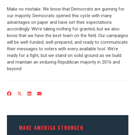
STATES
Make no mistake. We know that Democrats are gunning for
our majority. Democrats opened this cycle with many
ABOUT US
advantages on paper and have set their expectations
accordingly. We’re taking nothing for granted, but we also
know that we have the best team on the field. Our campaigns
will be well-funded, well-prepared, and ready to communicate
CONTACT US
their messages to voters with every available tool. We’re
ready for a fight, but we stand on solid ground as we build
and maintain an enduring Republican majority in 2016 and
beyond.
MAKE AMERICA STRONGER