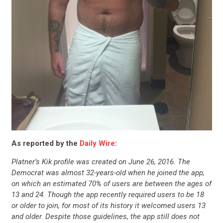
As reported by the
Daily Wire
:
Platner’s Kik profile was created on June 26, 2016. The
Democrat was almost 32-years-old when he joined the app,
on which an estimated 70% of users are between the ages of
13 and 24. Though the app recently required users to be 18
or older to join, for most of its history it welcomed users 13
and older. Despite those guidelines, the app still does not