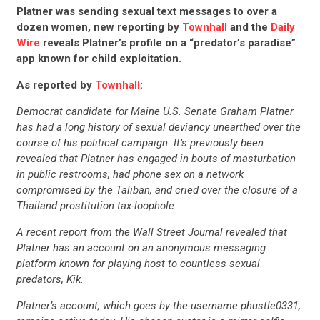
Platner was sending sexual text messages to over a
dozen women, new reporting by
Townhall
and the
Daily
Wire
reveals Platner’s profile on a “predator’s paradise”
app known for child exploitation.
As reported by
Townhall
:
Democrat candidate for Maine U.S. Senate Graham Platner
has had a long history of sexual deviancy unearthed over the
course of his political campaign. It’s previously been
revealed that Platner has engaged in bouts of masturbation
in public restrooms, had phone sex on a network
compromised by the Taliban, and cried over the closure of a
Thailand prostitution tax-loophole.
A recent report from the Wall Street Journal revealed that
Platner has an account on an anonymous messaging
platform known for playing host to countless sexual
predators, Kik.
Platner’s account, which goes by the username phustle0331,