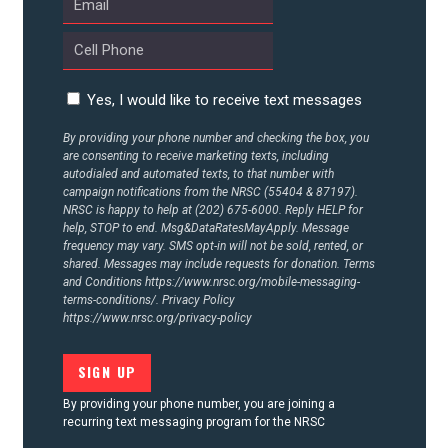
Yes, I would like to receive text messages
By providing your phone number and checking the box, you
are consenting to receive marketing texts, including
autodialed and automated texts, to that number with
campaign notifications from the NRSC (55404 & 87197).
NRSC is happy to help at (202) 675-6000. Reply HELP for
help, STOP to end. Msg&DataRatesMayApply. Message
frequency may vary. SMS opt-in will not be sold, rented, or
shared. Messages may include requests for donation. Terms
and Conditions
https://www.nrsc.org/mobile-messaging-
terms-conditions/.
Privacy Policy
https://www.nrsc.org/privacy-policy
By providing your phone number, you are joining a
recurring text messaging program for the NRSC