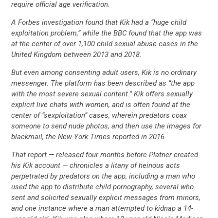
require official age verification.
A Forbes investigation found that Kik had a “huge child
exploitation problem,” while the BBC found that the app was
at the center of over 1,100 child sexual abuse cases in the
United Kingdom between 2013 and 2018.
But even among consenting adult users, Kik is no ordinary
messenger. The platform has been described as “the app
with the most severe sexual content.” Kik offers sexually
explicit live chats with women, and is often found at the
center of “sexploitation” cases, wherein predators coax
someone to send nude photos, and then use the images for
blackmail, the New York Times reported in 2016.
That report — released four months before Platner created
his Kik account — chronicles a litany of heinous acts
perpetrated by predators on the app, including a man who
CONTRIBUTE
used the app to distribute child pornography, several who
sent and solicited sexually explicit messages from minors,
and one instance where a man attempted to kidnap a 14-