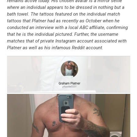
remains active today. His chosen avatar is a mirror selfie
where an individual appears to be dressed in nothing but a
bath towel. The tattoos featured on the individual match
tattoos that Platner had as recently as October when he
conducted an interview with a local ABC affiliate, confirming
that he is the individual pictured. Further, the username
matches that of private Instagram account associated with
Platner as well as his infamous Reddit account.