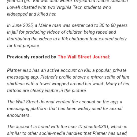
UPDATES
year-old girl. Kik was also where 13-year-old Nicole Madison
Lowell chatted with two Virginia Tech students who
kidnapped and killed her.
ACTION CENTER
In June 2025, a Maine man was sentenced to 30 to 60 years
in jail for producing videos of children being raped and
distributing the videos in a Kik chatroom that existed solely
STATES
for that purpose.
Previously reported by
The Wall Street Journal
:
ABOUT US
Platner also has an active account on Kik, a popular, private
messaging app. Platner’s profile shows a mirror selfie of him
shirtless with a towel wrapped around his waist. Many of his
CONTACT US
tattoos are clearly visible in the picture.
The Wall Street Journal verified the account on the app, a
messaging platform that has been widely used for sexual
encounters.
The account is listed with the user ID phustle0331, which is
similar to other social-media handles that Platner has used,