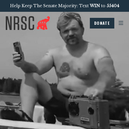
Help Keep The Senate Majority: Text
WIN
to
55404
DONATE