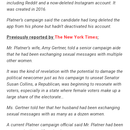
including Reddit and a now-deleted Instagram account. It
was created in 2016.
Platner’s campaign said the candidate had long deleted the
app from his phone but hadn’t deactivated his account.
Previously reported by
The New York Times
:
Mr. Platner’s wife, Amy Gertner, told a senior campaign aide
that he had been exchanging sexual messages with multiple
other women.
It was the kind of revelation with the potential to damage the
political newcomer just as his campaign to unseat Senator
Susan Collins, a Republican, was beginning to resonate with
voters, especially in a state where female voters make up a
large share of the electorate…
Ms. Gertner told her that her husband had been exchanging
sexual messages with as many as a dozen women.
A current Platner campaign official said Mr. Platner had been