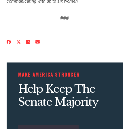
communicating with up to six women.
###
MAKE AMERICA STRONGER
Help Keep The
Senate Majority