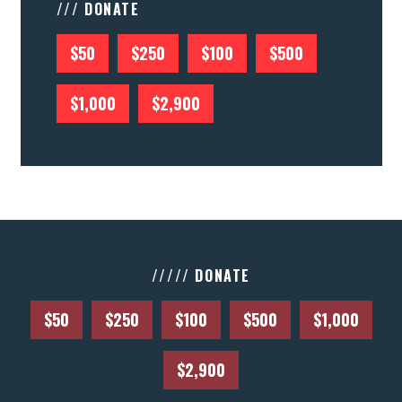
/// DONATE
$50
$250
$100
$500
$1,000
$2,900
///// DONATE
$50
$250
$100
$500
$1,000
$2,900