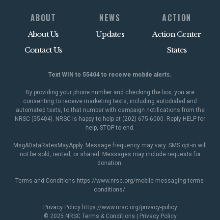
ABOUT
NEWS
ACTION
About Us
Updates
Action Center
Contact Us
States
Text WIN to 55404 to receive mobile alerts.
By providing your phone number and checking the box, you are
consenting to receive marketing texts, including autodialed and
automated texts, to that number with campaign notifications from the
NRSC (55404). NRSC is happy to help at (202) 675-6000. Reply HELP for
help, STOP to end.
Msg&DataRatesMayApply. Message frequency may vary. SMS opt-in will
not be sold, rented, or shared. Messages may include requests for
donation.
Terms and Conditions
https://www.nrsc.org/mobile-messaging-terms-
conditions/
.
Privacy Policy
https://www.nrsc.org/privacy-policy
© 2025 NRSC
Terms & Conditions
|
Privacy Policy