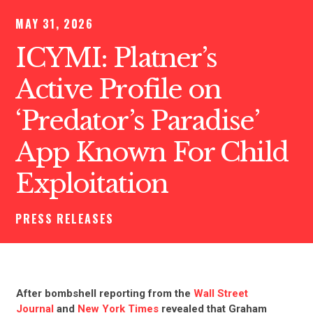
MAY 31, 2026
ICYMI: Platner’s
Active Profile on
‘Predator’s Paradise’
App Known For Child
Exploitation
PRESS RELEASES
After bombshell reporting from the
Wall Street
Journal
and
New York Times
revealed that Graham