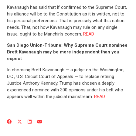
Kavanaugh has said that if confirmed to the Supreme Court,
his alliance will be to the Constitution as it is written, not to
his personal preferences. That is precisely what this nation
needs. That, not how Kavanaugh may rule on any single
issue, ought to be Manchin’s concern.
READ
San Diego Union-Tribune: Why Supreme Court nominee
Brett Kavanaugh may be more independent than you
expect
In choosing Brett Kavanaugh — a judge on the Washington,
D.C., U.S. Circuit Court of Appeals — to replace retiring
Justice Anthony Kennedy, Trump has chosen a deeply
experienced nominee with 300 opinions under his belt who
appears well within the judicial mainstream.
READ