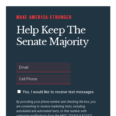
MAKE AMERICA STRONGER
Help Keep The
Senate Majority
Yes, I would like to receive text messages
By providing your phone number and checking the box, you
are consenting to receive marketing texts, including
autodialed and automated texts, to that number with
campaign notifications from the NRSC (55404 & 87197).