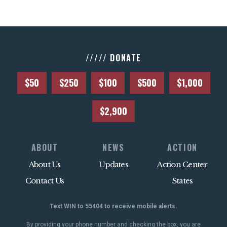
///// DONATE
$50
$250
$100
$500
$1,000
$2,900
ABOUT
NEWS
ACTION
About Us
Updates
Action Center
Contact Us
States
Text WIN to 55404 to receive mobile alerts.
By providing your phone number and checking the box, you are