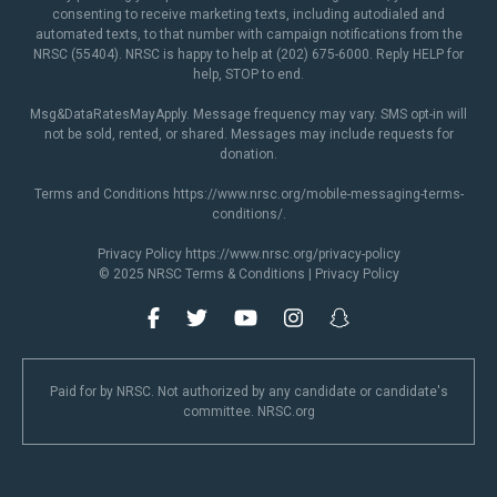
consenting to receive marketing texts, including autodialed and
automated texts, to that number with campaign notifications from the
NRSC (55404). NRSC is happy to help at (202) 675-6000. Reply HELP for
help, STOP to end.
Msg&DataRatesMayApply. Message frequency may vary. SMS opt-in will
not be sold, rented, or shared. Messages may include requests for
donation.
Terms and Conditions
https://www.nrsc.org/mobile-messaging-terms-
conditions/
.
Privacy Policy
https://www.nrsc.org/privacy-policy
© 2025 NRSC
Terms & Conditions
|
Privacy Policy
Paid for by NRSC. Not authorized by any candidate or candidate's
committee. NRSC.org