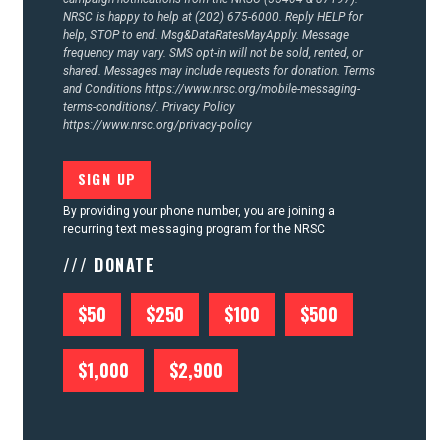
NRSC is happy to help at (202) 675-6000. Reply HELP for
help, STOP to end. Msg&DataRatesMayApply. Message
frequency may vary. SMS opt-in will not be sold, rented, or
shared. Messages may include requests for donation. Terms
and Conditions
https://www.nrsc.org/mobile-messaging-
terms-conditions/.
Privacy Policy
https://www.nrsc.org/privacy-policy
By providing your phone number, you are joining a
recurring text messaging program for the NRSC
/// DONATE
$50
$250
$100
$500
$1,000
$2,900