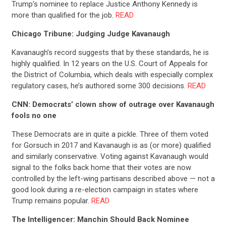
Trump’s nominee to replace Justice Anthony Kennedy is
more than qualified for the job.
READ
CONTRIBUTE
Chicago Tribune: Judging Judge Kavanaugh
Kavanaugh’s record suggests that by these standards, he is
UPDATES
highly qualified. In 12 years on the U.S. Court of Appeals for
the District of Columbia, which deals with especially complex
regulatory cases, he’s authored some 300 decisions.
READ
ACTION CENTER
CNN: Democrats’ clown show of outrage over Kavanaugh
fools no one
STATES
These Democrats are in quite a pickle. Three of them voted
for Gorsuch in 2017 and Kavanaugh is as (or more) qualified
and similarly conservative. Voting against Kavanaugh would
ABOUT US
signal to the folks back home that their votes are now
controlled by the left-wing partisans described above — not a
good look during a re-election campaign in states where
Trump remains popular.
READ
CONTACT US
The Intelligencer: Manchin Should Back Nominee