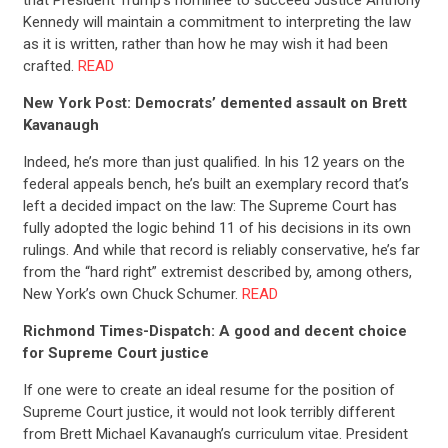
Kennedy will maintain a commitment to interpreting the law
as it is written, rather than how he may wish it had been
crafted.
READ
New York Post: Democrats’ demented assault on Brett
Kavanaugh
Indeed, he’s more than just qualified. In his 12 years on the
federal appeals bench, he’s built an exemplary record that’s
left a decided impact on the law: The Supreme Court has
fully adopted the logic behind 11 of his decisions in its own
rulings. And while that record is reliably conservative, he’s far
from the “hard right” extremist described by, among others,
New York’s own Chuck Schumer.
READ
Richmond Times-Dispatch: A good and decent choice
for Supreme Court justice
If one were to create an ideal resume for the position of
Supreme Court justice, it would not look terribly different
from Brett Michael Kavanaugh’s curriculum vitae. President