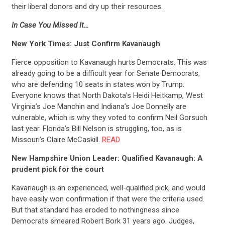
their liberal donors and dry up their resources.
In Case You Missed It…
New York Times: Just Confirm Kavanaugh
Fierce opposition to Kavanaugh hurts Democrats. This was
already going to be a difficult year for Senate Democrats,
who are defending 10 seats in states won by Trump.
Everyone knows that North Dakota’s Heidi Heitkamp, West
Virginia’s Joe Manchin and Indiana’s Joe Donnelly are
vulnerable, which is why they voted to confirm Neil Gorsuch
last year. Florida’s Bill Nelson is struggling, too, as is
Missouri’s Claire McCaskill.
READ
New Hampshire Union Leader: Qualified Kavanaugh: A
prudent pick for the court
Kavanaugh is an experienced, well-qualified pick, and would
have easily won confirmation if that were the criteria used.
But that standard has eroded to nothingness since
Democrats smeared Robert Bork 31 years ago. Judges,