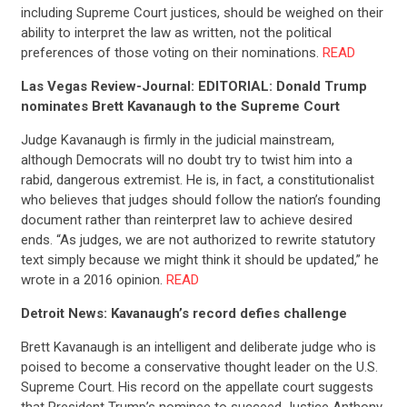
including Supreme Court justices, should be weighed on their
ability to interpret the law as written, not the political
preferences of those voting on their nominations.
READ
Las Vegas Review-Journal: EDITORIAL: Donald Trump
nominates Brett Kavanaugh to the Supreme Court
Judge Kavanaugh is firmly in the judicial mainstream,
although Democrats will no doubt try to twist him into a
rabid, dangerous extremist. He is, in fact, a constitutionalist
who believes that judges should follow the nation’s founding
document rather than reinterpret law to achieve desired
ends. “As judges, we are not authorized to rewrite statutory
text simply because we might think it should be updated,” he
wrote in a 2016 opinion.
READ
Detroit News: Kavanaugh’s record defies challenge
Brett Kavanaugh is an intelligent and deliberate judge who is
poised to become a conservative thought leader on the U.S.
Supreme Court. His record on the appellate court suggests
that President Trump’s nominee to succeed Justice Anthony