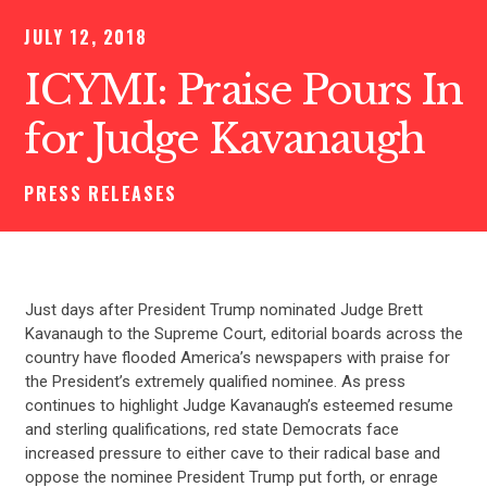
JULY 12, 2018
ICYMI: Praise Pours In
for Judge Kavanaugh
PRESS RELEASES
Just days after President Trump nominated Judge Brett
Kavanaugh to the Supreme Court, editorial boards across the
country have flooded America’s newspapers with praise for
the President’s extremely qualified nominee. As press
continues to highlight Judge Kavanaugh’s esteemed resume
and sterling qualifications, red state Democrats face
increased pressure to either cave to their radical base and
oppose the nominee President Trump put forth, or enrage