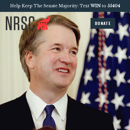
Help Keep The Senate Majority: Text
WIN
to
55404
DONATE