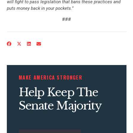
will fight to pass legislation that bans these practices and
puts money back in your pockets.”
###
MAKE AMERICA STRONGER
Help Keep The
Senate Majority