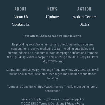
ABOUT
NEWS
ACTION
About Us
Updates
Action Center
Contact Us
States
Text WIN to 55404 to receive mobile alerts.
By providing your phone number and checking the box, you are
consenting to receive marketing texts, including autodialed and
automated texts, to that number with campaign notifications from the
NRSC (55404). NRSC is happy to help at (202) 675-6000. Reply HELP for
help, STOP to end.
Msg&DataRatesMayApply. Message frequency may vary. SMS opt-in will
not be sold, rented, or shared. Messages may include requests for
donation.
Terms and Conditions
https://www.nrsc.org/mobile-messaging-terms-
conditions/
.
Privacy Policy
https://www.nrsc.org/privacy-policy
© 2025 NRSC
Terms & Conditions
|
Privacy Policy