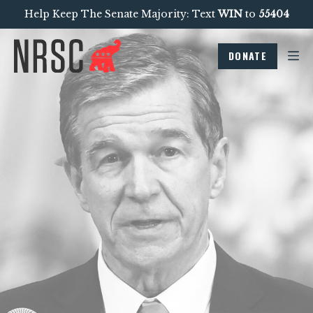
Help Keep The Senate Majority: Text
WIN
to
55404
DONATE