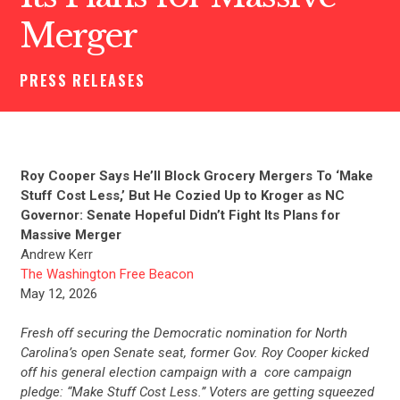
Merger
PRESS RELEASES
Roy Cooper Says He’ll Block Grocery Mergers To ‘Make
Stuff Cost Less,’ But He Cozied Up to Kroger as NC
Governor: Senate Hopeful Didn’t Fight Its Plans for
Massive Merger
Andrew Kerr
The Washington Free Beacon
May 12, 2026
Fresh off securing the Democratic nomination for North
Carolina’s open Senate seat, former Gov. Roy Cooper kicked
off his general election campaign with a core campaign
pledge: “Make Stuff Cost Less.” Voters are getting squeezed