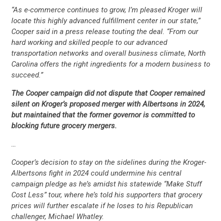
“As e-commerce continues to grow, I’m pleased Kroger will
locate this highly advanced fulfillment center in our state,”
Cooper said in a press release touting the deal. “From our
hard working and skilled people to our advanced
transportation networks and overall business climate, North
Carolina offers the right ingredients for a modern business to
succeed.”
CONTRIBUTE
The Cooper campaign did not dispute that Cooper remained
silent on Kroger’s proposed merger with Albertsons in 2024,
UPDATES
but maintained that the former governor is committed to
blocking future grocery mergers.
ACTION CENTER
…
Cooper’s decision to stay on the sidelines during the Kroger-
Albertsons fight in 2024 could undermine his central
STATES
campaign pledge as he’s amidst his statewide “Make Stuff
Cost Less” tour, where he’s told his supporters that grocery
prices will further escalate if he loses to his Republican
ABOUT US
challenger, Michael Whatley.