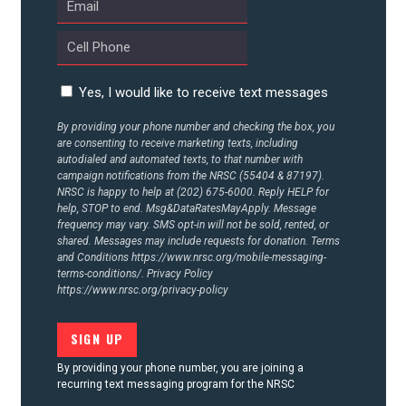
Yes, I would like to receive text messages
By providing your phone number and checking the box, you
are consenting to receive marketing texts, including
autodialed and automated texts, to that number with
campaign notifications from the NRSC (55404 & 87197).
NRSC is happy to help at (202) 675-6000. Reply HELP for
help, STOP to end. Msg&DataRatesMayApply. Message
frequency may vary. SMS opt-in will not be sold, rented, or
shared. Messages may include requests for donation. Terms
and Conditions
https://www.nrsc.org/mobile-messaging-
terms-conditions/.
Privacy Policy
https://www.nrsc.org/privacy-policy
By providing your phone number, you are joining a
recurring text messaging program for the NRSC