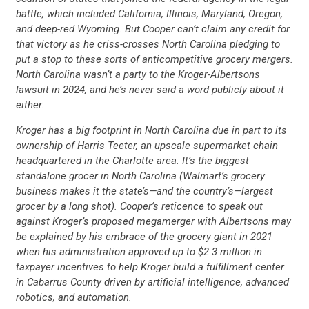
battle, which included California, Illinois, Maryland, Oregon,
and deep-red Wyoming. But Cooper can’t claim any credit for
that victory as he criss-crosses North Carolina pledging to
put a stop to these sorts of anticompetitive grocery mergers.
North Carolina wasn’t a party to the Kroger-Albertsons
lawsuit in 2024, and he’s never said a word publicly about it
either.
Kroger has a big footprint in North Carolina due in part to its
ownership of Harris Teeter, an upscale supermarket chain
headquartered in the Charlotte area. It’s the biggest
standalone grocer in North Carolina (Walmart’s grocery
business makes it the state’s—and the country’s—largest
grocer by a long shot). Cooper’s reticence to speak out
against Kroger’s proposed megamerger with Albertsons may
be explained by his embrace of the grocery giant in 2021
when his administration approved up to $2.3 million in
taxpayer incentives to help Kroger build a fulfillment center
in Cabarrus County driven by artificial intelligence, advanced
robotics, and automation.