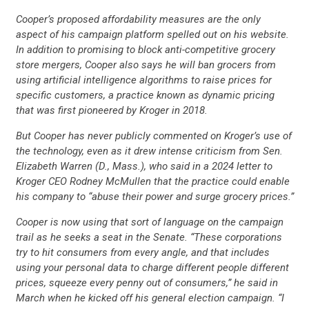
Cooper’s proposed affordability measures are the only
aspect of his campaign platform spelled out on his website.
CONTACT US
In addition to promising to block anti-competitive grocery
store mergers, Cooper also says he will ban grocers from
using artificial intelligence algorithms to raise prices for
specific customers, a practice known as dynamic pricing
that was first pioneered by Kroger in 2018.
But Cooper has never publicly commented on Kroger’s use of
the technology, even as it drew intense criticism from Sen.
Elizabeth Warren (D., Mass.), who said in a 2024 letter to
Kroger CEO Rodney McMullen that the practice could enable
his company to “abuse their power and surge grocery prices.”
Cooper is now using that sort of language on the campaign
trail as he seeks a seat in the Senate. “These corporations
try to hit consumers from every angle, and that includes
using your personal data to charge different people different
prices, squeeze every penny out of consumers,” he said in
March when he kicked off his general election campaign. “I