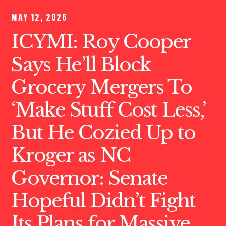
MAY 12, 2026
ICYMI: Roy Cooper
Says He’ll Block
Grocery Mergers To
‘Make Stuff Cost Less,’
But He Cozied Up to
Kroger as NC
Governor: Senate
Hopeful Didn’t Fight
Its Plans for Massive