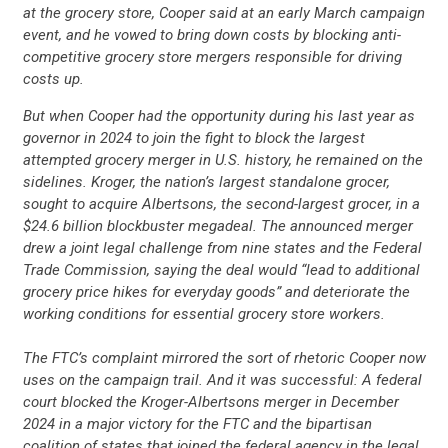
at the grocery store, Cooper said at an early March campaign
event, and he vowed to bring down costs by blocking anti-
competitive grocery store mergers responsible for driving
costs up.
But when Cooper had the opportunity during his last year as
governor in 2024 to join the fight to block the largest
attempted grocery merger in U.S. history, he remained on the
sidelines. Kroger, the nation’s largest standalone grocer,
sought to acquire Albertsons, the second-largest grocer, in a
$24.6 billion blockbuster megadeal. The announced merger
drew a joint legal challenge from nine states and the Federal
Trade Commission, saying the deal would “lead to additional
grocery price hikes for everyday goods” and deteriorate the
working conditions for essential grocery store workers.
The FTC’s complaint mirrored the sort of rhetoric Cooper now
uses on the campaign trail. And it was successful: A federal
court blocked the Kroger-Albertsons merger in December
2024 in a major victory for the FTC and the bipartisan
coalition of states that joined the federal agency in the legal