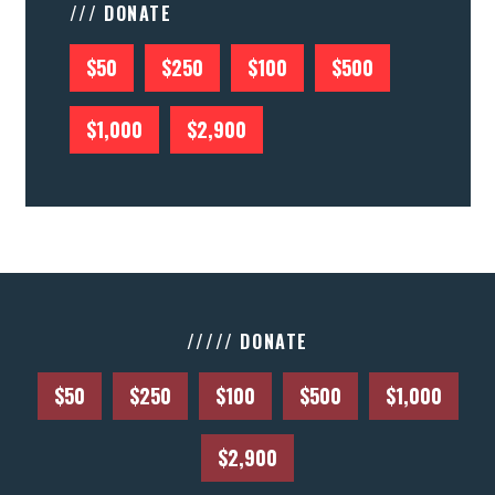
/// DONATE
$50
$250
$100
$500
$1,000
$2,900
///// DONATE
$50
$250
$100
$500
$1,000
$2,900