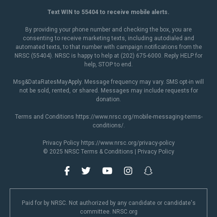
Text WIN to 55404 to receive mobile alerts.
By providing your phone number and checking the box, you are
consenting to receive marketing texts, including autodialed and
automated texts, to that number with campaign notifications from the
NRSC (55404). NRSC is happy to help at (202) 675-6000. Reply HELP for
help, STOP to end.
Msg&DataRatesMayApply. Message frequency may vary. SMS opt-in will
not be sold, rented, or shared. Messages may include requests for
donation.
Terms and Conditions
https://www.nrsc.org/mobile-messaging-terms-
conditions/
.
Privacy Policy
https://www.nrsc.org/privacy-policy
© 2025 NRSC
Terms & Conditions
|
Privacy Policy
Paid for by NRSC. Not authorized by any candidate or candidate's
committee. NRSC.org