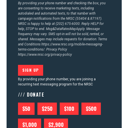
By providing your phone number and checking the box, you
are consenting to receive marketing texts, including
autodialed and automated texts, to that number with
campaign notifications from the NRSC (55404 & 87197).
NRSC is happy to help at (202) 675-6000. Reply HELP for
help, STOP to end. Msg&DataRatesMayApply. Message
frequency may vary. SMS opt-in will not be sold, rented, or
shared. Messages may include requests for donation. Terms
and Conditions
https://www.nrsc.org/mobile-messaging-
terms-conditions/.
Privacy Policy
https://www.nrsc.org/privacy-policy
By providing your phone number, you are joining a
recurring text messaging program for the NRSC
/// DONATE
$50
$250
$100
$500
$1,000
$2,900