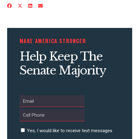
ACTION CENTER
STATES
MAKE AMERICA STRONGER
ABOUT US
Help Keep The
Senate Majority
CONTACT US
Yes, I would like to receive text messages