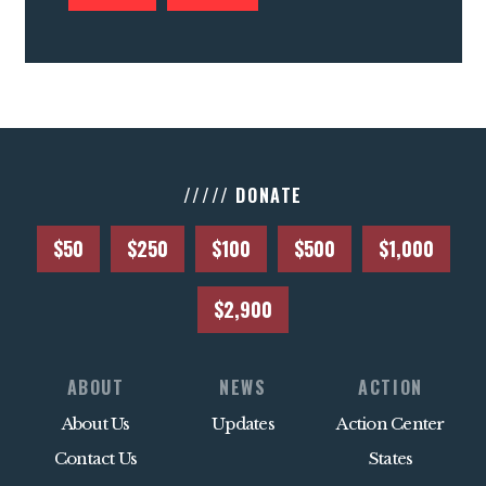
///// DONATE
$50
$250
$100
$500
$1,000
$2,900
ABOUT
NEWS
ACTION
About Us
Updates
Action Center
Contact Us
States