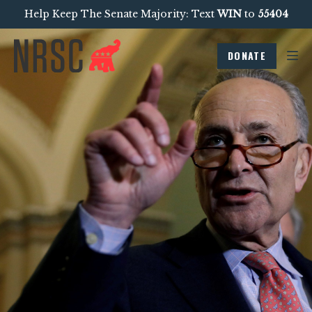
Help Keep The Senate Majority: Text
WIN
to
55404
DONATE