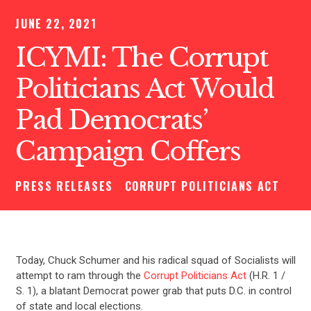
JUNE 22, 2021
ICYMI: The Corrupt
Politicians Act Would
Pad Democrats’
Campaign Coffers
PRESS RELEASES
CORRUPT POLITICIANS ACT
Today, Chuck Schumer and his radical squad of Socialists will
attempt to ram through the
Corrupt Politicians Act
(H.R. 1 /
S. 1), a blatant Democrat power grab that puts D.C. in control
of state and local elections.