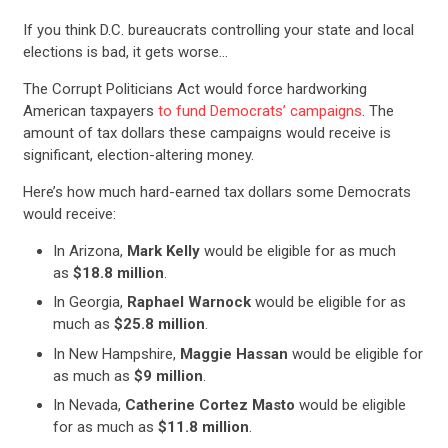
If you think D.C. bureaucrats controlling your state and local
elections is bad, it gets worse…
The Corrupt Politicians Act would force hardworking
American taxpayers
to fund Democrats’ campaigns
. The
amount of tax dollars these campaigns would receive is
significant, election-altering money.
Here’s how much hard-earned tax dollars some Democrats
would receive:
In Arizona,
Mark Kelly
would be eligible for as much
as
$18.8 million
.
In Georgia,
Raphael Warnock
would be eligible for as
much as
$25.8 million
.
In New Hampshire,
Maggie Hassan
would be eligible for
as much as
$9 million
.
In Nevada,
Catherine Cortez Masto
would be eligible
for as much as
$11.8 million
.