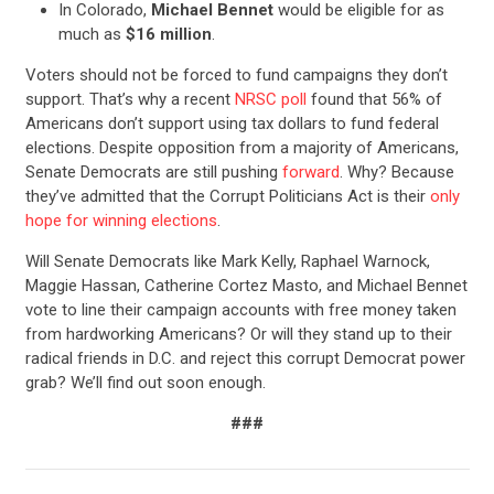
In Colorado,
Michael Bennet
would be eligible for as
much as
$16 million
.
Voters should not be forced to fund campaigns they don’t
support. That’s why a recent
NRSC poll
found that 56% of
Americans don’t support using tax dollars to fund federal
elections. Despite opposition from a majority of Americans,
Senate Democrats are still pushing
forward
. Why? Because
they’ve admitted that the Corrupt Politicians Act is their
only
hope for winning elections
.
Will Senate Democrats like Mark Kelly, Raphael Warnock,
Maggie Hassan, Catherine Cortez Masto, and Michael Bennet
vote to line their campaign accounts with free money taken
from hardworking Americans? Or will they stand up to their
CONTRIBUTE
radical friends in D.C. and reject this corrupt Democrat power
grab? We’ll find out soon enough.
UPDATES
###