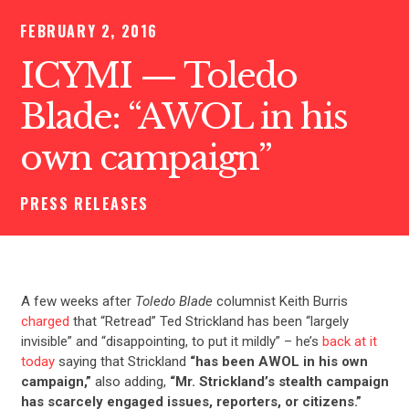
FEBRUARY 2, 2016
ICYMI — Toledo
Blade: “AWOL in his
own campaign”
PRESS RELEASES
A few weeks after
Toledo Blade
columnist Keith Burris
charged
that “Retread” Ted Strickland has been “largely
invisible” and “disappointing, to put it mildly” – he’s
back at it
today
saying that Strickland
“has been AWOL in his own
campaign,”
also adding,
“Mr. Strickland’s stealth campaign
has scarcely engaged issues, reporters, or citizens.”