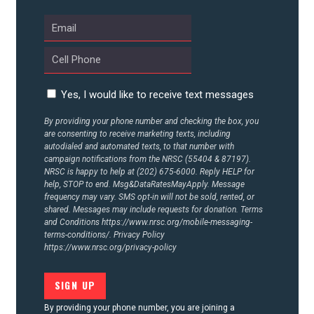
Yes, I would like to receive text messages
By providing your phone number and checking the box, you
are consenting to receive marketing texts, including
autodialed and automated texts, to that number with
campaign notifications from the NRSC (55404 & 87197).
NRSC is happy to help at (202) 675-6000. Reply HELP for
help, STOP to end. Msg&DataRatesMayApply. Message
frequency may vary. SMS opt-in will not be sold, rented, or
shared. Messages may include requests for donation. Terms
and Conditions
https://www.nrsc.org/mobile-messaging-
terms-conditions/.
Privacy Policy
https://www.nrsc.org/privacy-policy
By providing your phone number, you are joining a