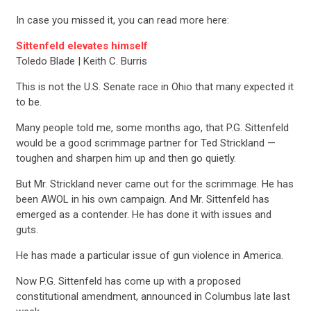
In case you missed it, you can read more here:
Sittenfeld elevates himself
Toledo Blade | Keith C. Burris
This is not the U.S. Senate race in Ohio that many expected it
to be.
Many people told me, some months ago, that P.G. Sittenfeld
would be a good scrimmage partner for Ted Strickland —
toughen and sharpen him up and then go quietly.
But Mr. Strickland never came out for the scrimmage. He has
been AWOL in his own campaign. And Mr. Sittenfeld has
emerged as a contender. He has done it with issues and
guts.
He has made a particular issue of gun violence in America.
Now P.G. Sittenfeld has come up with a proposed
constitutional amendment, announced in Columbus late last