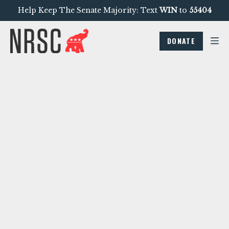
Help Keep The Senate Majority: Text
WIN
to
55404
DONATE