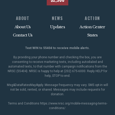
ABOUT
NEWS
ACTION
About Us
Updates
Action Center
Contact Us
States
Text WIN to 55404 to receive mobile alerts.
By providing your phone number and checking the box, you are
consenting to receive marketing texts, including autodialed and
automated texts, to that number with campaign notifications from the
NRSC (55404). NRSC is happy to help at (202) 675-6000. Reply HELP for
help, STOP to end.
Msg&DataRatesMayApply. Message frequency may vary. SMS opt-in will
not be sold, rented, or shared. Messages may include requests for
donation.
Terms and Conditions
https://www.nrsc.org/mobile-messaging-terms-
conditions/
.