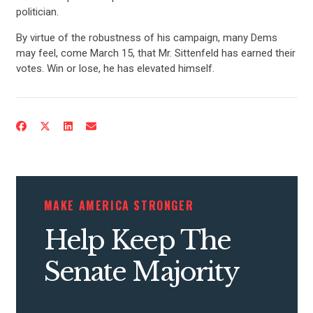
UPDATES
politician.
By virtue of the robustness of his campaign, many Dems
may feel, come March 15, that Mr. Sittenfeld has earned their
ACTION CENTER
votes. Win or lose, he has elevated himself.
STATES
ABOUT US
MAKE AMERICA STRONGER
CONTACT US
Help Keep The
Senate Majority