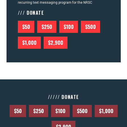
recurring text messaging program for the NRSC
/// DONATE
$50
$250
$100
$500
$1,000
$2,900
///// DONATE
$50
$250
$100
$500
$1,000
$2,900