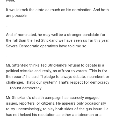
week.
It would rock the state as much as his nomination. And both
are possible.
…
And, if nominated, he may well be a stronger candidate for
the fall than the Ted Strickland we have seen so far this year.
Several Democratic operatives have told me so.
…
Mr. Sittenfeld thinks Ted Strickland’s refusal to debate is a
political mistake and, really, an affront to voters. “This is for
the record,” he said: “I pledge to always debate, incumbent or
challenger. That’s our system.” That’s respect for democracy
— robust democracy.
Mr. Strickland’s stealth campaign has scarcely engaged
CONTRIBUTE
issues, reporters, or citizens. He appears only occasionally
to try, unconvincingly, to play both sides of the gun issue. He
has not helped his reputation as either a statesman or a