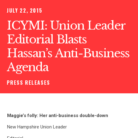
JULY 22, 2015
ICYMI: Union Leader
Editorial Blasts
Hassan’s Anti-Business
Agenda
PRESS RELEASES
Maggie’s folly: Her anti-business double-down
New Hampshire Union Leader