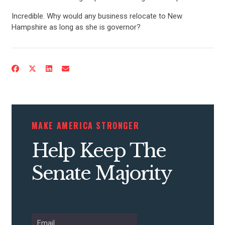
UPDATES
Incredible. Why would any business relocate to New
Hampshire as long as she is governor?
ACTION CENTER
STATES
ABOUT US
MAKE AMERICA STRONGER
CONTACT US
Help Keep The
Senate Majority