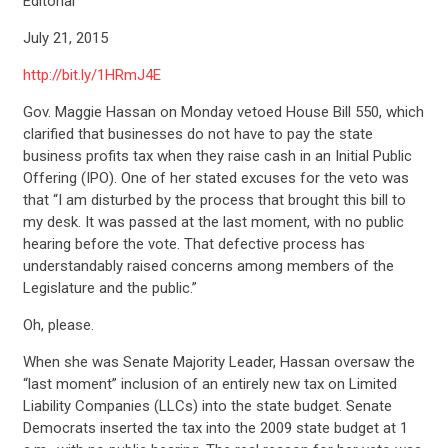
Editorial
July 21, 2015
http://bit.ly/1HRmJ4E
Gov. Maggie Hassan on Monday vetoed House Bill 550, which
clarified that businesses do not have to pay the state
business profits tax when they raise cash in an Initial Public
Offering (IPO). One of her stated excuses for the veto was
that “I am disturbed by the process that brought this bill to
my desk. It was passed at the last moment, with no public
hearing before the vote. That defective process has
understandably raised concerns among members of the
Legislature and the public.”
Oh, please.
When she was Senate Majority Leader, Hassan oversaw the
“last moment” inclusion of an entirely new tax on Limited
Liability Companies (LLCs) into the state budget. Senate
Democrats inserted the tax into the 2009 state budget at 1