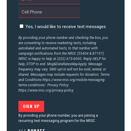
Yes, I would like to receive text messages
By providing your phone number and checking the box, you
are consenting to receive marketing texts, including
autodialed and automated texts, to that number with
campaign notifications from the NRSC (55404 & 87197).
NRSC is happy to help at (202) 675-6000. Reply HELP for
help, STOP to end. Msg&DataRatesMayApply. Message
frequency may vary. SMS opt-in will not be sold, rented, or
shared. Messages may include requests for donation. Terms
and Conditions
https://www.nrsc.org/mobile-messaging-
terms-conditions/.
Privacy Policy
https://www.nrsc.org/privacy-policy
By providing your phone number, you are joining a
recurring text messaging program for the NRSC