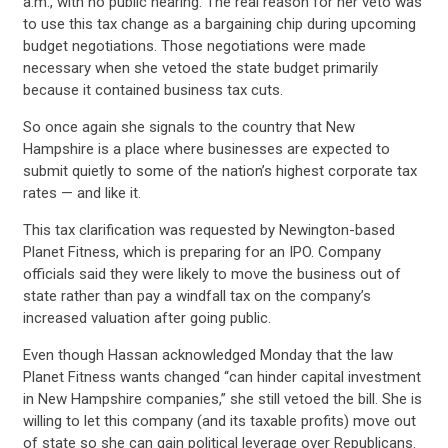
a.m., with no public hearing. The real reason for her veto was
to use this tax change as a bargaining chip during upcoming
budget negotiations. Those negotiations were made
necessary when she vetoed the state budget primarily
because it contained business tax cuts.
So once again she signals to the country that New
Hampshire is a place where businesses are expected to
submit quietly to some of the nation’s highest corporate tax
rates — and like it.
This tax clarification was requested by Newington-based
Planet Fitness, which is preparing for an IPO. Company
officials said they were likely to move the business out of
state rather than pay a windfall tax on the company’s
increased valuation after going public.
Even though Hassan acknowledged Monday that the law
CONTRIBUTE
Planet Fitness wants changed “can hinder capital investment
in New Hampshire companies,” she still vetoed the bill. She is
willing to let this company (and its taxable profits) move out
of state so she can gain political leverage over Republicans.