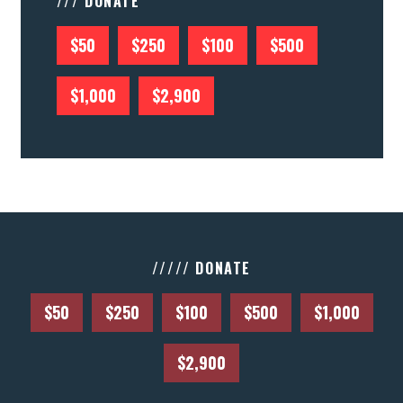
/// DONATE
$50
$250
$100
$500
$1,000
$2,900
///// DONATE
$50
$250
$100
$500
$1,000
$2,900