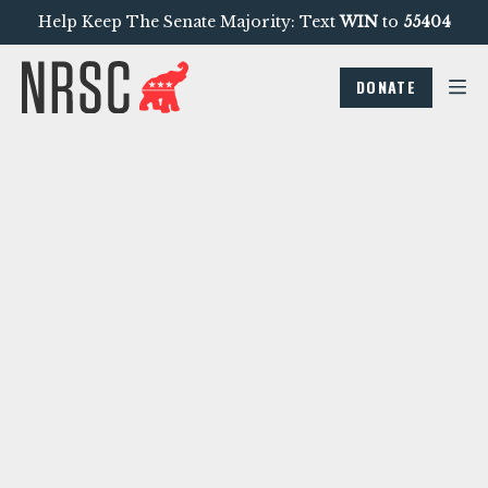
Help Keep The Senate Majority: Text
WIN
to
55404
DONATE