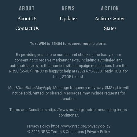
ABOUT
NEWS
ACTION
About Us
Updates
Action Center
Contact Us
States
Text WIN to 55404 to receive mobile alerts.
By providing your phone number and checking the box, you are
consenting to receive marketing texts, including autodialed and
automated texts, to that number with campaign notifications from the
NRSC (55404). NRSC is happy to help at (202) 675-6000. Reply HELP for
help, STOP to end.
Msg&DataRatesMayApply. Message frequency may vary. SMS opt-in will
not be sold, rented, or shared. Messages may include requests for
donation.
Terms and Conditions
https://www.nrsc.org/mobile-messaging-terms-
conditions/
.
Privacy Policy
https://www.nrsc.org/privacy-policy
© 2025 NRSC
Terms & Conditions
|
Privacy Policy