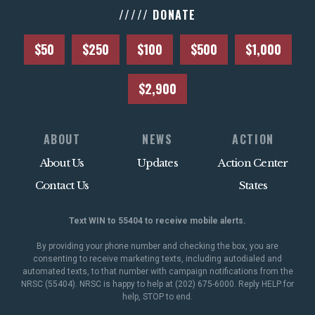
///// DONATE
$50
$250
$100
$500
$1,000
$2,900
ABOUT
NEWS
ACTION
About Us
Updates
Action Center
Contact Us
States
Text WIN to 55404 to receive mobile alerts.
By providing your phone number and checking the box, you are
consenting to receive marketing texts, including autodialed and
automated texts, to that number with campaign notifications from the
NRSC (55404). NRSC is happy to help at (202) 675-6000. Reply HELP for
help, STOP to end.