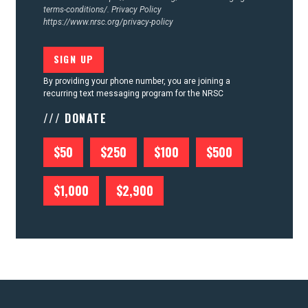
terms-conditions/.
Privacy Policy
https://www.nrsc.org/privacy-policy
By providing your phone number, you are joining a
recurring text messaging program for the NRSC
/// DONATE
$50
$250
$100
$500
$1,000
$2,900