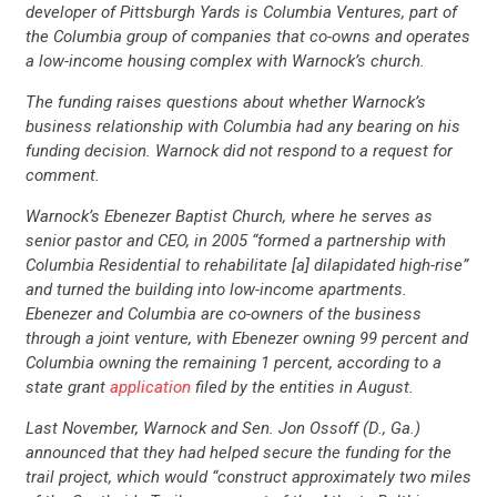
developer of Pittsburgh Yards is Columbia Ventures, part of
the Columbia group of companies that co-owns and operates
a low-income housing complex with Warnock’s church.
The funding raises questions about whether Warnock’s
business relationship with Columbia had any bearing on his
funding decision. Warnock did not respond to a request for
comment.
Warnock’s Ebenezer Baptist Church, where he serves as
senior pastor and CEO, in 2005 “formed a partnership with
Columbia Residential to rehabilitate [a] dilapidated high-rise”
and turned the building into low-income apartments.
Ebenezer and Columbia are co-owners of the business
through a joint venture, with Ebenezer owning 99 percent and
Columbia owning the remaining 1 percent, according to a
state grant
application
filed by the entities in August.
Last November, Warnock and Sen. Jon Ossoff (D., Ga.)
announced that they had helped secure the funding for the
trail project, which would “construct approximately two miles