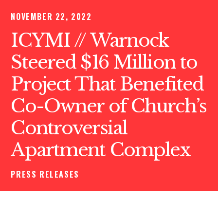
NOVEMBER 22, 2022
ICYMI // Warnock
Steered $16 Million to
Project That Benefited
Co-Owner of Church’s
Controversial
Apartment Complex
PRESS RELEASES