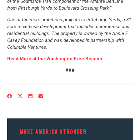
of the Southside Trail component of the Atlanta BeltLine
CONTRIBUTE
from Pittsburgh Yards to Boulevard Crossing Park.”
One of the more ambitious projects is Pittsburgh Yards, a 31-
UPDATES
acre mixed-use development that includes commercial and
residential buildings. The property is owned by the Annie E.
Casey Foundation and was developed in partnership with
ACTION CENTER
Columbia Ventures.
Read More at the Washington Free Beacon
STATES
###
ABOUT US
CONTACT US
MAKE AMERICA STRONGER