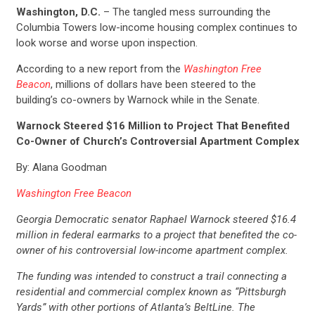
Washington, D.C.
– The tangled mess surrounding the
Columbia Towers low-income housing complex continues to
look worse and worse upon inspection.
According to a new report from the
Washington Free
Beacon
, millions of dollars have been steered to the
building’s co-owners by Warnock while in the Senate.
Warnock Steered $16 Million to Project That Benefited
Co-Owner of Church’s Controversial Apartment Complex
By: Alana Goodman
Washington Free Beacon
Georgia Democratic senator Raphael Warnock steered $16.4
million in federal earmarks to a project that benefited the co-
owner of his controversial low-income apartment complex.
The funding was intended to construct a trail connecting a
residential and commercial complex known as “Pittsburgh
Yards” with other portions of Atlanta’s BeltLine. The