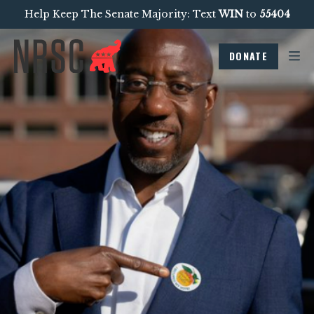
Help Keep The Senate Majority: Text
WIN
to
55404
DONATE