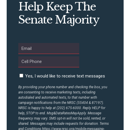
Help Keep The
Senate Majority
Yes, I would like to receive text messages
By providing your phone number and checking the box, you
are consenting to receive marketing texts, including
autodialed and automated texts, to that number with
campaign notifications from the NRSC (55404 & 87197).
NRSC is happy to help at (202) 675-6000. Reply HELP for
help, STOP to end. Msg&DataRatesMayApply. Message
frequency may vary. SMS opt-in will not be sold, rented, or
shared. Messages may include requests for donation. Terms
and Conditions
https://www.nrsc.org/mobile-messaging-