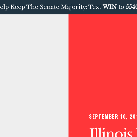
elp Keep The Senate Majority: Text
WIN
to
554
SEPTEMBER 10, 20
Illinoi