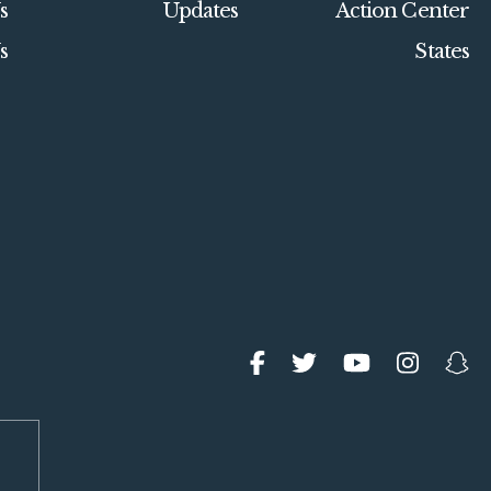
s
Updates
Action Center
s
States