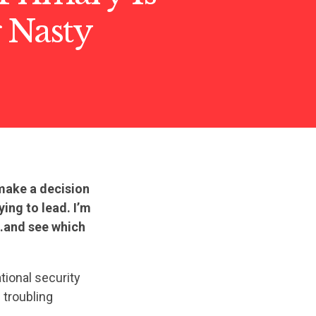
 Nasty
 make a decision
ying to lead. I’m
t…and see which
tional security
 troubling