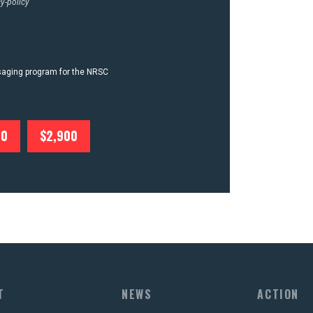
y-policy
ssaging program for the NRSC
00
$2,900
T
NEWS
ACTION