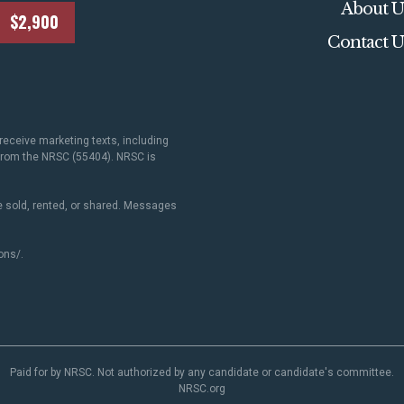
About U
$2,900
Contact U
receive marketing texts, including
 from the NRSC (55404). NRSC is
 sold, rented, or shared. Messages
ons/
.
Paid for by NRSC. Not authorized by any candidate or candidate's committee.
NRSC.org