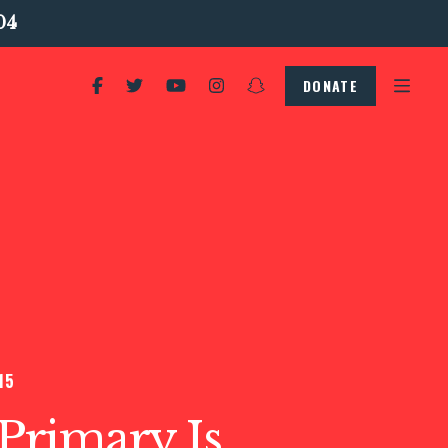
04
DONATE
15
s Primary Is