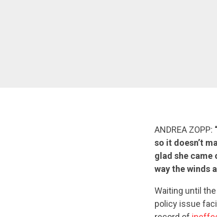
ANDREA ZOPP:
so it doesn’t ma
glad she came o
way the winds a
Waiting until th
policy issue fac
record of
ineffe