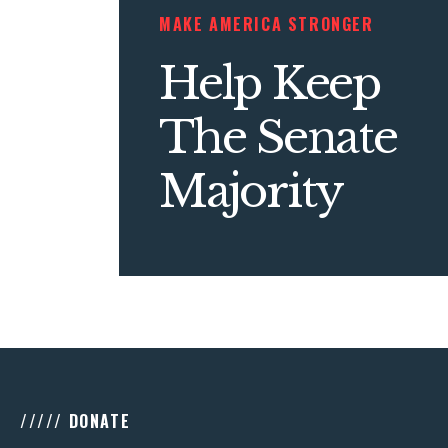
MAKE AMERICA STRONGER
Help Keep
The Senate
Majority
///// DONATE