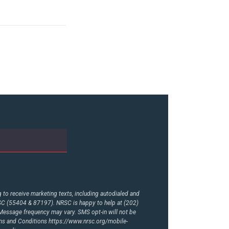
to receive marketing texts, including autodialed and
RSC (55404 & 87197). NRSC is happy to help at (202)
essage frequency may vary. SMS opt-in will not be
rms and Conditions
https://www.nrsc.org/mobile-