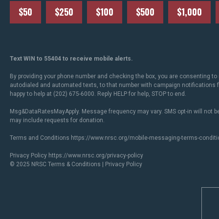
$50
$250
$100
$500
$1,000
Text WIN to 55404 to receive mobile alerts.
By providing your phone number and checking the box, you are consenting to 
autodialed and automated texts, to that number with campaign notifications
happy to help at (202) 675-6000. Reply HELP for help, STOP to end.
Msg&DataRatesMayApply. Message frequency may vary. SMS opt-in will not be
may include requests for donation.
Terms and Conditions
https://www.nrsc.org/mobile-messaging-terms-conditi
Privacy Policy
https://www.nrsc.org/privacy-policy
© 2025 NRSC
Terms & Conditions
|
Privacy Policy