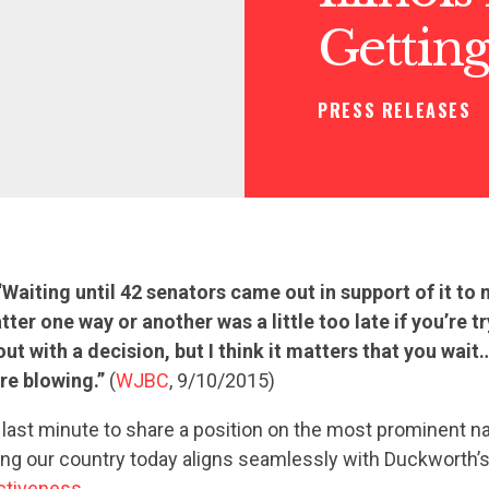
Getting
PRESS RELEASES
“Waiting until 42 senators came out in support of it to
tter one way or another was a little too late if you’re tr
ut with a decision, but I think it matters that you wai
re blowing.”
(
WJBC
, 9/10/2015)
e last minute to share a position on the most prominent na
ing our country today aligns seamlessly with Duckworth’s
ctiveness
.