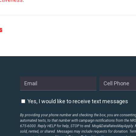
CONTRIBUTE
UPDATES
ACTION CENTER
STATES
Yes, I would like to receive text messages
ABOUT US
By providing your phone number and checking the box, you are consenting 
automated texts, to that number with campaign notifications from the N
675-6000. Reply HELP for help, STOP to end. Msg&DataRatesMayApply. M
sold, rented, or shared. Messages may include requests for donation. Te