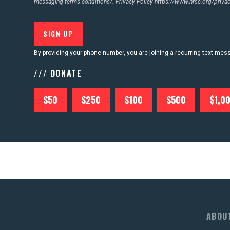
messaging-terms-conditions/.
Privacy Policy
https://www.nrsc.org/privac
CONTACT US
By providing your phone number, you are joining a recurring text me
/// DONATE
$50
$250
$100
$500
$1,0
ABOU