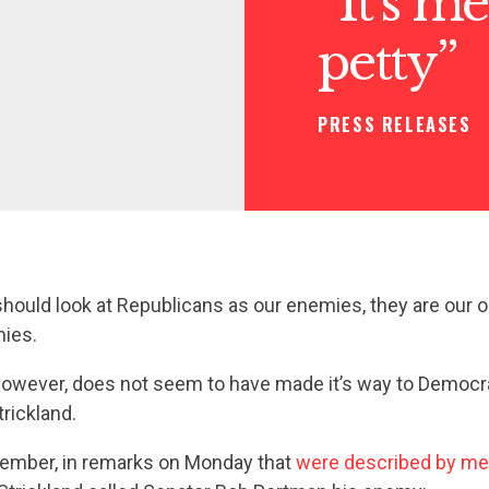
“It’s me
petty”
PRESS RELEASES
 should look at Republicans as our enemies, they are our o
mies.
however, does not seem to have made it’s way to Democr
rickland.
ember, in remarks on Monday that
were described by me