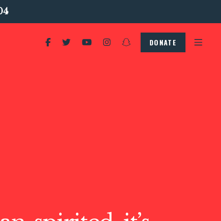
04
DONATE