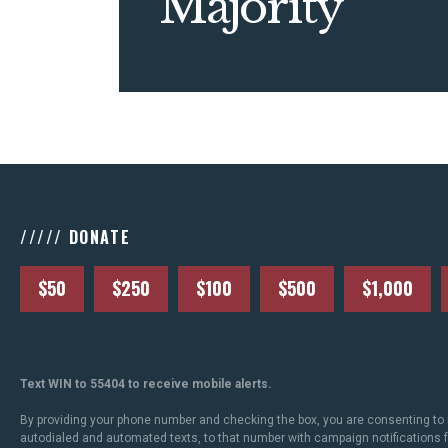
Majority
///// DONATE
$50
$250
$100
$500
$1,000
Text WIN to 55404 to receive mobile alerts.
By providing your phone number and checking the box, you are consenting to 
autodialed and automated texts, to that number with campaign notifications