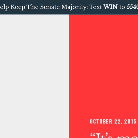
elp Keep The Senate Majority: Text
WIN
to
554
OCTOBER 22, 2015