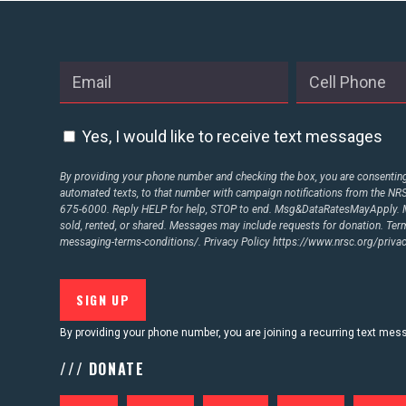
ABOUT US
CONTACT US
Yes, I would like to receive text messages
By providing your phone number and checking the box, you are consenting 
automated texts, to that number with campaign notifications from the N
675-6000. Reply HELP for help, STOP to end. Msg&DataRatesMayApply. M
sold, rented, or shared. Messages may include requests for donation. Te
messaging-terms-conditions/.
Privacy Policy
https://www.nrsc.org/privac
By providing your phone number, you are joining a recurring text me
/// DONATE