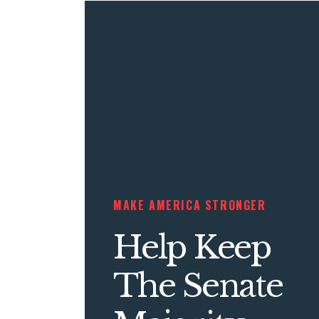
MAKE AMERICA STRONGER
Help Keep
The Senate