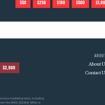
$50
$250
$100
$500
$1,0
ABOU
About U
$2,900
Contact U
receive marketing texts, including
 from the NRSC (55404). NRSC is