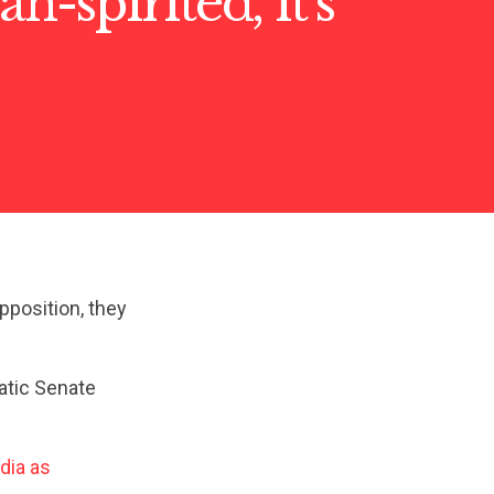
an-spirited, it’s
pposition, they
atic Senate
dia as