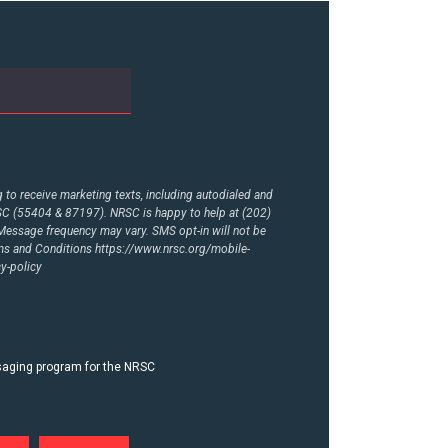
to receive marketing texts, including autodialed and
RSC (55404 & 87197). NRSC is happy to help at (202)
essage frequency may vary. SMS opt-in will not be
rms and Conditions
https://www.nrsc.org/mobile-
y-policy
ssaging program for the NRSC