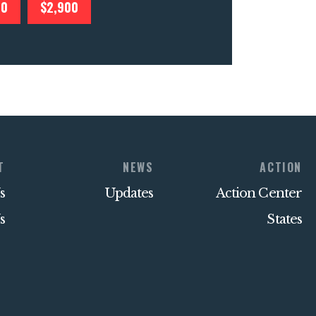
00
$2,900
T
NEWS
ACTION
s
Updates
Action Center
s
States