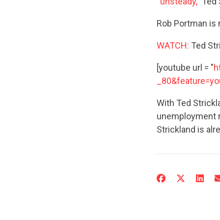
“unsteady,”
Ted 
Rob Portman is
WATCH:
Ted Str
[youtube url = "
h
_80&feature=yo
With Ted Strickl
unemployment rat
Strickland is alr