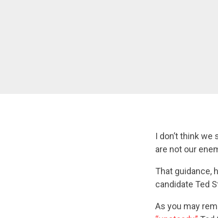
I don’t think we
are not our ene
That guidance, 
candidate Ted St
As you may rem