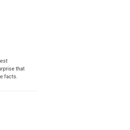
hest
rprise that
e facts.