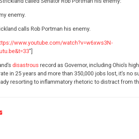
Strickland called Senator Rob Portman his enemy:
 my enemy.
ickland calls Rob Portman his enemy.
ttps://www.youtube.com/watch?v=w6xws3N-
utu.be&t=33
"]
CONTRIBUTE
and’s
disastrous
record as Governor, including Ohio’s hig
e in 25 years and more than 350,000 jobs lost, it’s no su
UPDATES
eady resorting to inflammatory rhetoric to distract from th
ACTION CENTER
STATES