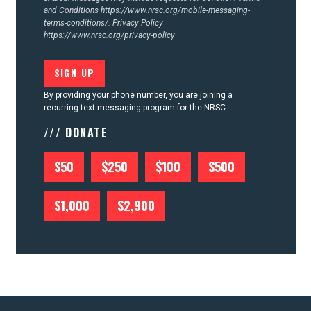
and Conditions
https://www.nrsc.org/mobile-messaging-
terms-conditions/.
Privacy Policy
https://www.nrsc.org/privacy-policy
By providing your phone number, you are joining a
recurring text messaging program for the NRSC
/// DONATE
$50
$250
$100
$500
$1,000
$2,900