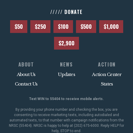
///// DONATE
$50
$250
$100
$500
$1,000
$2,900
ABOUT
NEWS
ACTION
About Us
Updates
Action Center
Contact Us
States
Text WIN to 55404 to receive mobile alerts.
By providing your phone number and checking the box, you are
consenting to receive marketing texts, including autodialed and
automated texts, to that number with campaign notifications from the
NRSC (55404). NRSC is happy to help at (202) 675-6000. Reply HELP for
help, STOP to end.