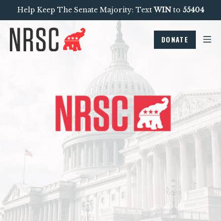
Help Keep The Senate Majority: Text
WIN
to
55404
DONATE