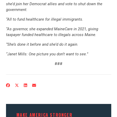
she’d join her Democrat allies and vote to shut down the
CONTRIBUTE
government.
“All to fund healthcare for illegal immigrants.
UPDATES
“As governor, she expanded MaineCare in 2021, giving
taxpayer funded healthcare to illegals across Maine.
ACTION CENTER
“She’s done it before and she’d do it again.
“Janet Mills: One picture you don’t want to see.”
STATES
###
ABOUT US
CONTACT US
MAKE AMERICA STRONGER