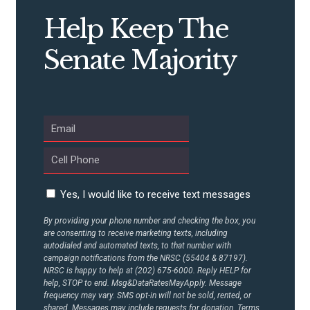
Help Keep The
Senate Majority
Yes, I would like to receive text messages
By providing your phone number and checking the box, you
are consenting to receive marketing texts, including
autodialed and automated texts, to that number with
campaign notifications from the NRSC (55404 & 87197).
NRSC is happy to help at (202) 675-6000. Reply HELP for
help, STOP to end. Msg&DataRatesMayApply. Message
frequency may vary. SMS opt-in will not be sold, rented, or
shared. Messages may include requests for donation. Terms