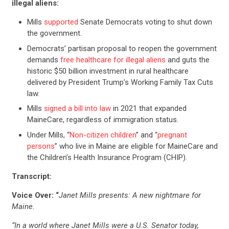
illegal aliens:
Mills
supported
Senate Democrats voting to shut down
the government.
Democrats’ partisan proposal to reopen the government
demands
free healthcare for illegal aliens
and guts the
historic $50 billion investment in rural healthcare
delivered by President Trump’s Working Family Tax Cuts
law.
Mills
signed a bill into law
in 2021 that expanded
MaineCare, regardless of immigration status.
Under Mills, “
Non-citizen
children
” and “
pregnant
persons
” who live in Maine are eligible for MaineCare and
the Children’s Health Insurance Program (CHIP).
Transcript:
Voice Over: “
Janet Mills presents: A new nightmare for
Maine.
“In a world where Janet Mills were a U.S. Senator today,