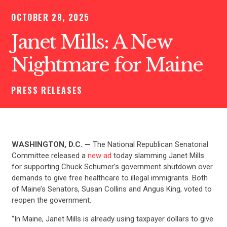
OCTOBER 28, 2025
Janet Mills: A New
Nightmare for Maine
PRESS RELEASES
WASHINGTON, D.C. —
The National Republican Senatorial
Committee released a
new ad
today slamming Janet Mills
for supporting Chuck Schumer’s government shutdown over
demands to give free healthcare to illegal immigrants. Both
of Maine’s Senators, Susan Collins and Angus King, voted to
reopen the government.
“In Maine, Janet Mills is already using taxpayer dollars to give