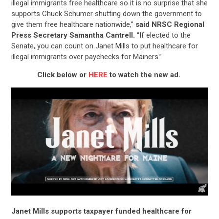
illegal immigrants free healthcare so it is no surprise that she
supports Chuck Schumer shutting down the government to
give them free healthcare nationwide,”
said NRSC Regional
Press Secretary Samantha Cantrell.
“If elected to the
Senate, you can count on Janet Mills to put healthcare for
illegal immigrants over paychecks for Mainers.”
Click below or
HERE
to watch the new ad.
Janet Mills supports taxpayer funded healthcare for