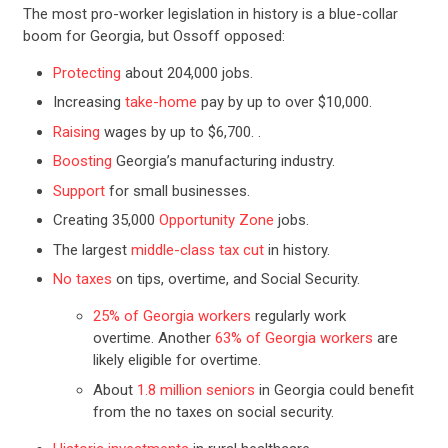
The most pro-worker legislation in history is a blue-collar
boom for Georgia, but Ossoff opposed:
Protecting
about 204,000 jobs.
Increasing
take-home
pay by up to over $10,000.
Raising
wages by up to $6,700. .
Boosting
Georgia’s manufacturing industry.
Support
for small businesses.
Creating 35,000
Opportunity Zone
jobs.
The largest
middle-class tax cut
in history.
No taxes
on tips, overtime, and Social Security.
25% of Georgia workers
regularly work
overtime. Another
63% of Georgia workers
are
likely eligible for overtime.
About​​​​​​
1.8 million seniors
in Georgia could benefit
from the no taxes on social security.