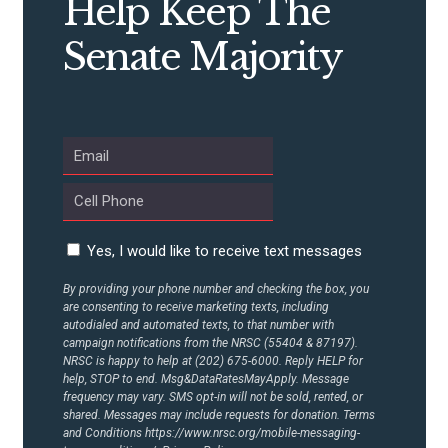
Help Keep The
Senate Majority
ABOUT US
CONTACT US
Yes, I would like to receive text messages
By providing your phone number and checking the box, you
are consenting to receive marketing texts, including
autodialed and automated texts, to that number with
campaign notifications from the NRSC (55404 & 87197).
NRSC is happy to help at (202) 675-6000. Reply HELP for
help, STOP to end. Msg&DataRatesMayApply. Message
frequency may vary. SMS opt-in will not be sold, rented, or
shared. Messages may include requests for donation. Terms
and Conditions
https://www.nrsc.org/mobile-messaging-