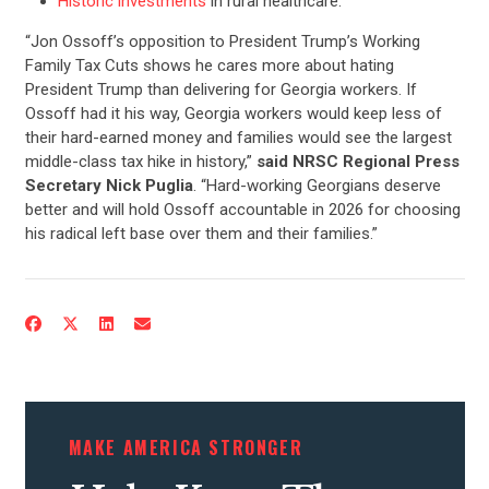
Historic investments
in rural healthcare.
“Jon Ossoff’s opposition to President Trump’s Working
Family Tax Cuts shows he cares more about hating
President Trump than delivering for Georgia workers. If
Ossoff had it his way, Georgia workers would keep less of
their hard-earned money and families would see the largest
middle-class tax hike in history,”
said NRSC Regional Press
Secretary Nick Puglia
. “Hard-working Georgians deserve
better and will hold Ossoff accountable in 2026 for choosing
his radical left base over them and their families.”
CONTRIBUTE
UPDATES
ACTION CENTER
MAKE AMERICA STRONGER
STATES