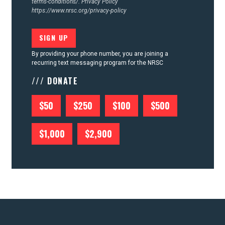
terms-conditions/.
Privacy Policy
https://www.nrsc.org/privacy-policy
By providing your phone number, you are joining a
recurring text messaging program for the NRSC
/// DONATE
$50
$250
$100
$500
$1,000
$2,900