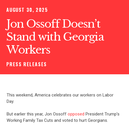
AUGUST 30, 2025
Jon Ossoff Doesn’t
Stand with Georgia
Workers
PRESS RELEASES
This weekend, America celebrates our workers on Labor
Day.
But earlier this year, Jon Ossoff
opposed
President Trump’s
Working Family Tax Cuts and voted to hurt Georgians.