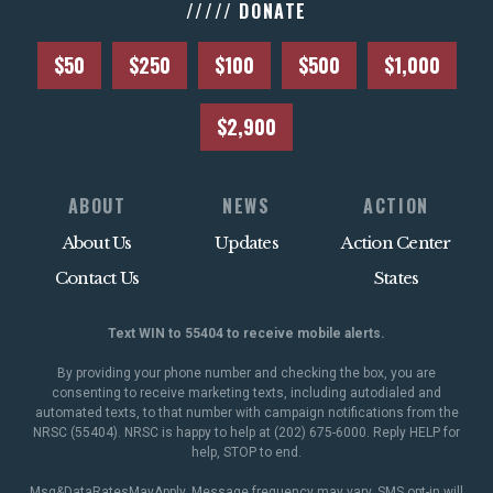
///// DONATE
$50
$250
$100
$500
$1,000
$2,900
ABOUT
NEWS
ACTION
About Us
Updates
Action Center
Contact Us
States
Text WIN to 55404 to receive mobile alerts.
By providing your phone number and checking the box, you are
consenting to receive marketing texts, including autodialed and
automated texts, to that number with campaign notifications from the
NRSC (55404). NRSC is happy to help at (202) 675-6000. Reply HELP for
help, STOP to end.
Msg&DataRatesMayApply. Message frequency may vary. SMS opt-in will