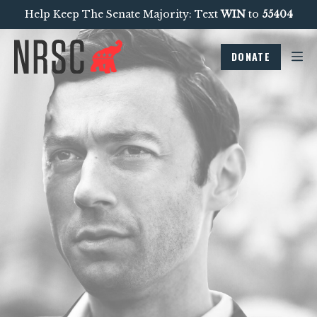
Help Keep The Senate Majority: Text
WIN
to
55404
DONATE