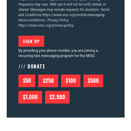
frequency may vary. SMS opt-in will not be sold, rented, or
shared. Messages may include requests for donation. Terms
and Conditions
https://www.nrsc.org/mobile-messaging-
terms-conditions/.
Privacy Policy
https://www.nrsc.org/privacy-policy
By providing your phone number, you are joining a
recurring text messaging program for the NRSC
/// DONATE
$50
$250
$100
$500
$1,000
$2,900