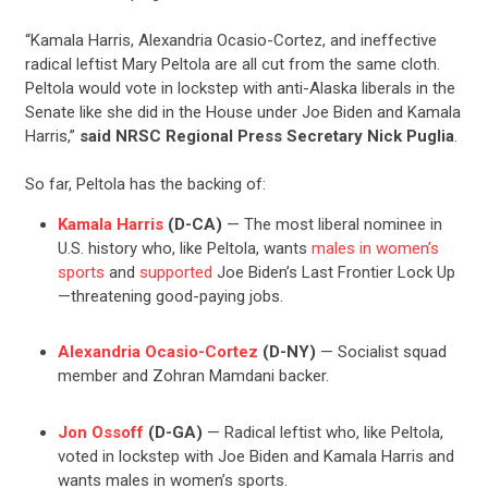
“Kamala Harris, Alexandria Ocasio-Cortez, and ineffective
radical leftist Mary Peltola are all cut from the same cloth.
Peltola would vote in lockstep with anti-Alaska liberals in the
Senate like she did in the House under Joe Biden and Kamala
Harris,”
said NRSC Regional Press Secretary Nick Puglia
.
So far, Peltola has the backing of:
Kamala Harris
(D-CA)
— The most liberal nominee in
U.S. history who, like Peltola, wants
males in women’s
sports
and
supported
Joe Biden’s Last Frontier Lock Up
—threatening good-paying jobs.
Alexandria Ocasio-Cortez
(D-NY)
— Socialist squad
member and Zohran Mamdani backer.
Jon Ossoff
(D-GA)
— Radical leftist who, like Peltola,
voted in lockstep with Joe Biden and Kamala Harris and
wants males in women’s sports.