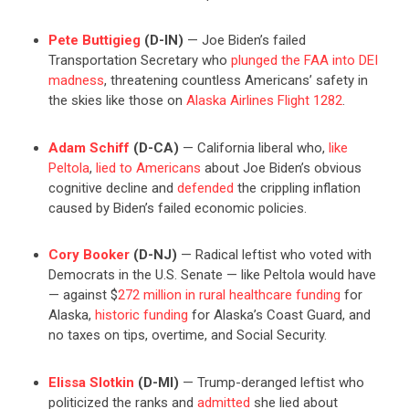
Pete Buttigieg
(D-IN)
— Joe Biden’s failed
Transportation Secretary who
plunged the FAA into DEI
madness
, threatening countless Americans’ safety in
the skies like those on
Alaska Airlines Flight 1282
.
Adam Schiff
(D-CA)
— California liberal who,
like
Peltola
,
lied to Americans
about Joe Biden’s obvious
cognitive decline and
defended
the crippling inflation
caused by Biden’s failed economic policies.
Cory Booker
(D-NJ)
— Radical leftist who voted with
Democrats in the U.S. Senate — like Peltola would have
— against $
272 million in rural healthcare funding
for
Alaska,
historic funding
for Alaska’s Coast Guard, and
no taxes on tips, overtime, and Social Security.
Elissa Slotkin
(D-MI)
— Trump-deranged leftist who
politicized the ranks and
admitted
she lied about