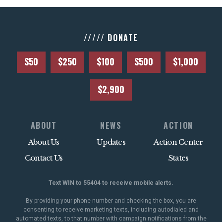
///// DONATE
$50
$250
$100
$500
$1,000
$2,900
ABOUT
NEWS
ACTION
About Us
Updates
Action Center
Contact Us
States
Text WIN to 55404 to receive mobile alerts.
By providing your phone number and checking the box, you are
consenting to receive marketing texts, including autodialed and
automated texts, to that number with campaign notifications from the