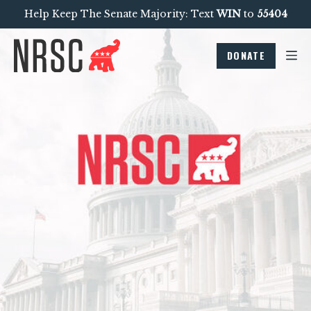
Help Keep The Senate Majority: Text
WIN
to
55404
DONATE