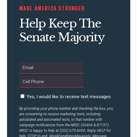
MAKE AMERICA STRONGER
Help Keep The
Senate Majority
Yes, I would like to receive text messages
By providing your phone number and checking the box, you
are consenting to receive marketing texts, including
autodialed and automated texts, to that number with
campaign notifications from the NRSC (55404 & 87197).
NRSC is happy to help at (202) 675-6000. Reply HELP for
help, STOP to end. Msg&DataRatesMayApply. Message