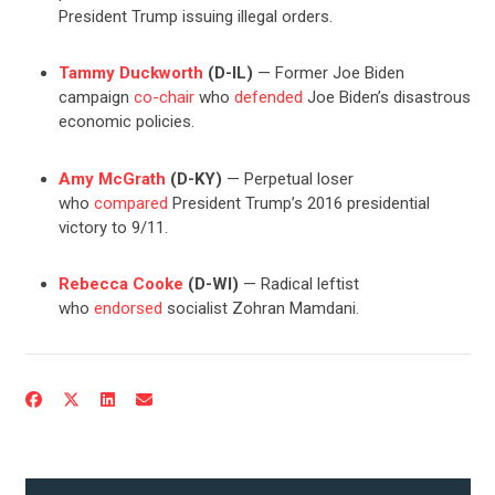
President Trump issuing illegal orders.
CONTRIBUTE
Tammy Duckworth
(D-IL)
— Former Joe Biden
campaign
co-chair
who
defended
Joe Biden’s disastrous
UPDATES
economic policies.
Amy McGrath
(D-KY)
— Perpetual loser
ACTION CENTER
who
compared
President Trump’s 2016 presidential
victory to 9/11.
STATES
Rebecca Cooke
(D-WI)
— Radical leftist
who
endorsed
socialist Zohran Mamdani.
ABOUT US
CONTACT US