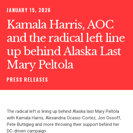
JANUARY 15, 2026
Kamala Harris, AOC
and the radical left line
up behind Alaska Last
Mary Peltola
PRESS RELEASES
The radical left is lining up behind Alaska last Mary Peltola
with Kamala Harris, Alexandria Ocasio-Cortez, Jon Ossoff,
Pete Buttigieg and more throwing their support behind her
DC-driven campaign.