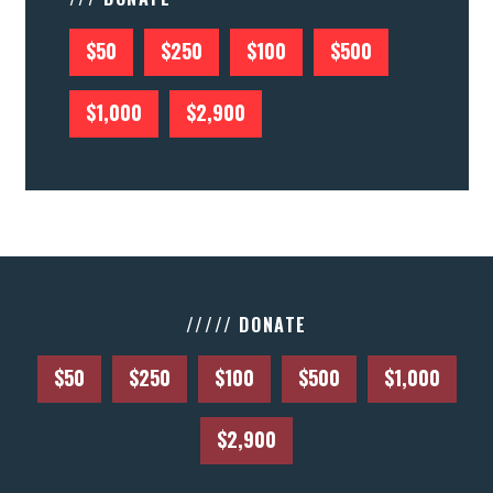
$50
$250
$100
$500
$1,000
$2,900
///// DONATE
$50
$250
$100
$500
$1,000
$2,900