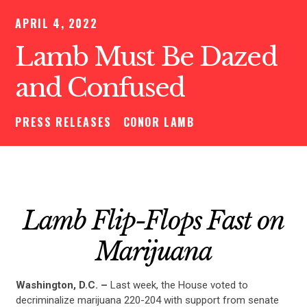
APRIL 4, 2022
Lamb Must Be Dazed
and Confused
PRESS RELEASES
CONOR LAMB
Lamb Flip-Flops Fast on
Marijuana
Washington, D.C. –
Last week, the House voted to
decriminalize marijuana 220-204 with support from senate