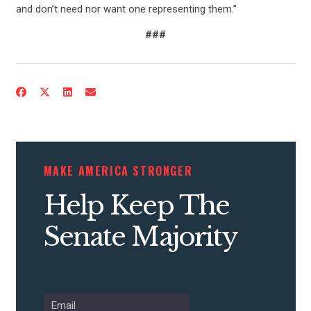
and don’t need nor want one representing them.”
###
CONTRIBUTE
UPDATES
MAKE AMERICA STRONGER
Help Keep The
ACTION CENTER
Senate Majority
STATES
ABOUT US