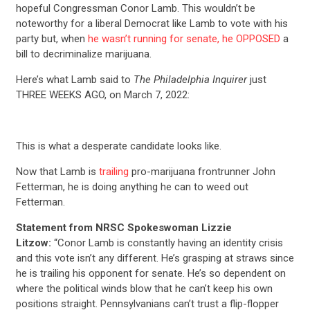
hopeful Congressman Conor Lamb. This wouldn’t be
noteworthy for a liberal Democrat like Lamb to vote with his
party but, when
he wasn’t running for senate, he OPPOSED
a
bill to decriminalize marijuana.
Here’s what Lamb said to
The Philadelphia Inquirer
just
THREE WEEKS AGO, on March 7, 2022:
This is what a desperate candidate looks like.
Now that Lamb is
trailing
pro-marijuana frontrunner John
Fetterman, he is doing anything he can to weed out
Fetterman.
Statement from NRSC Spokeswoman Lizzie
Litzow:
“Conor Lamb is constantly having an identity crisis
and this vote isn’t any different. He’s grasping at straws since
he is trailing his opponent for senate. He’s so dependent on
where the political winds blow that he can’t keep his own
positions straight. Pennsylvanians can’t trust a flip-flopper