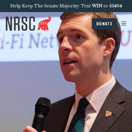
Help Keep The Senate Majority: Text
WIN
to
55404
DONATE