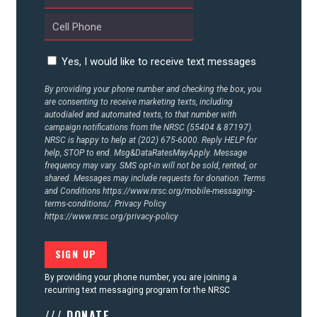
CONTACT US
Yes, I would like to receive text messages
By providing your phone number and checking the box, you
are consenting to receive marketing texts, including
autodialed and automated texts, to that number with
campaign notifications from the NRSC (55404 & 87197).
NRSC is happy to help at (202) 675-6000. Reply HELP for
help, STOP to end. Msg&DataRatesMayApply. Message
frequency may vary. SMS opt-in will not be sold, rented, or
shared. Messages may include requests for donation. Terms
and Conditions
https://www.nrsc.org/mobile-messaging-
terms-conditions/.
Privacy Policy
https://www.nrsc.org/privacy-policy
By providing your phone number, you are joining a
recurring text messaging program for the NRSC
/// DONATE