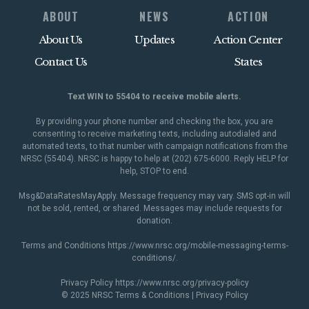
ABOUT
NEWS
ACTION
About Us
Updates
Action Center
Contact Us
States
Text WIN to 55404 to receive mobile alerts.
By providing your phone number and checking the box, you are
consenting to receive marketing texts, including autodialed and
automated texts, to that number with campaign notifications from the
NRSC (55404). NRSC is happy to help at (202) 675-6000. Reply HELP for
help, STOP to end.
Msg&DataRatesMayApply. Message frequency may vary. SMS opt-in will
not be sold, rented, or shared. Messages may include requests for
donation.
Terms and Conditions
https://www.nrsc.org/mobile-messaging-terms-
conditions/
.
Privacy Policy
https://www.nrsc.org/privacy-policy
© 2025 NRSC
Terms & Conditions
|
Privacy Policy