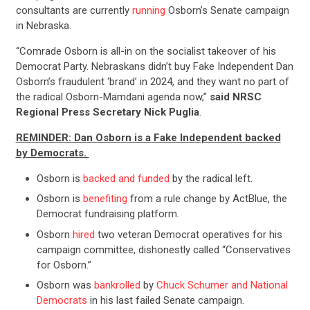
consultants are currently
running
Osborn’s Senate campaign
in Nebraska.
“Comrade Osborn is all-in on the socialist takeover of his
Democrat Party. Nebraskans didn’t buy Fake Independent Dan
Osborn’s fraudulent ‘brand’ in 2024, and they want no part of
the radical Osborn-Mamdani agenda now,”
said NRSC
Regional Press Secretary Nick Puglia
.
REMINDER: Dan Osborn is a Fake Independent backed
by Democrats.
Osborn is
backed and funded
by the radical left.
Osborn is
benefiting
from a rule change by ActBlue, the
Democrat fundraising platform.
Osborn
hired
two veteran Democrat operatives for his
campaign committee, dishonestly called “Conservatives
for Osborn.”
Osborn was
bankrolled
by
Chuck Schumer and National
Democrats
in his last failed Senate campaign.