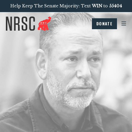
Help Keep The Senate Majority: Text
WIN
to
55404
DONATE