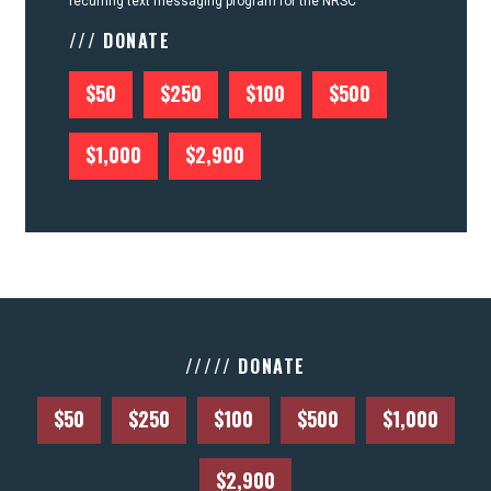
recurring text messaging program for the NRSC
/// DONATE
$50
$250
$100
$500
$1,000
$2,900
///// DONATE
$50
$250
$100
$500
$1,000
$2,900