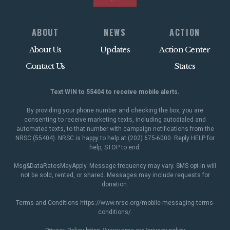
ABOUT
NEWS
ACTION
About Us
Updates
Action Center
Contact Us
States
Text WIN to 55404 to receive mobile alerts.
By providing your phone number and checking the box, you are
consenting to receive marketing texts, including autodialed and
automated texts, to that number with campaign notifications from the
NRSC (55404). NRSC is happy to help at (202) 675-6000. Reply HELP for
help, STOP to end.
Msg&DataRatesMayApply. Message frequency may vary. SMS opt-in will
not be sold, rented, or shared. Messages may include requests for
donation.
Terms and Conditions
https://www.nrsc.org/mobile-messaging-terms-
conditions/
.