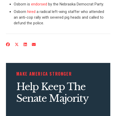
Osborn is
endorsed
by the Nebraska Democrat Party.
Osborn
hired
a radical left-wing staffer who attended
an anti-cop rally with severed pig heads and called to
defund the police.
CONTRIBUTE
UPDATES
MAKE AMERICA STRONGER
ACTION CENTER
Help Keep The
Senate Majority
STATES