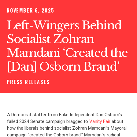
NOVEMBER 6, 2025
Left-Wingers Behind
Socialist Zohran
Mamdani ‘Created the
[Dan] Osborn Brand’
PRESS RELEASES
A Democrat staffer from Fake Independent Dan Osborn’s
failed 2024 Senate campaign bragged to
Vanity Fair
about
how the liberals behind socialist Zohran Mamdani’s Mayoral
campaign “created the Osborn brand.” Mamdani’s radical