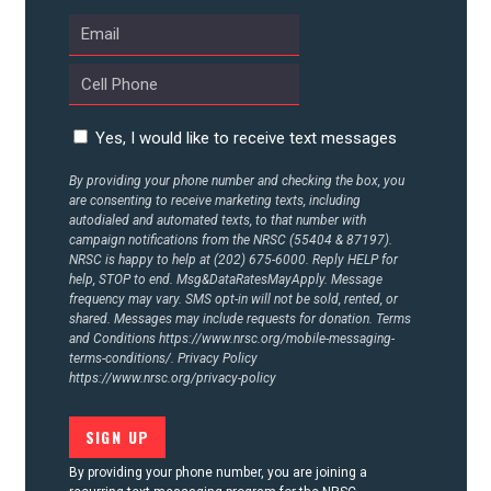
ABOUT US
CONTACT US
Yes, I would like to receive text messages
By providing your phone number and checking the box, you
are consenting to receive marketing texts, including
autodialed and automated texts, to that number with
campaign notifications from the NRSC (55404 & 87197).
NRSC is happy to help at (202) 675-6000. Reply HELP for
help, STOP to end. Msg&DataRatesMayApply. Message
frequency may vary. SMS opt-in will not be sold, rented, or
shared. Messages may include requests for donation. Terms
and Conditions
https://www.nrsc.org/mobile-messaging-
terms-conditions/.
Privacy Policy
https://www.nrsc.org/privacy-policy
By providing your phone number, you are joining a