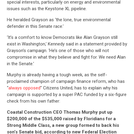
special interests, particularly on energy and environmental
issues such as the Keystone XL pipeline.
He heralded Grayson as ‘the lone, true environmental
defender in this Senate race.’
‘It’s a comfort to know Democrats like Alan Grayson still
exist in Washington,’ Kennedy said in a statement provided by
Grayson’s campaign. ‘He’s one of those who will not
compromise in what they believe and fight for. We need Alan
in the Senate.’
Murphy is already having a tough week, as the self-
proclaimed champion of campaign finance reform, who has
“
always opposed
” Citizens United, has to explain why his
campaign is supported by a super PAC funded by a six-figure
check from his own father:
Coastal Construction CEO Thomas Murphy put up
$200,000 of the $535,000 raised by Floridians for a
Strong Middle Class, a new group formed to back his
son’s Senate bid, according to new Federal Election