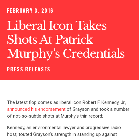
FEBRUARY 3, 2016
Liberal Icon Takes
Shots At Patrick
Murphy’s Credentials
PRESS RELEASES
The latest flop comes as liberal icon Robert F. Kennedy, Jr.,
announced his endorsement
of Grayson and took a number
of not-so-subtle shots at Murphy’s thin record:
Kennedy, an environmental lawyer and progressive radio
host, touted Grayson’s strength in standing up against