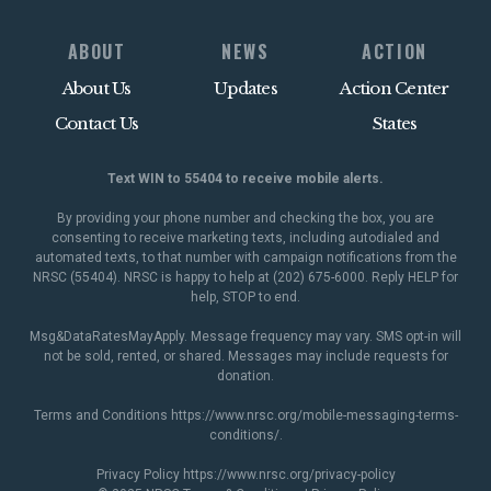
ABOUT
NEWS
ACTION
About Us
Updates
Action Center
Contact Us
States
Text WIN to 55404 to receive mobile alerts.
By providing your phone number and checking the box, you are
consenting to receive marketing texts, including autodialed and
automated texts, to that number with campaign notifications from the
NRSC (55404). NRSC is happy to help at (202) 675-6000. Reply HELP for
help, STOP to end.
Msg&DataRatesMayApply. Message frequency may vary. SMS opt-in will
not be sold, rented, or shared. Messages may include requests for
donation.
Terms and Conditions
https://www.nrsc.org/mobile-messaging-terms-
conditions/
.
Privacy Policy
https://www.nrsc.org/privacy-policy