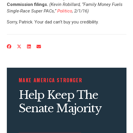
Commission filings.
(Kevin Robillard, “Family Money Fuels
Single-Race Super PACs,”
Politico
, 2/1/16)
Sorry, Patrick. Your dad can’t buy you credibility.
CONTRIBUTE
UPDATES
MAKE AMERICA STRONGER
ACTION CENTER
Help Keep The
Senate Majority
STATES
ABOUT US