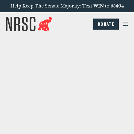
Help Keep The Senate Majority: Text
WIN
to
55404
DONATE