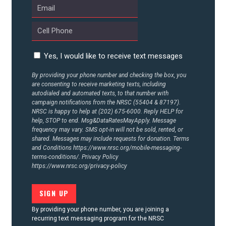
CONTACT US
Yes, I would like to receive text messages
By providing your phone number and checking the box, you
are consenting to receive marketing texts, including
autodialed and automated texts, to that number with
campaign notifications from the NRSC (55404 & 87197).
NRSC is happy to help at (202) 675-6000. Reply HELP for
help, STOP to end. Msg&DataRatesMayApply. Message
frequency may vary. SMS opt-in will not be sold, rented, or
shared. Messages may include requests for donation. Terms
and Conditions
https://www.nrsc.org/mobile-messaging-
terms-conditions/.
Privacy Policy
https://www.nrsc.org/privacy-policy
By providing your phone number, you are joining a
recurring text messaging program for the NRSC