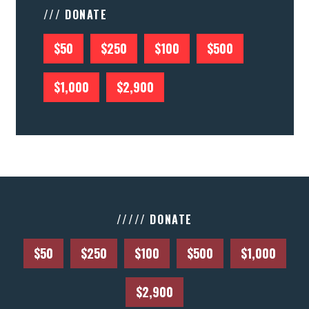
/// DONATE
$50
$250
$100
$500
$1,000
$2,900
///// DONATE
$50
$250
$100
$500
$1,000
$2,900