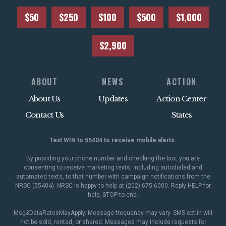
$50
$250
$100
$500
$1,000
$2,900
ABOUT
NEWS
ACTION
About Us
Updates
Action Center
Contact Us
States
Text WIN to 55404 to receive mobile alerts.
By providing your phone number and checking the box, you are
consenting to receive marketing texts, including autodialed and
automated texts, to that number with campaign notifications from the
NRSC (55404). NRSC is happy to help at (202) 675-6000. Reply HELP for
help, STOP to end.
Msg&DataRatesMayApply. Message frequency may vary. SMS opt-in will
not be sold, rented, or shared. Messages may include requests for