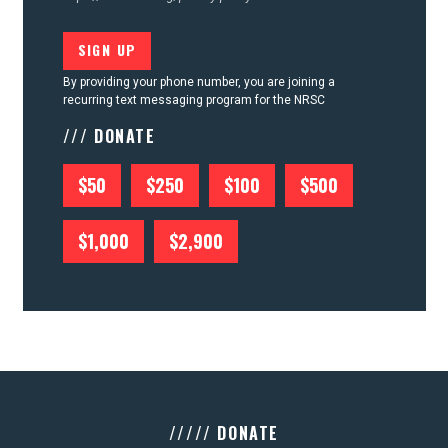
By providing your phone number, you are joining a
recurring text messaging program for the NRSC
/// DONATE
$50
$250
$100
$500
$1,000
$2,900
///// DONATE