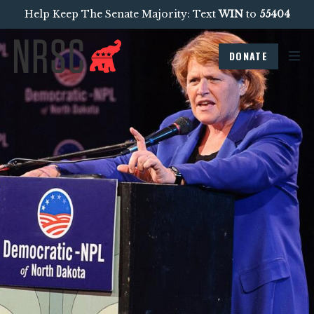
Help Keep The Senate Majority: Text
WIN
to
55404
DONATE