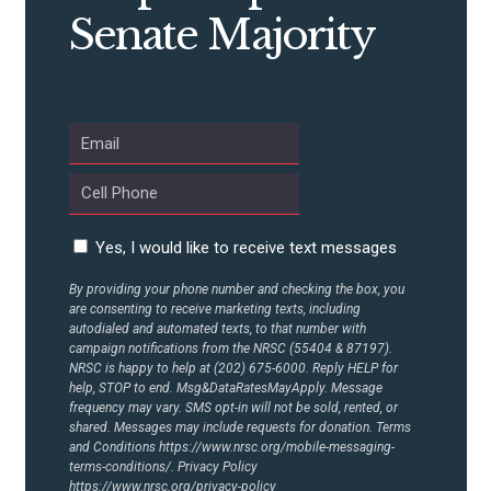
CONTRIBUTE
Senate Majority
UPDATES
ACTION CENTER
STATES
Yes, I would like to receive text messages
ABOUT US
By providing your phone number and checking the box, you
are consenting to receive marketing texts, including
autodialed and automated texts, to that number with
campaign notifications from the NRSC (55404 & 87197).
NRSC is happy to help at (202) 675-6000. Reply HELP for
CONTACT US
help, STOP to end. Msg&DataRatesMayApply. Message
frequency may vary. SMS opt-in will not be sold, rented, or
shared. Messages may include requests for donation. Terms
and Conditions
https://www.nrsc.org/mobile-messaging-
terms-conditions/.
Privacy Policy
https://www.nrsc.org/privacy-policy