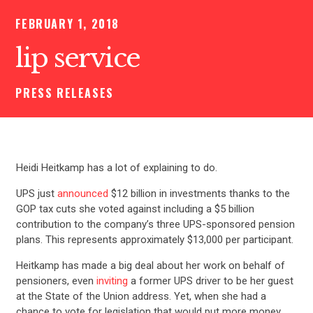
FEBRUARY 1, 2018
lip service
PRESS RELEASES
Heidi Heitkamp has a lot of explaining to do.
UPS just
announced
$12 billion in investments thanks to the
GOP tax cuts she voted against including a $5 billion
contribution to the company’s three UPS-sponsored pension
plans. This represents approximately $13,000 per participant.
Heitkamp has made a big deal about her work on behalf of
pensioners, even
inviting
a former UPS driver to be her guest
at the State of the Union address. Yet, when she had a
chance to vote for legislation that would put more money