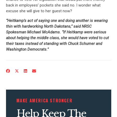
back in employees’ pockets she said no. I wonder what
excuse she will give to her guest now?
“Heitkamp’s act of saying one and doing another is wearing
thin with hardworking North Dakotans,” said NRSC
Spokesman Michael McAdams. “If Heitkamp were serious
about helping the middle class, she would have voted to cut
their taxes instead of standing with Chuck Schumer and
Washington Democrats.”
MAKE AMERICA STRONGER
Help Keep The