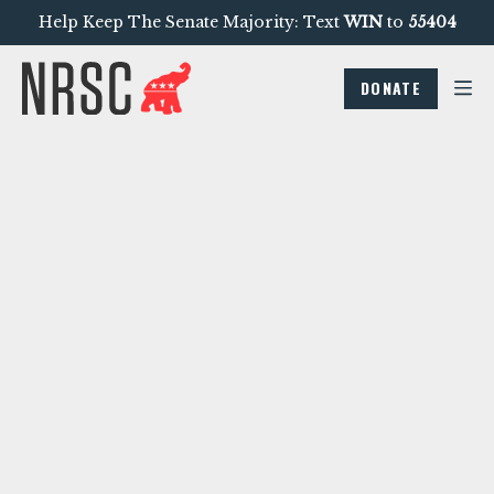
Help Keep The Senate Majority: Text
WIN
to
55404
DONATE