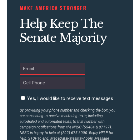
MAKE AMERICA STRONGER
CONTRIBUTE
Help Keep The
UPDATES
Senate Majority
ACTION CENTER
STATES
ABOUT US
Yes, I would like to receive text messages
By providing your phone number and checking the box, you
are consenting to receive marketing texts, including
CONTACT US
autodialed and automated texts, to that number with
campaign notifications from the NRSC (55404 & 87197).
NRSC is happy to help at (202) 675-6000. Reply HELP for
help, STOP to end. Msg&DataRatesMayApply. Message