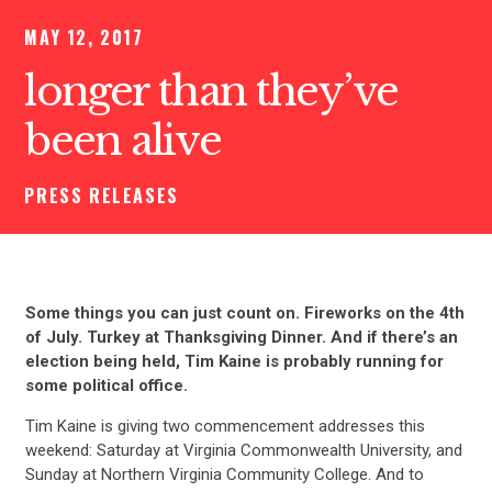
MAY 12, 2017
longer than they’ve
been alive
PRESS RELEASES
Some things you can just count on. Fireworks on the 4th
of July. Turkey at Thanksgiving Dinner. And if there’s an
election being held, Tim Kaine is probably running for
some political office.
Tim Kaine is giving two commencement addresses this
weekend: Saturday at Virginia Commonwealth University, and
Sunday at Northern Virginia Community College. And to