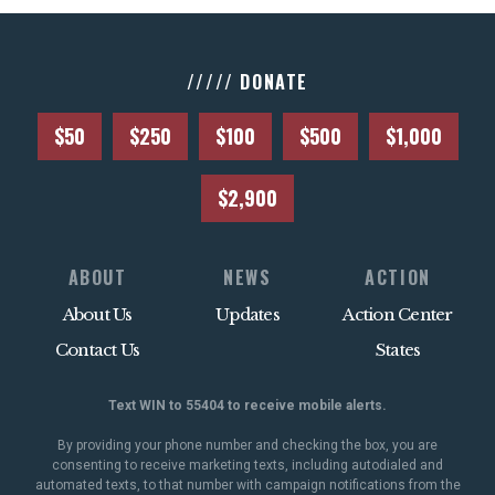
///// DONATE
$50
$250
$100
$500
$1,000
$2,900
ABOUT
NEWS
ACTION
About Us
Updates
Action Center
Contact Us
States
Text WIN to 55404 to receive mobile alerts.
By providing your phone number and checking the box, you are
consenting to receive marketing texts, including autodialed and
automated texts, to that number with campaign notifications from the