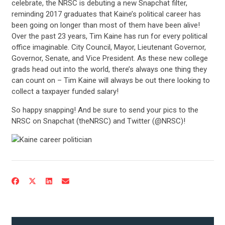
celebrate, the NRSC is debuting a new Snapchat filter,
reminding 2017 graduates that Kaine’s political career has
been going on longer than most of them have been alive!
Over the past 23 years, Tim Kaine has run for every political
office imaginable. City Council, Mayor, Lieutenant Governor,
Governor, Senate, and Vice President. As these new college
grads head out into the world, there’s always one thing they
can count on – Tim Kaine will always be out there looking to
collect a taxpayer funded salary!
So happy snapping! And be sure to send your pics to the
NRSC on Snapchat (theNRSC) and Twitter (@NRSC)!