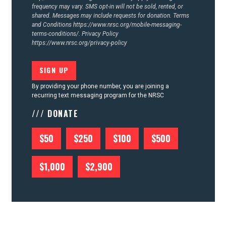
frequency may vary. SMS opt-in will not be sold, rented, or
shared. Messages may include requests for donation. Terms
and Conditions
https://www.nrsc.org/mobile-messaging-
terms-conditions/.
Privacy Policy
https://www.nrsc.org/privacy-policy
By providing your phone number, you are joining a
recurring text messaging program for the NRSC
/// DONATE
$50
$250
$100
$500
$1,000
$2,900