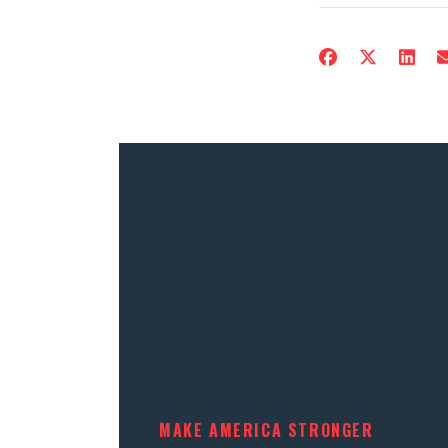
MAKE AMERICA STRONGER