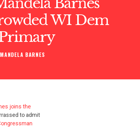
Mandela Barnes
Crowded WI Dem
 Primary
MANDELA BARNES
es joins the
rrassed to admit
 Congressman