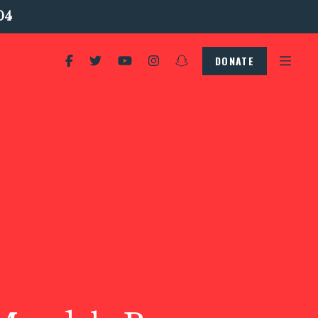
04
DONATE