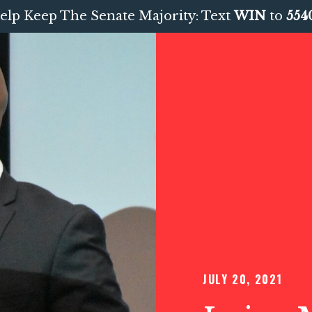
elp Keep The Senate Majority: Text
WIN
to
554
JULY 20, 2021