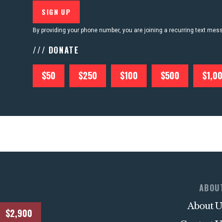
By providing your phone number, you are joining a recurring text me
/// DONATE
$50
$250
$100
$500
$1,0
ABOU
About U
$2,900