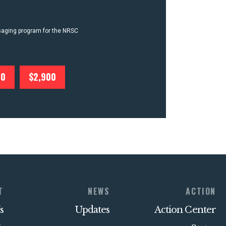
ssaging program for the NRSC
00
$2,900
T
NEWS
ACTION
s
Updates
Action Center