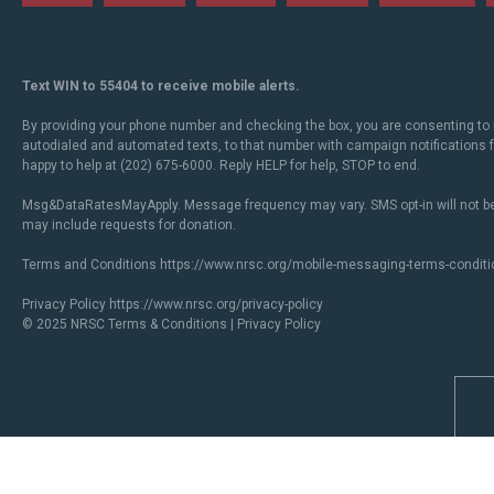
Text WIN to 55404 to receive mobile alerts.
By providing your phone number and checking the box, you are consenting to 
autodialed and automated texts, to that number with campaign notifications
happy to help at (202) 675-6000. Reply HELP for help, STOP to end.
Msg&DataRatesMayApply. Message frequency may vary. SMS opt-in will not be
may include requests for donation.
Terms and Conditions
https://www.nrsc.org/mobile-messaging-terms-conditi
Privacy Policy
https://www.nrsc.org/privacy-policy
© 2025 NRSC
Terms & Conditions
|
Privacy Policy