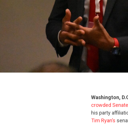
Washington, D.
crowded Senate
his party affili
Tim Ryan’s
senat