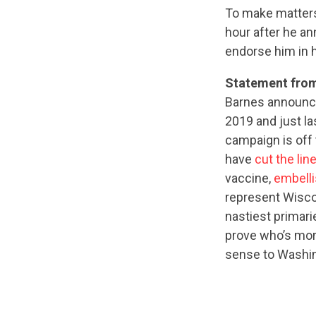
To make matter
hour after he a
endorse him in 
Statement fro
Barnes announce
2019 and just l
campaign is off 
have
cut the lin
vaccine,
embelli
represent Wiscon
nastiest primari
prove who’s mor
sense to Washing