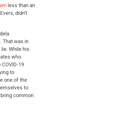
him
less than an
vers, didn’t
dela
g
. That was in
lie. While his
idates who
he COVID-19
ying to
be one of the
themselves to
to bring common