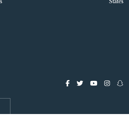
s
States