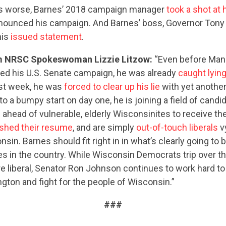
s worse, Barnes’ 2018 campaign manager
took a shot at 
nnounced his campaign. And Barnes’ boss, Governor Tony E
his
issued statement
.
m NRSC Spokeswoman Lizzie Litzow:
“Even before Man
d his U.S. Senate campaign, he was already
caught lyin
ast week, he was
forced to clear up his lie
with yet another 
to a bumpy start on day one, he is joining a field of cand
e
ahead of vulnerable, elderly Wisconsinites to receive t
CONTRIBUTE
shed their resume
, and are simply
out-of-touch liberals
v
sin. Barnes should fit right in in what’s clearly going to 
es in the country. While Wisconsin Democrats trip over 
UPDATES
e liberal, Senator Ron Johnson continues to work hard 
ton and fight for the people of Wisconsin.”
ACTION CENTER
###