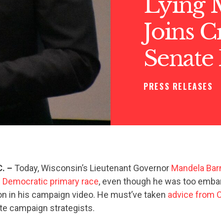
Lying 
Joins 
Senate
PRESS RELEASES
C. –
Today, Wisconsin’s Lieutenant Governor
Mandela Barn
 Democratic primary race
, even though he was too emba
ation in his campaign video. He must’ve taken
advice from
e campaign strategists.