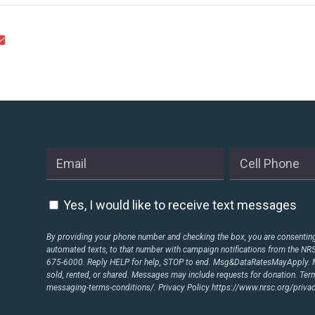
STATES
ABOUT US
CONTACT US
Yes, I would like to receive text messages
By providing your phone number and checking the box, you are consenting 
automated texts, to that number with campaign notifications from the N
675-6000. Reply HELP for help, STOP to end. Msg&DataRatesMayApply. M
sold, rented, or shared. Messages may include requests for donation. Te
messaging-terms-conditions/.
Privacy Policy
https://www.nrsc.org/privac