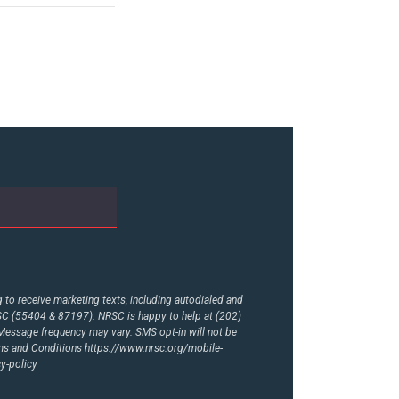
to receive marketing texts, including autodialed and
RSC (55404 & 87197). NRSC is happy to help at (202)
essage frequency may vary. SMS opt-in will not be
rms and Conditions
https://www.nrsc.org/mobile-
y-policy