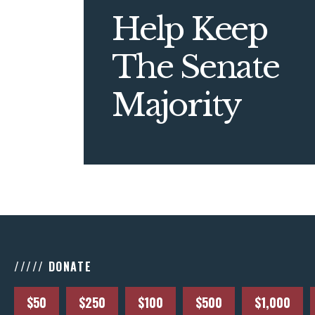
Help Keep
The Senate
Majority
///// DONATE
$50
$250
$100
$500
$1,000