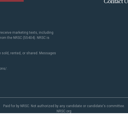
Contact U
receive marketing texts, including
 from the NRSC (55404). NRSC is
 sold, rented, or shared. Messages
ons/
.
Paid for by NRSC. Not authorized by any candidate or candidate's committee.
NRSC.org