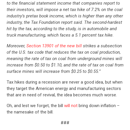
to the financial statement income that companies report to
their investors, will impose a net tax hike of 7.2% on the coal
industry’s pretax book income, which is higher than any other
industry, the Tax Foundation report said. The second-hardest
hit by the tax, according to the study, is in automobile and
truck manufacturing, which faces a 5.1 percent tax hike.
Moreover,
Section 13901 of the new bill
strikes a subsection
of the U.S. tax code that reduces the tax on coal production,
meaning the rate of tax on coal from underground mines will
increase from $0.50 to $1.10, and the rate of tax on coal from
surface mines will increase from $0.25 to $0.55.”
Tax hikes during a recession are never a good idea, but when
they target the American energy and manufacturing sectors
that are in need of revival, the idea becomes much worse.
CONTRIBUTE
Oh, and lest we forget, the bill
will not
bring down inflation –
the namesake of the bill.
UPDATES
###