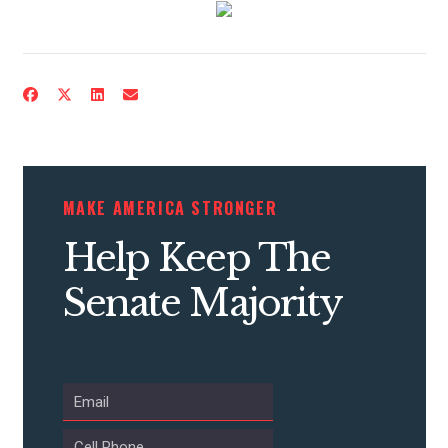
ACTION CENTER
STATES
ABOUT US
MAKE AMERICA STRONGER
Help Keep The
CONTACT US
Senate Majority