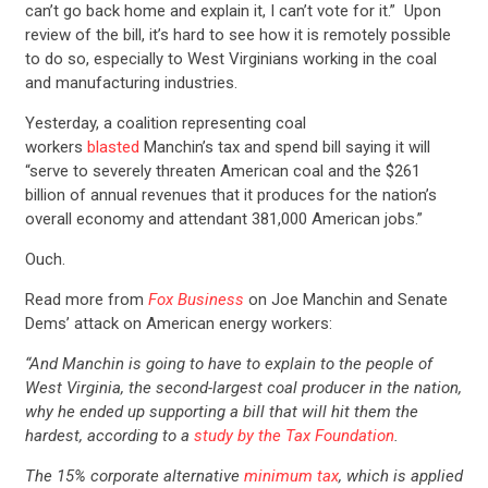
can’t go back home and explain it, I can’t vote for it.” Upon
review of the bill, it’s hard to see how it is remotely possible
to do so, especially to West Virginians working in the coal
and manufacturing industries.
Yesterday, a coalition representing coal
workers
blasted
Manchin’s tax and spend bill saying it will
“serve to severely threaten American coal and the $261
billion of annual revenues that it produces for the nation’s
overall economy and attendant 381,000 American jobs.”
Ouch.
Read more from
Fox Business
on Joe Manchin and Senate
Dems’ attack on American energy workers:
“And Manchin is going to have to explain to the people of
West Virginia, the second-largest coal producer in the nation,
why he ended up supporting a bill that will hit them the
hardest, according to a
study by the Tax Foundation
.
The 15% corporate alternative
minimum tax
, which is applied