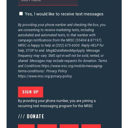
Yes, I would like to receive text messages
By providing your phone number and checking the box, you
are consenting to receive marketing texts, including
autodialed and automated texts, to that number with
campaign notifications from the NRSC (55404 & 87197).
NRSC is happy to help at (202) 675-6000. Reply HELP for
help, STOP to end. Msg&DataRatesMayApply. Message
frequency may vary. SMS opt-in will not be sold, rented, or
shared. Messages may include requests for donation. Terms
and Conditions
https://www.nrsc.org/mobile-messaging-
terms-conditions/.
Privacy Policy
https://www.nrsc.org/privacy-policy
By providing your phone number, you are joining a
recurring text messaging program for the NRSC
/// DONATE