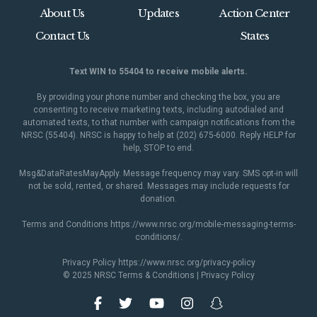
About Us
Updates
Action Center
Contact Us
States
Text WIN to 55404 to receive mobile alerts.
By providing your phone number and checking the box, you are
consenting to receive marketing texts, including autodialed and
automated texts, to that number with campaign notifications from the
NRSC (55404). NRSC is happy to help at (202) 675-6000. Reply HELP for
help, STOP to end.
Msg&DataRatesMayApply. Message frequency may vary. SMS opt-in will
not be sold, rented, or shared. Messages may include requests for
donation.
Terms and Conditions
https://www.nrsc.org/mobile-messaging-terms-
conditions/
.
Privacy Policy
https://www.nrsc.org/privacy-policy
© 2025 NRSC
Terms & Conditions
|
Privacy Policy