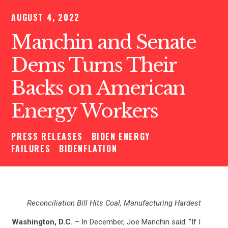
AUGUST 4, 2022
Manchin and Senate
Dems Turns Their
Backs on American
Energy Workers
PRESS RELEASES
BIDEN ENERGY
FAILURES
BIDENFLATION
Reconciliation Bill Hits Coal, Manufacturing Hardest
Washington, D.C.
– In December, Joe Manchin said: “If I