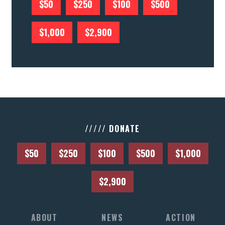
$50
$250
$100
$500
$1,000
$2,900
///// DONATE
$50
$250
$100
$500
$1,000
$2,900
ABOUT
NEWS
ACTION