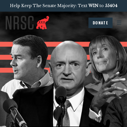
Help Keep The Senate Majority: Text
WIN
to
55404
DONATE