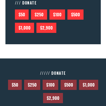
/// DONATE
$50
$250
$100
$500
$1,000
$2,900
///// DONATE
$50
$250
$100
$500
$1,000
$2,900