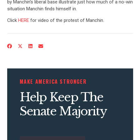
by Manchin’s liberal base illustrate just how much of a no-win
situation Manchin finds himself in.
Click
HERE
for video of the protest of Manchin.
MAKE AMERICA STRONGER
Help Keep The
Senate Majority
CONTRIBUTE