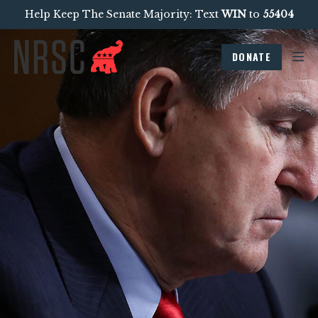
Help Keep The Senate Majority: Text
WIN
to
55404
DONATE