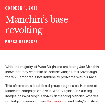
OCTOBER 1, 2018
Manchin’s base
revolting
PRESS RELEASES
While the majority of West Virginians are letting Joe Manchin
know that they want him to confirm Judge Brett Kavanaugh,
the WV Democrat is not immune to problems with his base.
This afternoon, a local liberal group staged a sit-in in one of
Manchin’s campaign offices in West Virginia. The dueling
images of West Virginia voters demanding Manchin vote yes
on Judge Kavanaugh from
this weekend
and today’s protest