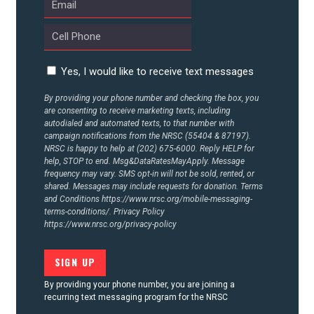
UPDATES
ACTION CENTER
Yes, I would like to receive text messages
STATES
By providing your phone number and checking the box, you
are consenting to receive marketing texts, including
autodialed and automated texts, to that number with
campaign notifications from the NRSC (55404 & 87197).
ABOUT US
NRSC is happy to help at (202) 675-6000. Reply HELP for
help, STOP to end. Msg&DataRatesMayApply. Message
frequency may vary. SMS opt-in will not be sold, rented, or
shared. Messages may include requests for donation. Terms
CONTACT US
and Conditions
https://www.nrsc.org/mobile-messaging-
terms-conditions/.
Privacy Policy
https://www.nrsc.org/privacy-policy
By providing your phone number, you are joining a
recurring text messaging program for the NRSC