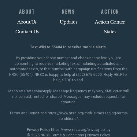
ABOUT
NEWS
ACTION
About Us
Updates
Action Center
Contact Us
States
Text WIN to 55404 to receive mobile alerts.
By providing your phone number and checking the box, you are
consenting to receive marketing texts, including autodialed and
automated texts, to that number with campaign notifications from the
NRSC (55404). NRSC is happy to help at (202) 675-6000. Reply HELP for
help, STOP to end.
Msg&DataRatesMayApply. Message frequency may vary. SMS opt-in will
not be sold, rented, or shared. Messages may include requests for
donation.
Terms and Conditions
https://www.nrsc.org/mobile-messaging-terms-
conditions/
.
Privacy Policy
https://www.nrsc.org/privacy-policy
© 2025 NRSC
Terms & Conditions
|
Privacy Policy