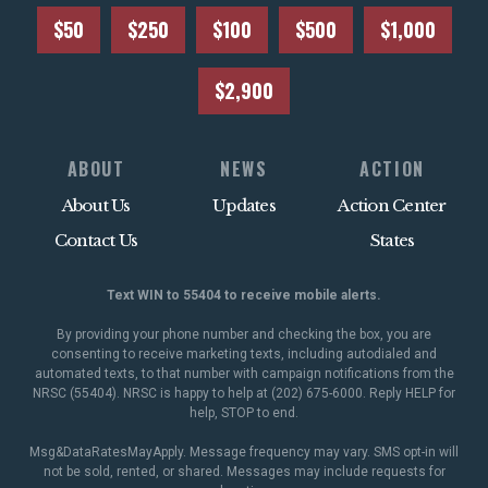
$50
$250
$100
$500
$1,000
$2,900
ABOUT
NEWS
ACTION
About Us
Updates
Action Center
Contact Us
States
Text WIN to 55404 to receive mobile alerts.
By providing your phone number and checking the box, you are
consenting to receive marketing texts, including autodialed and
automated texts, to that number with campaign notifications from the
NRSC (55404). NRSC is happy to help at (202) 675-6000. Reply HELP for
help, STOP to end.
Msg&DataRatesMayApply. Message frequency may vary. SMS opt-in will
not be sold, rented, or shared. Messages may include requests for