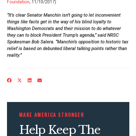
Foundation
, 11/10/2017)
“It’s clear Senator Manchin isn’t going to let inconvenient
things like facts get in the way of his blind loyalty to
Washington Democrats and their mission to do whatever
they can to block President Trump’s agenda,” said NRSC
Spokesman Bob Salera. “Manchin’s opposition to historic tax
relief is based on debunked liberal talking points rather than
reality.”
CONTRIBUTE
UPDATES
ACTION CENTER
MAKE AMERICA STRONGER
Help Keep The
STATES