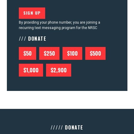
By providing your phone number, you are joining a
recurring text messaging program for the NRSC
/// DONATE
$50
$250
$100
$500
$1,000
$2,900
///// DONATE