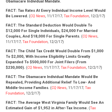
Obamacare Individual Mandate.
FACT:
Tax Rates At Every Individual Income Level Would
Be Lowered.
(
CQ News
, 11/17/17;
Tax Foundation
, 12/2/17)
FACT: The Standard Deduction Would Double To
$12,000 For Single Individuals, $24,000 For Married
Couples, And $18,000 For Single Parents.
(
CQ News
,
11/17/17;
Tax Foundation
, 12/2/17)
FACT: The Child Tax Credit Would Double From $1,000
To $2,000, With Income Eligibility Limits Greatly
Expanded To $500,000 For Joint Filers (From
$230,000).
(
CQ News
, 11/17/17;
Tax Foundation
, 12/2/17)
FACT: The Obamacare Individual Mandate Would Be
Repealed, Providing Additional Relief To Low- And
Middle-Income Families.
(
CQ News
, 11/17/17;
Tax
Foundation
, 12/2/17)
FACT: The Average West Virginia Family Would See An
Estimated Gain of $1,952 in After-Tax Income.
(
Tax