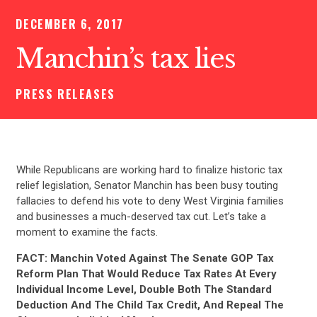
DECEMBER 6, 2017
Manchin’s tax lies
PRESS RELEASES
While Republicans are working hard to finalize historic tax
relief legislation, Senator Manchin has been busy touting
fallacies to defend his vote to deny West Virginia families
and businesses a much-deserved tax cut. Let’s take a
moment to examine the facts.
FACT: Manchin Voted Against The Senate GOP Tax
Reform Plan That Would Reduce Tax Rates At Every
Individual Income Level, Double Both The Standard
Deduction And The Child Tax Credit, And Repeal The