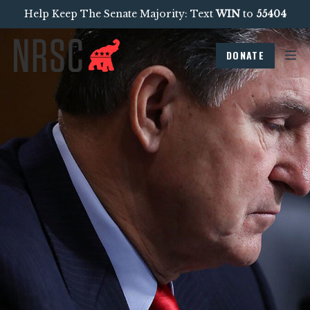
Help Keep The Senate Majority: Text
WIN
to
55404
DONATE