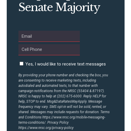
Senate Majority
ABOUT US
CONTACT US
Yes, I would like to receive text messages
By providing your phone number and checking the box, you
are consenting to receive marketing texts, including
autodialed and automated texts, to that number with
campaign notifications from the NRSC (55404 & 87197).
NRSC is happy to help at (202) 675-6000. Reply HELP for
help, STOP to end. Msg&DataRatesMayApply. Message
frequency may vary. SMS opt-in will not be sold, rented, or
shared. Messages may include requests for donation. Terms
and Conditions
https://www.nrsc.org/mobile-messaging-
terms-conditions/.
Privacy Policy
https://www.nrsc.org/privacy-policy