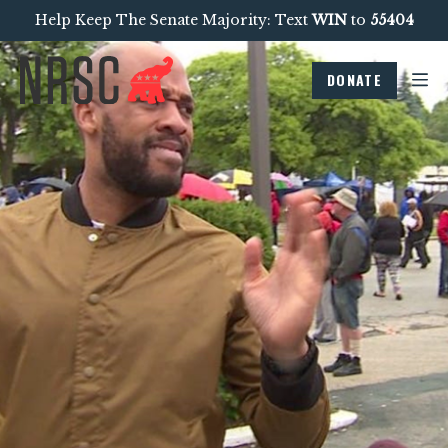
Help Keep The Senate Majority: Text
WIN
to
55404
DONATE