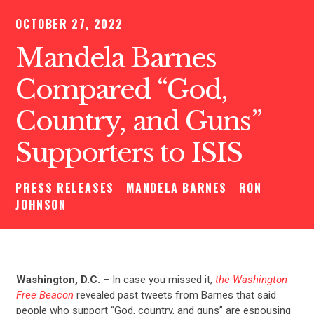
OCTOBER 27, 2022
Mandela Barnes
Compared “God,
Country, and Guns”
Supporters to ISIS
PRESS RELEASES
MANDELA BARNES
RON
JOHNSON
Washington, D.C.
– In case you missed it,
the Washington
Free Beacon
revealed past tweets from Barnes that said
people who support “God, country, and guns” are espousing