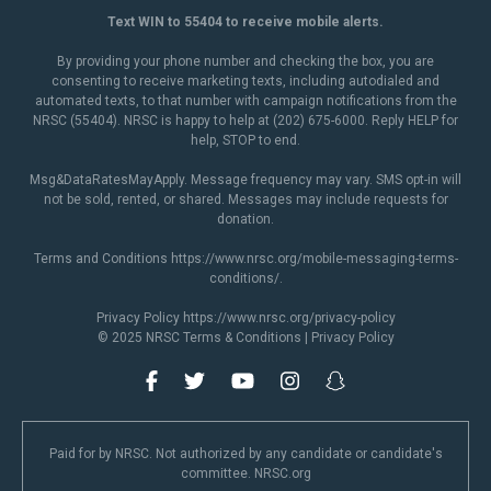
Text WIN to 55404 to receive mobile alerts.
By providing your phone number and checking the box, you are
consenting to receive marketing texts, including autodialed and
automated texts, to that number with campaign notifications from the
NRSC (55404). NRSC is happy to help at (202) 675-6000. Reply HELP for
help, STOP to end.
Msg&DataRatesMayApply. Message frequency may vary. SMS opt-in will
not be sold, rented, or shared. Messages may include requests for
donation.
Terms and Conditions
https://www.nrsc.org/mobile-messaging-terms-
conditions/
.
Privacy Policy
https://www.nrsc.org/privacy-policy
© 2025 NRSC
Terms & Conditions
|
Privacy Policy
Paid for by NRSC. Not authorized by any candidate or candidate's
committee. NRSC.org