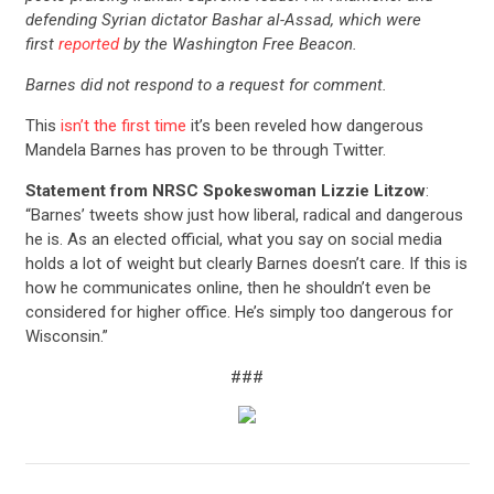
defending Syrian dictator Bashar al-Assad, which were
first
reported
by the Washington Free Beacon.
Barnes did not respond to a request for comment.
This
isn’t the first time
it’s been reveled how dangerous
Mandela Barnes has proven to be through Twitter.
Statement from NRSC Spokeswoman Lizzie Litzow
:
“Barnes’ tweets show just how liberal, radical and dangerous
he is. As an elected official, what you say on social media
holds a lot of weight but clearly Barnes doesn’t care. If this is
how he communicates online, then he shouldn’t even be
considered for higher office. He’s simply too dangerous for
Wisconsin.”
CONTRIBUTE
###
UPDATES