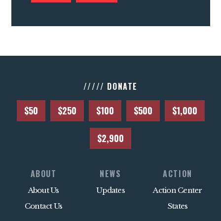
///// DONATE
$50
$250
$100
$500
$1,000
$2,900
ABOUT
NEWS
ACTION
About Us
Updates
Action Center
Contact Us
States