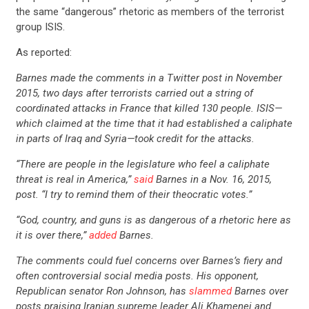
the same “dangerous” rhetoric as members of the terrorist
group ISIS.
As reported:
Barnes made the comments in a Twitter post in November
2015, two days after terrorists carried out a string of
coordinated attacks in France that killed 130 people. ISIS—
which claimed at the time that it had established a caliphate
in parts of Iraq and Syria—took credit for the attacks.
“There are people in the legislature who feel a caliphate
threat is real in America,”
said
Barnes in a Nov. 16, 2015,
post. “I try to remind them of their theocratic votes.”
“God, country, and guns is as dangerous of a rhetoric here as
it is over there,”
added
Barnes.
The comments could fuel concerns over Barnes’s fiery and
often controversial social media posts. His opponent,
Republican senator Ron Johnson, has
slammed
Barnes over
posts praising Iranian supreme leader Ali Khamenei and