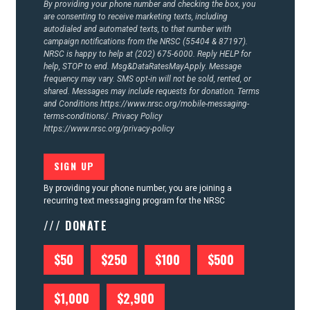
By providing your phone number and checking the box, you
are consenting to receive marketing texts, including
autodialed and automated texts, to that number with
campaign notifications from the NRSC (55404 & 87197).
NRSC is happy to help at (202) 675-6000. Reply HELP for
help, STOP to end. Msg&DataRatesMayApply. Message
frequency may vary. SMS opt-in will not be sold, rented, or
shared. Messages may include requests for donation. Terms
and Conditions
https://www.nrsc.org/mobile-messaging-
terms-conditions/.
Privacy Policy
https://www.nrsc.org/privacy-policy
By providing your phone number, you are joining a
recurring text messaging program for the NRSC
/// DONATE
$50
$250
$100
$500
$1,000
$2,900