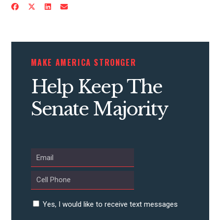
ACTION CENTER
STATES
MAKE AMERICA STRONGER
ABOUT US
Help Keep The
Senate Majority
CONTACT US
Yes, I would like to receive text messages