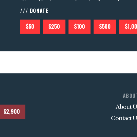
/// DONATE
$50
$250
$100
$500
$1,0
ABOU
About U
$2,900
Contact U