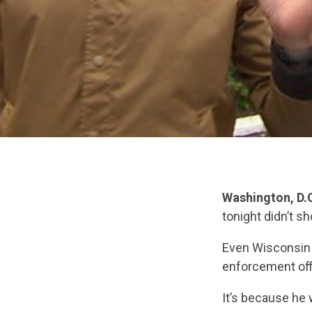
Washington, D.
tonight didn’t s
Even Wisconsin 
enforcement off
It’s because he 