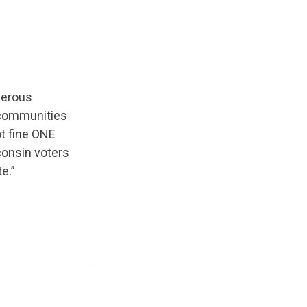
gerous
 communities
t fine ONE
consin voters
e.”