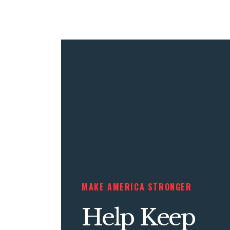
MAKE AMERICA STRONGER
Help Keep