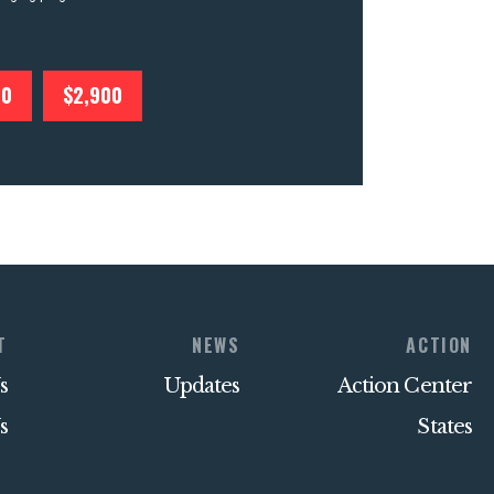
00
$2,900
T
NEWS
ACTION
s
Updates
Action Center
s
States