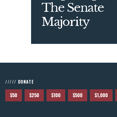
The Senate
Majority
///// DONATE
$50
$250
$100
$500
$1,000