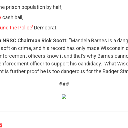
he prison population by half,
e
cash bail,
und the Police’
Democrat.
 NRSC Chairman Rick Scott:
“Mandela Barnes is a dan
 soft on crime, and his record has only made Wisconsin
enforcement officers know it and that’s why Barnes canno
CONTRIBUTE
 enforcement officer to support his candidacy. What Wis
t is further proof he is too dangerous for the Badger Stat
UPDATES
###
ACTION CENTER