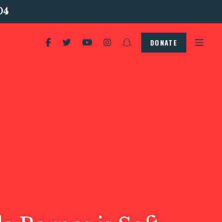
04
DONATE