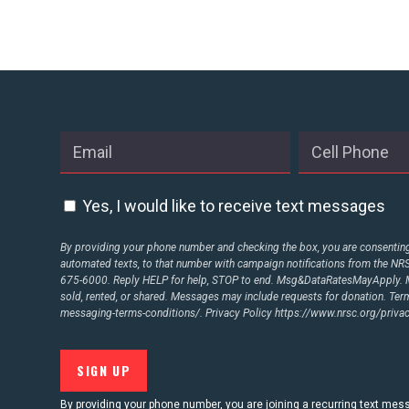
STATES
ABOUT US
CONTACT US
Yes, I would like to receive text messages
By providing your phone number and checking the box, you are consenting 
automated texts, to that number with campaign notifications from the N
675-6000. Reply HELP for help, STOP to end. Msg&DataRatesMayApply. M
sold, rented, or shared. Messages may include requests for donation. Te
messaging-terms-conditions/.
Privacy Policy
https://www.nrsc.org/privac
By providing your phone number, you are joining a recurring text me