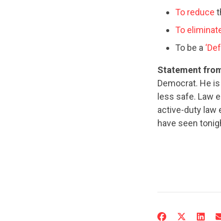
To reduce
t
To eliminat
To be a
‘Def
Statement from
Democrat. He is
less safe. Law 
active-duty law
have seen tonigh