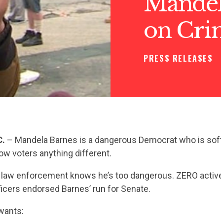
Mandela
on Cri
PRESS RELEASES
C.
– Mandela Barnes is a dangerous Democrat who is sof
how voters anything different.
law enforcement knows he’s too dangerous. ZERO activ
icers endorsed Barnes’ run for Senate.
wants: