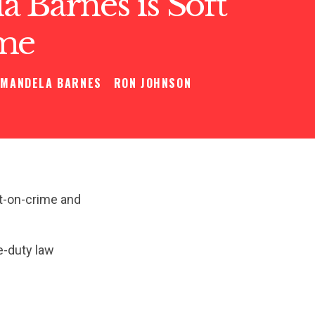
 Barnes is Soft
me
MANDELA BARNES
RON JOHNSON
t-on-crime and
e-duty law