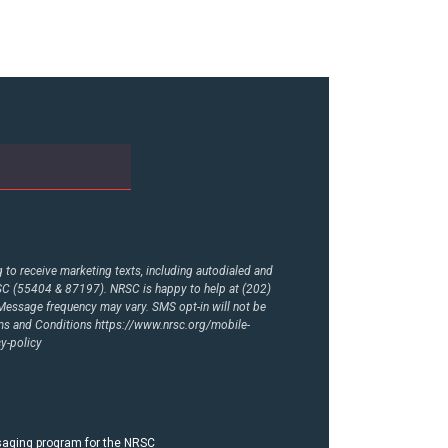
to receive marketing texts, including autodialed and
RSC (55404 & 87197). NRSC is happy to help at (202)
essage frequency may vary. SMS opt-in will not be
rms and Conditions
https://www.nrsc.org/mobile-
y-policy
ssaging program for the NRSC