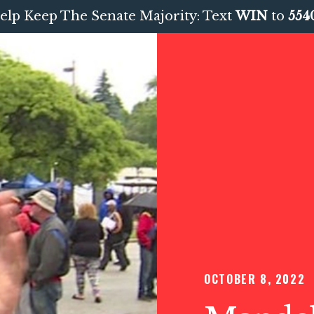
elp Keep The Senate Majority: Text
WIN
to
554
OCTOBER 8, 2022