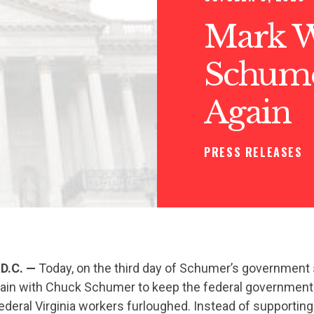
Mark W
Schume
Again
PRESS RELEASES
D.C.
—
Today, on the third day of Schumer’s government
ain with Chuck Schumer to keep the federal governmen
ederal Virginia workers furloughed. Instead of supporting