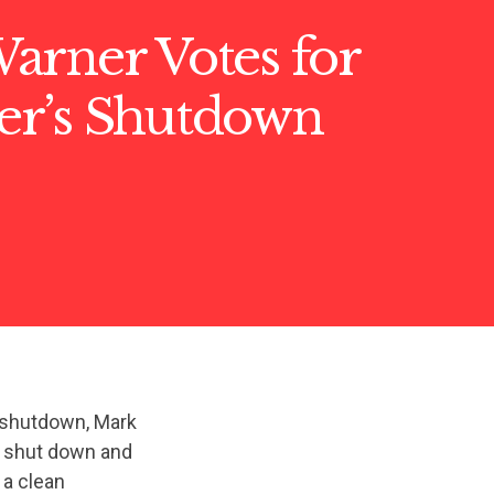
arner Votes for
r’s Shutdown
 shutdown, Mark
t shut down and
 a clean