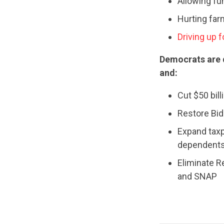
Allowing fu
Hurting fa
Driving up 
Democrats are
and:
Cut $50 bill
Restore Bide
Expand taxp
dependents
Eliminate R
and SNAP