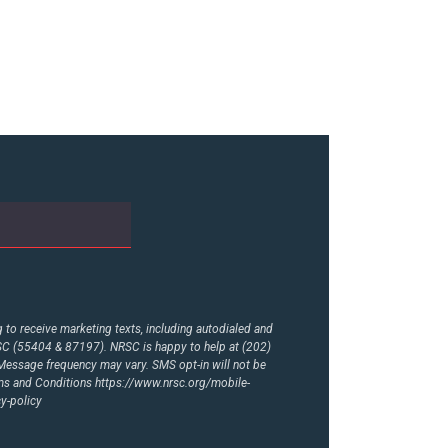
to receive marketing texts, including autodialed and
RSC (55404 & 87197). NRSC is happy to help at (202)
essage frequency may vary. SMS opt-in will not be
rms and Conditions
https://www.nrsc.org/mobile-
y-policy