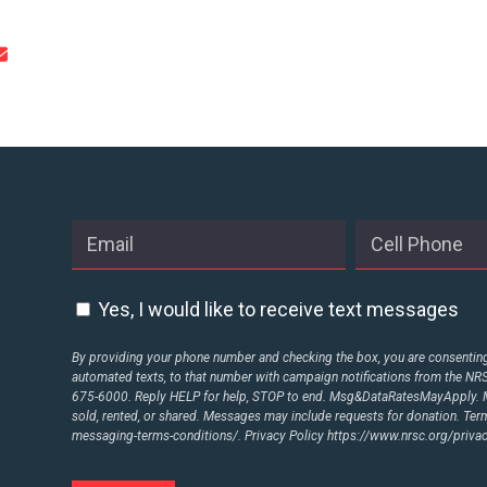
Yes, I would like to receive text messages
By providing your phone number and checking the box, you are consenting 
automated texts, to that number with campaign notifications from the N
675-6000. Reply HELP for help, STOP to end. Msg&DataRatesMayApply. M
sold, rented, or shared. Messages may include requests for donation. Te
messaging-terms-conditions/.
Privacy Policy
https://www.nrsc.org/privac