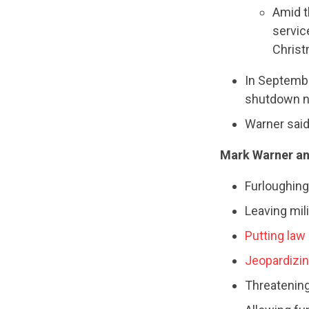
Amid 
servic
Christm
In Septembe
shutdown n
Warner said 
Mark Warner an
Furloughing 
Leaving mil
Putting law
Jeopardizin
Threatening