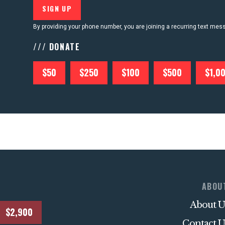
By providing your phone number, you are joining a recurring text me
/// DONATE
$50
$250
$100
$500
$1,0
ABOU
About U
$2,900
Contact U