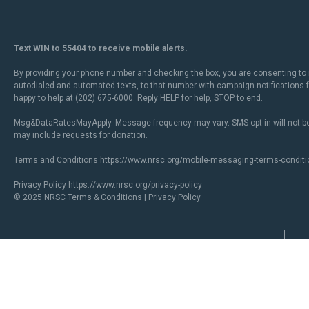
Text WIN to 55404 to receive mobile alerts.
By providing your phone number and checking the box, you are consenting to 
autodialed and automated texts, to that number with campaign notifications
happy to help at (202) 675-6000. Reply HELP for help, STOP to end.
Msg&DataRatesMayApply. Message frequency may vary. SMS opt-in will not be
may include requests for donation.
Terms and Conditions
https://www.nrsc.org/mobile-messaging-terms-conditi
Privacy Policy
https://www.nrsc.org/privacy-policy
© 2025 NRSC
Terms & Conditions
|
Privacy Policy