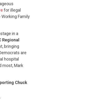
trageous
re
for illegal
e Working Family
stage in a
 Regional
, bringing
 Democrats are
al hospital
ed most, Mark
pporting Chuck
”