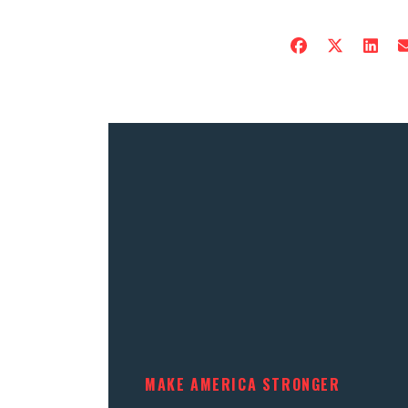
MAKE AMERICA STRONGER