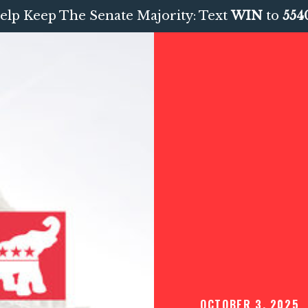
elp Keep The Senate Majority: Text
WIN
to
554
OCTOBER 3, 2025