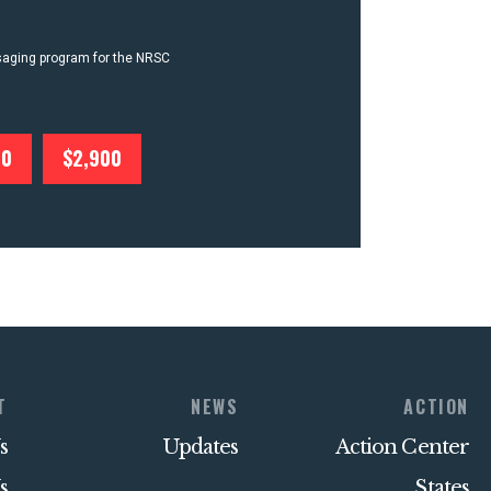
ssaging program for the NRSC
00
$2,900
T
NEWS
ACTION
s
Updates
Action Center
s
States