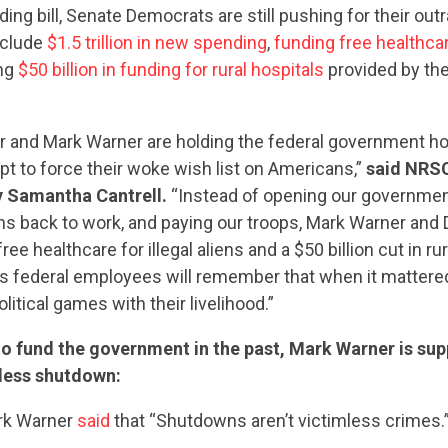
ng bill, Senate Democrats are still pushing for their ou
nclude
$1.5 trillion in new spending
,
funding free healthca
ing
$50 billion in funding for rural hospitals
provided by th
and Mark Warner are holding the federal government ho
pt to force their woke wish list on Americans,”
said NRSC
y Samantha Cantrell.
“Instead of opening our government
ans back to work, and paying our troops, Mark Warner and
ree healthcare for illegal aliens and a $50 billion cut in rur
a’s federal employees will remember that when it matter
litical games with their livelihood.”
to fund the government in the past, Mark Warner is su
less shutdown:
ark Warner
said
that “Shutdowns aren’t victimless crimes.