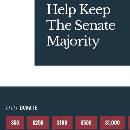
Help Keep
The Senate
Majority
///// DONATE
$50
$250
$100
$500
$1,000