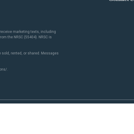
receive marketing texts, including
 from the NRSC (55404). NRSC is
 sold, rented, or shared. Messages
ons/
.
Paid for by NRSC. Not authorized by any candidate or candidate's committee.
NRSC.org