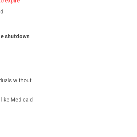
to expire
od
the shutdown
duals without
 like Medicaid