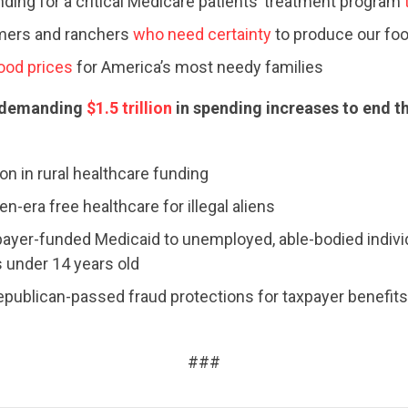
nding for a critical Medicare patients’ treatment program
STATES
rmers and ranchers
who need certainty
to produce our fo
food prices
for America’s most needy families
ABOUT US
 demanding
$1.5 trillion
in spending increases to end 
CONTACT US
ion in rural healthcare funding
n-era free healthcare for illegal aliens
ayer-funded Medicaid to unemployed, able-bodied indivi
 under 14 years old
epublican-passed fraud protections for taxpayer benefits
###