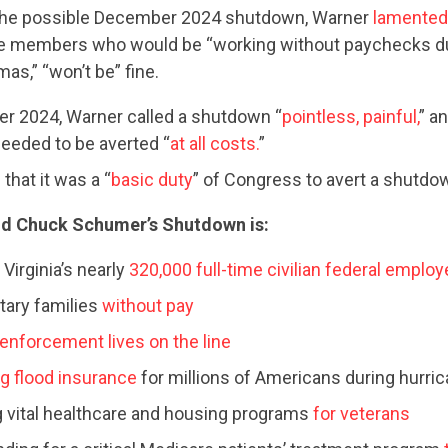
the possible December 2024 shutdown, Warner
lamented
e members who would be “working without paychecks d
as,” “won’t be” fine.
r 2024, Warner called a shutdown “
pointless, painful,
” an
eeded to be averted “
at all costs.
”
that it was a “
basic duty
” of Congress to avert a shutdo
CONTRIBUTE
d Chuck Schumer’s Shutdown is:
Virginia’s nearly
320,000 full-time civilian federal emplo
UPDATES
itary families
without pay
 enforcement lives on the line
ACTION CENTER
g flood insurance
for millions of Americans during hurri
 vital healthcare and housing programs
for veterans