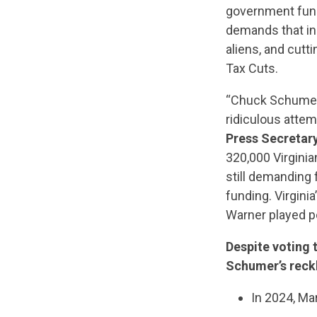
government fundi
demands that i
aliens, and cutt
Tax Cuts.
“Chuck Schumer 
ridiculous attem
Press Secretar
320,000 Virgini
still demanding f
funding. Virgini
Warner played po
Despite voting 
Schumer’s reck
In 2024, M