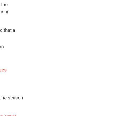
the
uring
d that a
wn.
yees
cane season