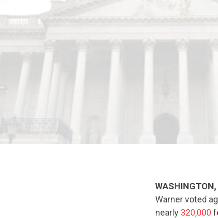
WASHINGTON, 
Warner voted ag
nearly
320,000
f