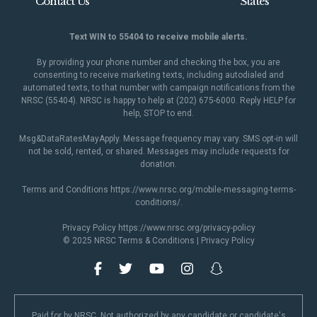
Contact Us
States
Text WIN to 55404 to receive mobile alerts.
By providing your phone number and checking the box, you are
consenting to receive marketing texts, including autodialed and
automated texts, to that number with campaign notifications from the
NRSC (55404). NRSC is happy to help at (202) 675-6000. Reply HELP for
help, STOP to end.
Msg&DataRatesMayApply. Message frequency may vary. SMS opt-in will
not be sold, rented, or shared. Messages may include requests for
donation.
Terms and Conditions
https://www.nrsc.org/mobile-messaging-terms-
conditions/
.
Privacy Policy
https://www.nrsc.org/privacy-policy
© 2025 NRSC
Terms & Conditions
|
Privacy Policy
Paid for by NRSC. Not authorized by any candidate or candidate's