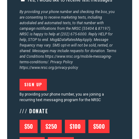
CONTACT US
By providing your phone number and checking the box, you
are consenting to receive marketing texts, including
autodialed and automated texts, to that number with
campaign notifications from the NRSC (55404 & 87197).
NRSC is happy to help at (202) 675-6000. Reply HELP for
help, STOP to end. Msg&DataRatesMayApply. Message
frequency may vary. SMS opt-in will not be sold, rented, or
shared. Messages may include requests for donation. Terms
and Conditions
https://www.nrsc.org/mobile-messaging-
terms-conditions/.
Privacy Policy
https://www.nrsc.org/privacy-policy
By providing your phone number, you are joining a
recurring text messaging program for the NRSC
/// DONATE
$50
$250
$100
$500