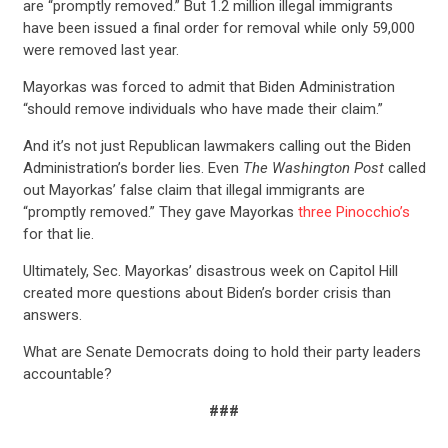
are “promptly removed.” But 1.2 million illegal immigrants
have been issued a final order for removal while only 59,000
were removed last year.
Mayorkas was forced to admit that Biden Administration
“should remove individuals who have made their claim.”
And it’s not just Republican lawmakers calling out the Biden
Administration’s border lies. Even
The Washington Post
called
out Mayorkas’ false claim that
illegal immigrants are
“promptly removed.”
They gave Mayorkas
three Pinocchio’s
for that lie.
Ultimately, Sec. Mayorkas’ disastrous week on Capitol Hill
created more questions about Biden’s border crisis than
answers.
What are Senate Democrats doing to hold their party leaders
accountable?
###