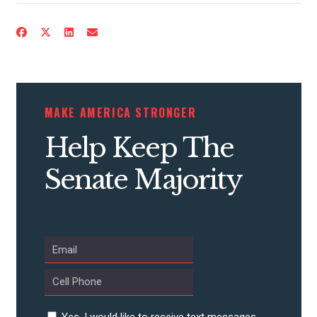
CONTRIBUTE
MAKE AMERICA STRONGER
UPDATES
Help Keep The
ACTION CENTER
Senate Majority
STATES
ABOUT US
Yes, I would like to receive text messages