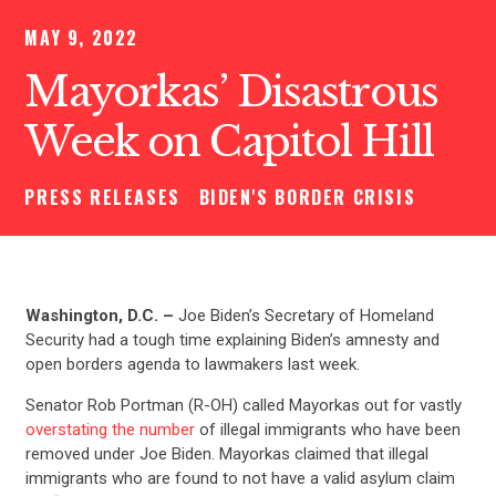
MAY 9, 2022
Mayorkas’ Disastrous
Week on Capitol Hill
PRESS RELEASES
BIDEN'S BORDER CRISIS
Washington, D.C. –
Joe Biden’s Secretary of Homeland
Security had a tough time explaining Biden’s amnesty and
open borders agenda to lawmakers last week.
Senator Rob Portman (R-OH) called Mayorkas out for vastly
overstating the number
of illegal immigrants who have been
removed under Joe Biden. Mayorkas claimed that illegal
immigrants who are found to not have a valid asylum claim