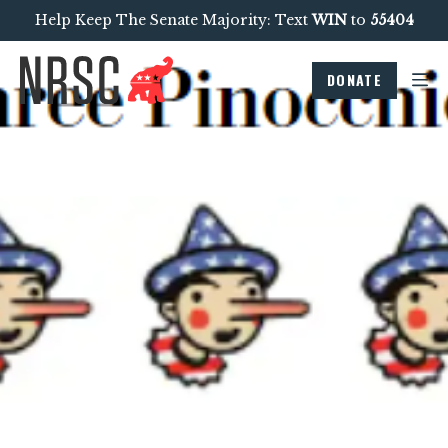
Help Keep The Senate Majority: Text
WIN
to
55404
DONATE