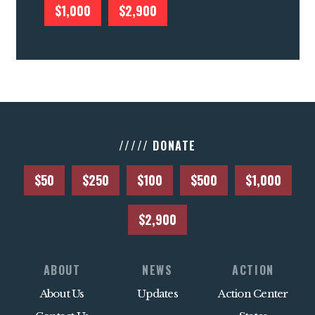
$1,000
$2,900
///// DONATE
$50
$250
$100
$500
$1,000
$2,900
ABOUT
NEWS
ACTION
About Us
Updates
Action Center