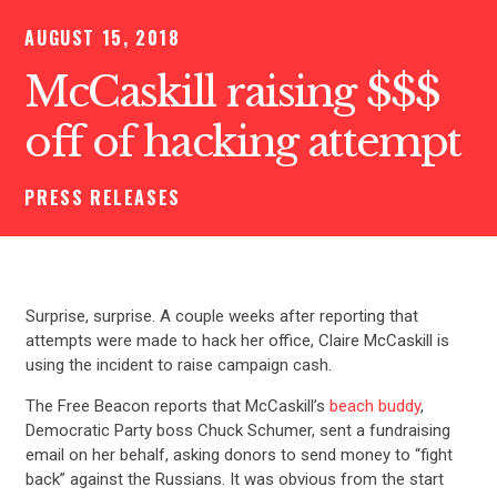
AUGUST 15, 2018
McCaskill raising $$$
off of hacking attempt
PRESS RELEASES
Surprise, surprise. A couple weeks after reporting that
attempts were made to hack her office, Claire McCaskill is
using the incident to raise campaign cash.
The Free Beacon reports that McCaskill’s
beach buddy
,
Democratic Party boss Chuck Schumer, sent a fundraising
email on her behalf, asking donors to send money to “fight
back” against the Russians. It was obvious from the start