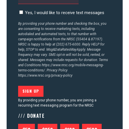
Yes, I would like to receive text messages
By providing your phone number and checking the box, you
are consenting to receive marketing texts, including
autodialed and automated texts, to that number with
campaign notifications from the NRSC (55404 & 87197).
NRSC is happy to help at (202) 675-6000. Reply HELP for
help, STOP to end. Msg&DataRatesMayApply. Message
frequency may vary. SMS opt-in will not be sold, rented, or
shared. Messages may include requests for donation. Terms
and Conditions
https://www.nrsc.org/mobile-messaging-
terms-conditions/.
Privacy Policy
https://www.nrsc.org/privacy-policy
By providing your phone number, you are joining a
recurring text messaging program for the NRSC
/// DONATE