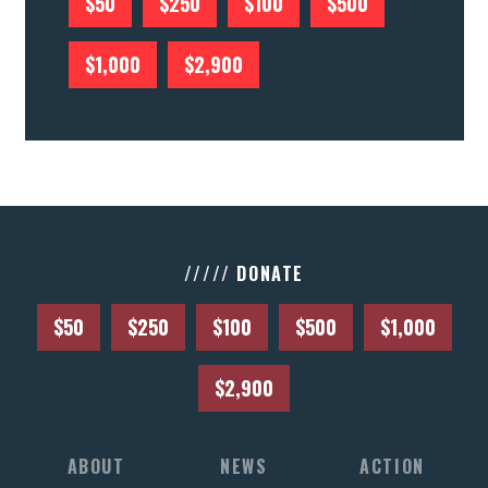
$50
$250
$100
$500
$1,000
$2,900
///// DONATE
$50
$250
$100
$500
$1,000
$2,900
ABOUT
NEWS
ACTION