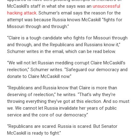
McCaskill’s staff in what she says was an
unsuccessful
hacking attack
. Schumer’s email says the reason for the
attempt was because Russia knows McCaskill “fights for
Missouri through and through.”
“Claire is a tough candidate who fights for Missouri through
and through, and the Republicans and Russians know it,”
Schumer writes in the email, which can be read below.
“We will not let Russian meddling corrupt Claire McCaskill’s
reelection,” Schumer writes. “Safeguard our democracy and
donate to Claire McCaskill now.”
“Republicans and Russia know that Claire is more than
deserving of reelection,” he writes. “That’s why they’re
throwing everything they’ve got at this election. And so must
we. We cannot let Russia invalidate her years of public
service and the core of our democracy.”
“Republicans are scared. Russia is scared. But Senator
McCaskill is ready to fight.”