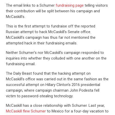
The email links to a Schumer
fundraising page
telling visitors
their contribution will be split between his campaign and
McCaskill’s.
This is the first attempt to fundraise off the reported
Russian attempt to hack McCaskill’s Senate office.
CONTRIBUTE
McCaskill’s campaign has thus far not mentioned the
attempted hack in their fundraising emails.
UPDATES
Neither Schumer’s nor McCaskill’s campaign responded to
inquiries into whether they colluded with one another on the
fundraising email.
ACTION CENTER
The Daily Beast found that the hacking attempt on
McCaskill’s office was carried out in the same fashion as the
STATES
successful attempt on Hillary Clinton’s 2016 presidential
campaign, where campaign chairman John Podesta fell
victim to password-stealing technology.
ABOUT US
McCaskill has a close relationship with Schumer. Last year,
McCaskill flew Schumer
to Mexico for a four-day vacation to