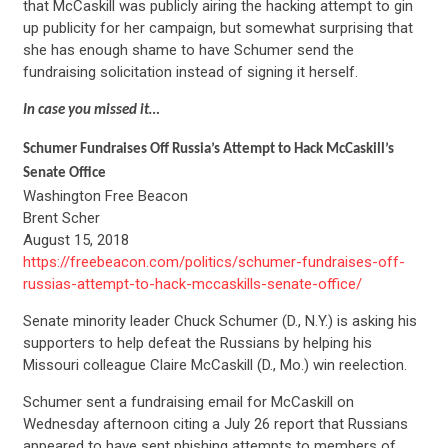
that McCaskill was publicly airing the hacking attempt to gin
up publicity for her campaign, but somewhat surprising that
she has enough shame to have Schumer send the
fundraising solicitation instead of signing it herself.
In case you missed it…
Schumer Fundraises Off Russia’s Attempt to Hack McCaskill’s
Senate Office
Washington Free Beacon
Brent Scher
August 15, 2018
https://freebeacon.com/politics/schumer-fundraises-off-
russias-attempt-to-hack-mccaskills-senate-office/
Senate minority leader Chuck Schumer (D., N.Y.) is asking his
supporters to help defeat the Russians by helping his
Missouri colleague Claire McCaskill (D., Mo.) win reelection.
Schumer sent a fundraising email for McCaskill on
Wednesday afternoon citing a July 26 report that Russians
appeared to have sent phishing attempts to members of