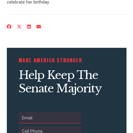
celebrate her birthday.
CONTACT US
MAKE AMERICA STRONGER
Help Keep The
Senate Majority