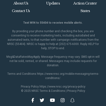
About Us
Updates
Action Center
Contact Us
States
Text WIN to 55404 to receive mobile alerts.
By providing your phone number and checking the box, you are
consenting to receive marketing texts, including autodialed and
automated texts, to that number with campaign notifications from the
NRSC (55404). NRSC is happy to help at (202) 675-6000. Reply HELP for
help, STOP to end.
Msg&DataRatesMayApply. Message frequency may vary. SMS opt-in will
not be sold, rented, or shared. Messages may include requests for
donation.
Terms and Conditions
https://www.nrsc.org/mobile-messaging-terms-
conditions/
.
Privacy Policy
https://www.nrsc.org/privacy-policy
© 2025 NRSC
Terms & Conditions
|
Privacy Policy