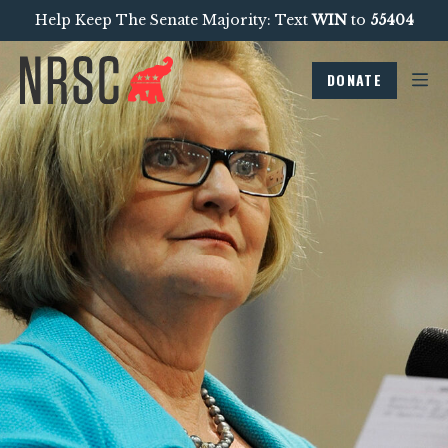
Help Keep The Senate Majority: Text
WIN
to
55404
DONATE