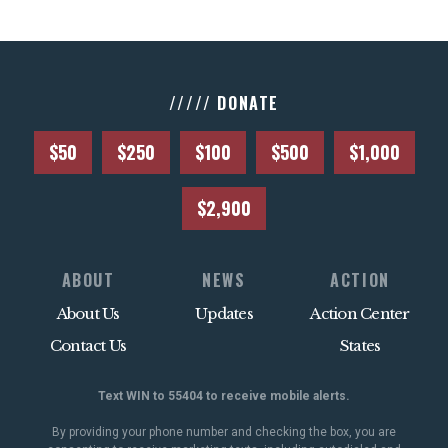
///// DONATE
$50
$250
$100
$500
$1,000
$2,900
ABOUT
NEWS
ACTION
About Us
Updates
Action Center
Contact Us
States
Text WIN to 55404 to receive mobile alerts.
By providing your phone number and checking the box, you are