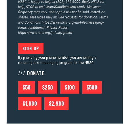
NRSC is happy to help at (202) 675-6000. Reply HELP for
help, STOP to end. Msg&DataRatesMayApply. Message
frequency may vary. SMS opt-in will not be sold, rented, or
shared. Messages may include requests for donation. Terms
and Conditions
https://www.nrsc.org/mobile-messaging-
terms-conditions/.
Privacy Policy
https://www.nrsc.org/privacy-policy
By providing your phone number, you are joining a
recurring text messaging program for the NRSC
/// DONATE
$50
$250
$100
$500
$1,000
$2,900