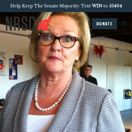
Help Keep The Senate Majority: Text
WIN
to
55404
DONATE