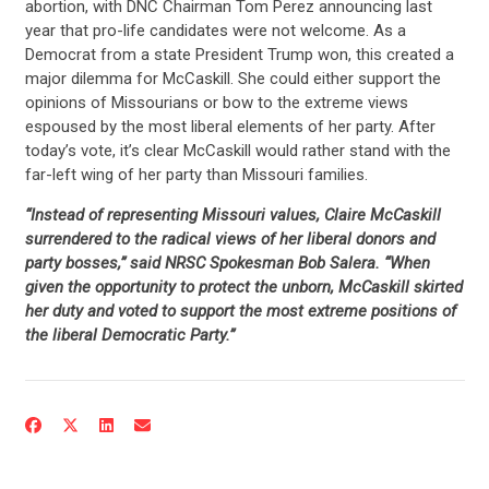
abortion, with DNC Chairman Tom Perez announcing last
year that pro-life candidates were not welcome. As a
Democrat from a state President Trump won, this created a
major dilemma for McCaskill. She could either support the
opinions of Missourians or bow to the extreme views
espoused by the most liberal elements of her party. After
today’s vote, it’s clear McCaskill would rather stand with the
far-left wing of her party than Missouri families.
“Instead of representing Missouri values, Claire McCaskill
surrendered to the radical views of her liberal donors and
party bosses,” said NRSC Spokesman Bob Salera. “When
given the opportunity to protect the unborn, McCaskill skirted
her duty and voted to support the most extreme positions of
the liberal Democratic Party.”