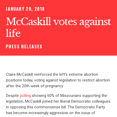
JANUARY 29, 2018
McCaskill votes against
life
PRESS RELEASES
Claire McCaskill reinforced the left’s extreme abortion
positions today, voting against legislation to restrict abortion
after the 20th week of pregnancy.
Despite
polling
showing 60% of Missourians supporting the
legislation, McCaskill joined her liberal Democratic colleagues
in opposing this commonsense bill. The Democratic Party
has become increasingly aggressive on the issue of