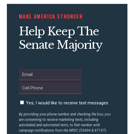
CONTRIBUTE
MAKE AMERICA STRONGER
Help Keep The
UPDATES
Senate Majority
ACTION CENTER
STATES
ABOUT US
Yes, I would like to receive text messages
By providing your phone number and checking the box, you
are consenting to receive marketing texts, including
CONTACT US
autodialed and automated texts, to that number with
campaign notifications from the NRSC (55404 & 87197).