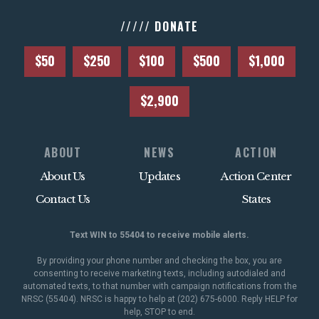
///// DONATE
$50
$250
$100
$500
$1,000
$2,900
ABOUT
NEWS
ACTION
About Us
Updates
Action Center
Contact Us
States
Text WIN to 55404 to receive mobile alerts.
By providing your phone number and checking the box, you are
consenting to receive marketing texts, including autodialed and
automated texts, to that number with campaign notifications from the
NRSC (55404). NRSC is happy to help at (202) 675-6000. Reply HELP for
help, STOP to end.