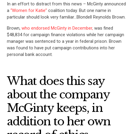
In an effort to distract from this news – McGinty announced
a
“Women for Katie”
coalition today. But one name in
particular should look very familiar…Blondell Reynolds Brown.
Brown,
who endorsed McGinty in December,
was fined
$48,834 for campaign finance violations while her campaign
manager was sentenced to a year in federal prison. Brown
was found to have put campaign contributions into her
personal bank account.
What does this say
about the company
McGinty keeps, in
addition to her own