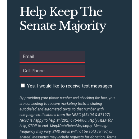
Help Keep The
Senate Majority
Yes, I would like to receive text messages
By providing your phone number and checking the box, you
are consenting to receive marketing texts, including
autodialed and automated texts, to that number with
campaign notifications from the NRSC (55404 & 87197).
NRSC is happy to help at (202) 675-6000. Reply HELP for
help, STOP to end. Msg&DataRatesMayApply. Message
frequency may vary. SMS opt-in will not be sold, rented, or
shared. Messages may include requests for donation. Terms