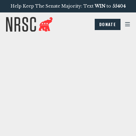
Help Keep The Senate Majority: Text
WIN
to
55404
DONATE