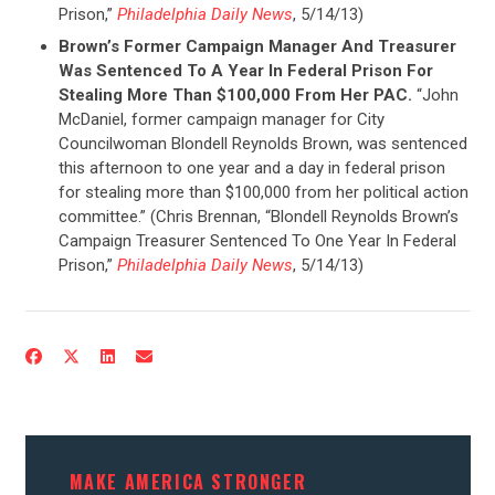
Prison,”
Philadelphia Daily News
, 5/14/13)
Brown’s Former Campaign Manager And Treasurer
Was Sentenced To A Year In Federal Prison For
Stealing More Than $100,000 From Her PAC.
“John
McDaniel, former campaign manager for City
Councilwoman Blondell Reynolds Brown, was sentenced
this afternoon to one year and a day in federal prison
for stealing more than $100,000 from her political action
committee.” (Chris Brennan, “Blondell Reynolds Brown’s
Campaign Treasurer Sentenced To One Year In Federal
Prison,”
Philadelphia Daily News
, 5/14/13)
MAKE AMERICA STRONGER