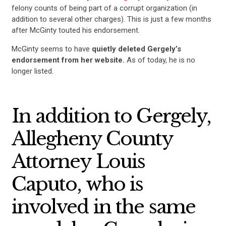
felony counts of being part of a corrupt organization (in
addition to several other charges). This is just a few months
after McGinty touted his endorsement.
McGinty seems to have
quietly deleted Gergely’s
endorsement from her website.
As of today, he is no
longer listed.
In addition to Gergely,
Allegheny County
Attorney Louis
Caputo, who is
involved in the same