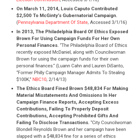
CONTRIBUTE
On March 11, 2014, Louis Caputo Contributed
$2,500 To McGinty’s Gubernatorial Campaign.
(
Pennsylvania Department Of State
, Accessed 3/1/16)
UPDATES
In 2013, The Philadelphia Board Of Ethics Exposed
Brown For Using Campaign Funds For Her Own
Personal Finances.
“The Philadelphia Board of Ethics
ACTION CENTER
recently exposed McDaniel, along with Councilwoman
Brown for using the campaign funds for their own
personal finances.” (Luann Cahn and Lauren DiSanto,
STATES
“Former Philly Campaign Manager Admits To Stealing
$100K,”
NBC10
, 2/14/13)
The Ethics Board Fined Brown $48,834 For Making
ABOUT US
Material Misstatements And Omissions In Her
Campaign Finance Reports, Accepting Excess
Contributions, Failing To Properly Deposit
CONTACT US
Contributions, Accepting Prohibited Gifts And
Failing To Disclose Transactions.
“City Councilwoman
Blondell Reynolds Brown and her campaign have been
slapped with a $48,834 fine for a series of ethics