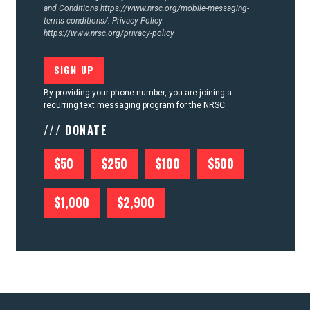
and Conditions
https://www.nrsc.org/mobile-messaging-
terms-conditions/.
Privacy Policy
https://www.nrsc.org/privacy-policy
By providing your phone number, you are joining a
recurring text messaging program for the NRSC
/// DONATE
$50
$250
$100
$500
$1,000
$2,900