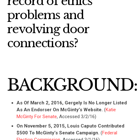
record of ethics
problems and
revolving door
connections?
BACKGROUND:
As Of March 2, 2016, Gergely Is No Longer Listed
As An Endorser On McGinty’s Website.
(
Katie
McGinty For Senate
, Accessed 3/2/16)
On November 5, 2015, Louis Caputo Contributed
$500 To McGinty’s Senate Campaign.
(
Federal
Election Commission
, Accessed 3/1/16)