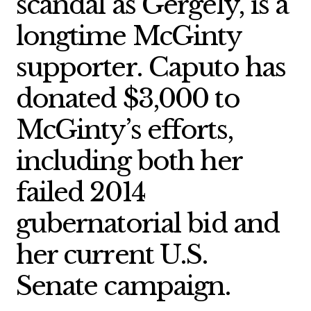
scandal as Gergely, is a
longtime McGinty
supporter. Caputo has
donated $3,000 to
McGinty’s efforts,
including both her
failed 2014
gubernatorial bid and
her current U.S.
Senate campaign.