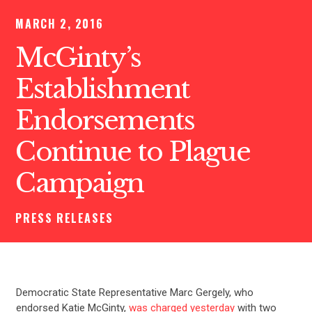
MARCH 2, 2016
McGinty’s
Establishment
Endorsements
Continue to Plague
Campaign
PRESS RELEASES
Democratic State Representative Marc Gergely, who
endorsed Katie McGinty,
was charged yesterday
with two