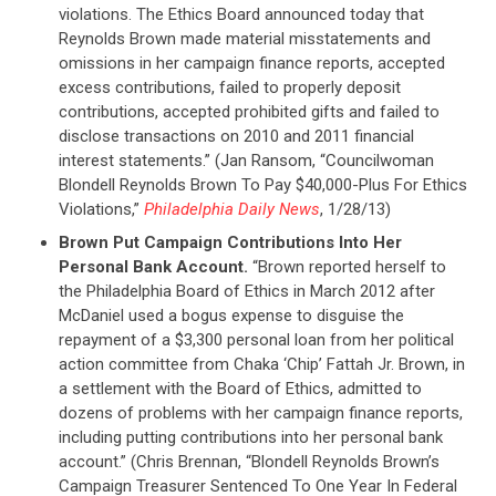
violations. The Ethics Board announced today that
Reynolds Brown made material misstatements and
omissions in her campaign finance reports, accepted
excess contributions, failed to properly deposit
contributions, accepted prohibited gifts and failed to
disclose transactions on 2010 and 2011 financial
interest statements.” (Jan Ransom, “Councilwoman
Blondell Reynolds Brown To Pay $40,000-Plus For Ethics
Violations,”
Philadelphia Daily News
, 1/28/13)
Brown Put Campaign Contributions Into Her
Personal Bank Account.
“Brown reported herself to
the Philadelphia Board of Ethics in March 2012 after
McDaniel used a bogus expense to disguise the
repayment of a $3,300 personal loan from her political
action committee from Chaka ‘Chip’ Fattah Jr. Brown, in
a settlement with the Board of Ethics, admitted to
dozens of problems with her campaign finance reports,
including putting contributions into her personal bank
account.” (Chris Brennan, “Blondell Reynolds Brown’s
Campaign Treasurer Sentenced To One Year In Federal