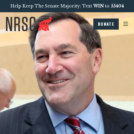
Help Keep The Senate Majority: Text
WIN
to
55404
DONATE