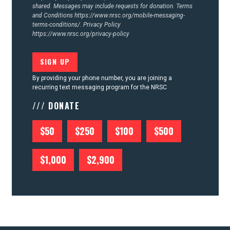
shared. Messages may include requests for donation. Terms
and Conditions
https://www.nrsc.org/mobile-messaging-
terms-conditions/.
Privacy Policy
https://www.nrsc.org/privacy-policy
By providing your phone number, you are joining a
recurring text messaging program for the NRSC
/// DONATE
$50
$250
$100
$500
$1,000
$2,900