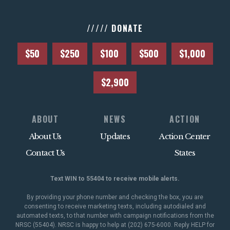
///// DONATE
$50
$250
$100
$500
$1,000
$2,900
ABOUT
NEWS
ACTION
About Us
Updates
Action Center
Contact Us
States
Text WIN to 55404 to receive mobile alerts.
By providing your phone number and checking the box, you are
consenting to receive marketing texts, including autodialed and
automated texts, to that number with campaign notifications from the
NRSC (55404). NRSC is happy to help at (202) 675-6000. Reply HELP for