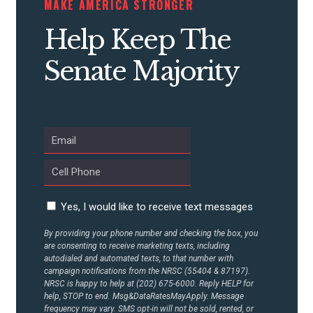
MAKE AMERICA STRONGER
CONTRIBUTE
Help Keep The
Senate Majority
UPDATES
ACTION CENTER
STATES
Yes, I would like to receive text messages
ABOUT US
By providing your phone number and checking the box, you
are consenting to receive marketing texts, including
autodialed and automated texts, to that number with
CONTACT US
campaign notifications from the NRSC (55404 & 87197).
NRSC is happy to help at (202) 675-6000. Reply HELP for
help, STOP to end. Msg&DataRatesMayApply. Message
frequency may vary. SMS opt-in will not be sold, rented, or