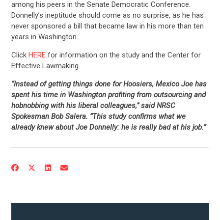
among his peers in the Senate Democratic Conference.
Donnelly’s ineptitude should come as no surprise, as he has
never sponsored a bill that became law in his more than ten
years in Washington.
Click
HERE
for information on the study and the Center for
Effective Lawmaking.
“Instead of getting things done for Hoosiers, Mexico Joe has
spent his time in Washington profiting from outsourcing and
hobnobbing with his liberal colleagues,” said NRSC
Spokesman Bob Salera. “This study confirms what we
already knew about Joe Donnelly: he is really bad at his job.”