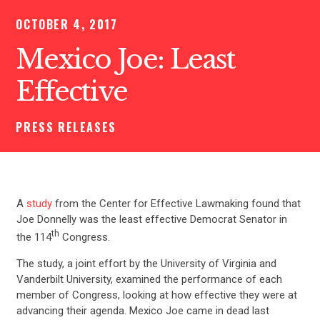
OCTOBER 4, 2017
Mexico Joe: Least
Effective
PRESS RELEASES
A
study
from the Center for Effective Lawmaking found that
Joe Donnelly was the least effective Democrat Senator in
th
the 114
Congress.
The study, a joint effort by the University of Virginia and
Vanderbilt University, examined the performance of each
member of Congress, looking at how effective they were at
advancing their agenda. Mexico Joe came in dead last