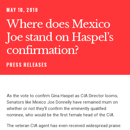
MAY 10, 2018
Where does Mexico
Joe stand on Haspel’s
confirmation?
PRESS RELEASES
As the vote to confirm Gina Haspel as CIA Director looms,
Senators like Mexico Joe Donnelly have remained mum on
whether or not they’ll confirm the eminently qualified
nominee, who would be the first female head of the CIA.
The veteran CIA agent has even received widespread praise: