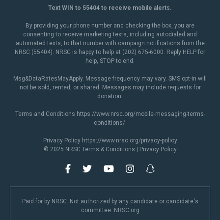
Text WIN to 55404 to receive mobile alerts.
By providing your phone number and checking the box, you are
consenting to receive marketing texts, including autodialed and
automated texts, to that number with campaign notifications from the
NRSC (55404). NRSC is happy to help at (202) 675-6000. Reply HELP for
help, STOP to end.
Msg&DataRatesMayApply. Message frequency may vary. SMS opt-in will
not be sold, rented, or shared. Messages may include requests for
donation.
Terms and Conditions
https://www.nrsc.org/mobile-messaging-terms-
conditions/
.
Privacy Policy
https://www.nrsc.org/privacy-policy
© 2025 NRSC
Terms & Conditions
|
Privacy Policy
Paid for by NRSC. Not authorized by any candidate or candidate's
committee. NRSC.org