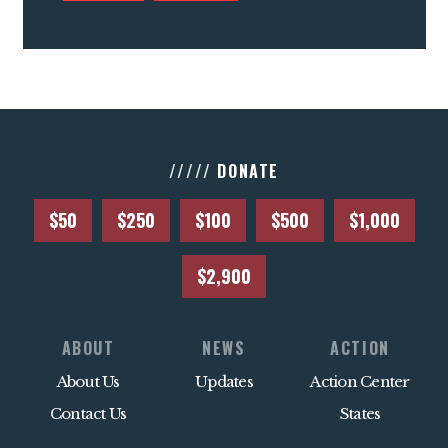
///// DONATE
$50
$250
$100
$500
$1,000
$2,900
ABOUT
NEWS
ACTION
About Us
Updates
Action Center
Contact Us
States