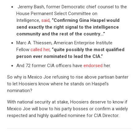
Jeremy Bash, former Democratic chief counsel to the
House Permanent Select Committee on
Intelligence,
said
,
“Confirming Gina Haspel would
send exactly the right signal to the intelligence
community and the rest of the country…”
Marc A. Thiessen, American Enterprise Institute
Fellow
called her
,
“quite possibly the most qualified
person ever nominated to lead the CIA.”
And 72 former CIA officers have
endorsed
her.
So why is Mexico Joe refusing to rise above partisan banter
to let Hoosiers know where he stands on Haspel’s
nomination?
With national security at stake, Hoosiers deserve to know if
Mexico Joe will bow to his party bosses or confirm a widely
respected and highly qualified nominee for CIA Director.