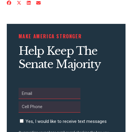
CONTRIBUTE
MAKE AMERICA STRONGER
UPDATES
Help Keep The
Senate Majority
ACTION CENTER
STATES
ABOUT US
Yes, I would like to receive text messages
CONTACT US