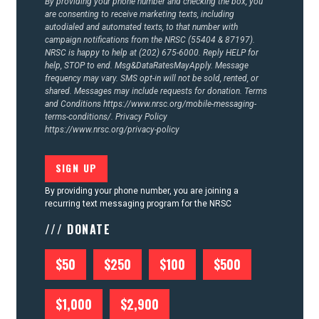
By providing your phone number and checking the box, you
are consenting to receive marketing texts, including
autodialed and automated texts, to that number with
campaign notifications from the NRSC (55404 & 87197).
NRSC is happy to help at (202) 675-6000. Reply HELP for
help, STOP to end. Msg&DataRatesMayApply. Message
frequency may vary. SMS opt-in will not be sold, rented, or
shared. Messages may include requests for donation. Terms
and Conditions
https://www.nrsc.org/mobile-messaging-
terms-conditions/.
Privacy Policy
https://www.nrsc.org/privacy-policy
By providing your phone number, you are joining a
recurring text messaging program for the NRSC
/// DONATE
$50
$250
$100
$500
$1,000
$2,900