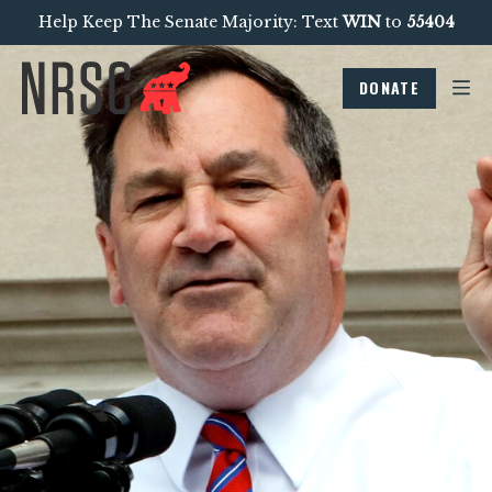
Help Keep The Senate Majority: Text
WIN
to
55404
DONATE