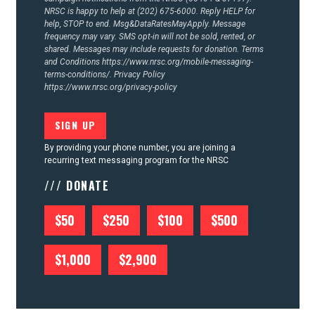
NRSC is happy to help at (202) 675-6000. Reply HELP for
help, STOP to end. Msg&DataRatesMayApply. Message
frequency may vary. SMS opt-in will not be sold, rented, or
shared. Messages may include requests for donation. Terms
and Conditions
https://www.nrsc.org/mobile-messaging-
terms-conditions/.
Privacy Policy
https://www.nrsc.org/privacy-policy
By providing your phone number, you are joining a
recurring text messaging program for the NRSC
/// DONATE
$50
$250
$100
$500
$1,000
$2,900