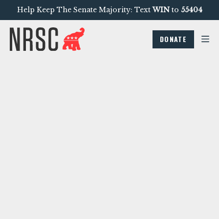
Help Keep The Senate Majority: Text
WIN
to
55404
DONATE