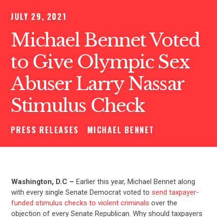
JULY 29, 2021
Michael Bennet Voted
to Give Olympic Sex
Abuser Larry Nassar
Stimulus Check
PRESS RELEASES
MICHAEL BENNET
Washington, D.C –
Earlier this year, Michael Bennet along
with every single Senate Democrat voted to
send taxpayer-
funded stimulus checks to violent criminals
over the
objection of every Senate Republican. Why should taxpayers