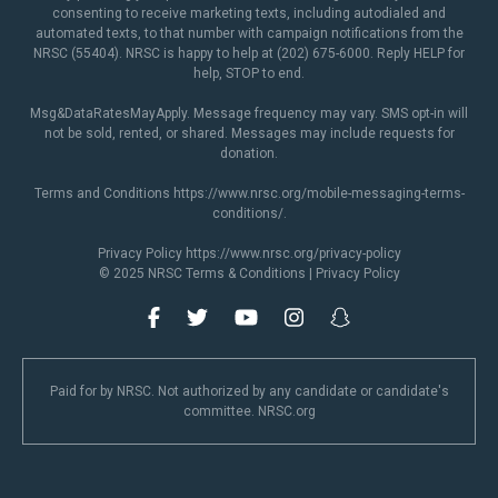
consenting to receive marketing texts, including autodialed and
automated texts, to that number with campaign notifications from the
NRSC (55404). NRSC is happy to help at (202) 675-6000. Reply HELP for
help, STOP to end.
Msg&DataRatesMayApply. Message frequency may vary. SMS opt-in will
not be sold, rented, or shared. Messages may include requests for
donation.
Terms and Conditions
https://www.nrsc.org/mobile-messaging-terms-
conditions/
.
Privacy Policy
https://www.nrsc.org/privacy-policy
© 2025 NRSC
Terms & Conditions
|
Privacy Policy
Paid for by NRSC. Not authorized by any candidate or candidate's
committee. NRSC.org