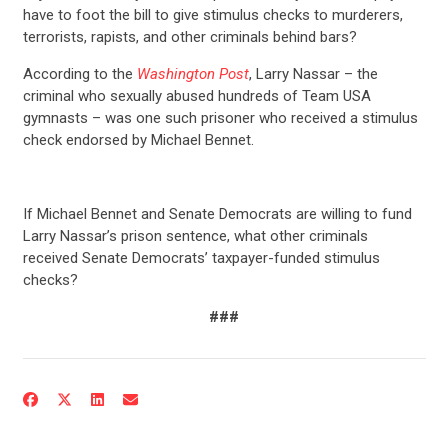
have to foot the bill to give stimulus checks to murderers,
terrorists, rapists, and other criminals behind bars?
According to the
Washington Post
, Larry Nassar – the
criminal who sexually abused hundreds of Team USA
gymnasts – was one such prisoner who received a stimulus
check endorsed by Michael Bennet.
If Michael Bennet and Senate Democrats are willing to fund
Larry Nassar’s prison sentence, what other criminals
received Senate Democrats’ taxpayer-funded stimulus
checks?
###