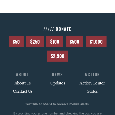
///// DONATE
$50
$250
$100
$500
$1,000
$2,900
ABOUT
NEWS
ACTION
About Us
Updates
Action Center
Contact Us
States
Text WIN to 55404 to receive mobile alerts.
By providing your phone number and checking the box, you are