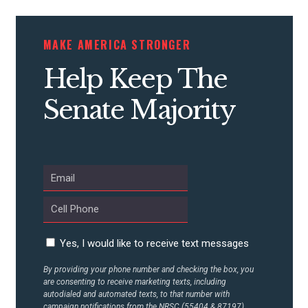
CONTRIBUTE
MAKE AMERICA STRONGER
Help Keep The
UPDATES
Senate Majority
ACTION CENTER
STATES
ABOUT US
Yes, I would like to receive text messages
By providing your phone number and checking the box, you
CONTACT US
are consenting to receive marketing texts, including
autodialed and automated texts, to that number with
campaign notifications from the NRSC (55404 & 87197).