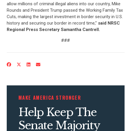
allow millions of criminal illegal aliens into our country, Mike
Rounds and President Trump passed the Working Family Tax
Cuts, making the largest investment in border security in U.S.
history and securing our border in record time,”
said NRSC
Regional Press Secretary Samantha Cantrell.
###
MAKE AMERICA STRONGER
Help Keep The
Senate Majority
CONTRIBUTE