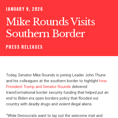
JANUARY 9, 2026
Mike Rounds Visits
Southern Border
PRESS RELEASES
Today, Senator Mike Rounds is joining Leader John Thune
and his colleagues at the southern border to highlight
how
President Trump and Senator Rounds
delivered
transformational border security funding that helped put an
end to Biden era open borders policy that flooded our
country with deadly drugs and violent illegal aliens.
“While Democrats want to lay out the welcome mat and