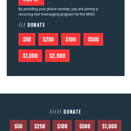
By providing your phone number, you are joining a
recurring text messaging program for the NRSC
/// DONATE
$50
$250
$100
$500
$1,000
$2,900
///// DONATE
$50
$250
$100
$500
$1,000