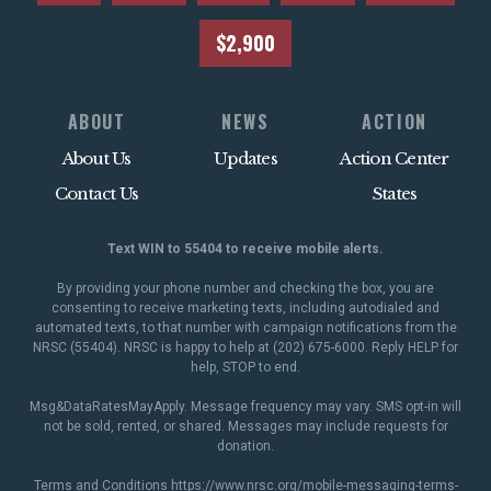
$2,900
ABOUT
NEWS
ACTION
About Us
Updates
Action Center
Contact Us
States
Text WIN to 55404 to receive mobile alerts.
By providing your phone number and checking the box, you are
consenting to receive marketing texts, including autodialed and
automated texts, to that number with campaign notifications from the
NRSC (55404). NRSC is happy to help at (202) 675-6000. Reply HELP for
help, STOP to end.
Msg&DataRatesMayApply. Message frequency may vary. SMS opt-in will
not be sold, rented, or shared. Messages may include requests for
donation.
Terms and Conditions
https://www.nrsc.org/mobile-messaging-terms-