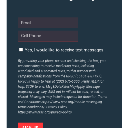
UPDATES
ACTION CENTER
STATES
Yes, I would like to receive text messages
By providing your phone number and checking the box, you
are consenting to receive marketing texts, including
ABOUT US
autodialed and automated texts, to that number with
campaign notifications from the NRSC (55404 & 87197).
NRSC is happy to help at (202) 675-6000. Reply HELP for
help, STOP to end. Msg&DataRatesMayApply. Message
CONTACT US
frequency may vary. SMS opt-in will not be sold, rented, or
shared. Messages may include requests for donation. Terms
and Conditions
https://www.nrsc.org/mobile-messaging-
terms-conditions/.
Privacy Policy
https://www.nrsc.org/privacy-policy