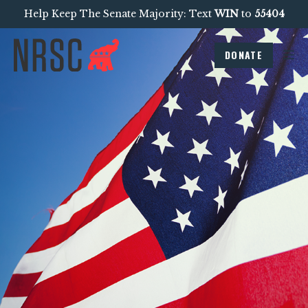
Help Keep The Senate Majority: Text
WIN
to
55404
DONATE