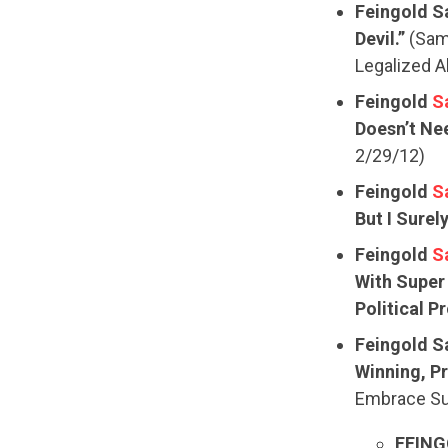
Feingold S
Devil.”
(Sam 
Legalized A
Feingold
S
Doesn’t Nee
2/29/12)
Feingold
S
But I Surel
Feingold
S
With Super
Political P
Feingold S
Winning, Pr
Embrace Su
FEING