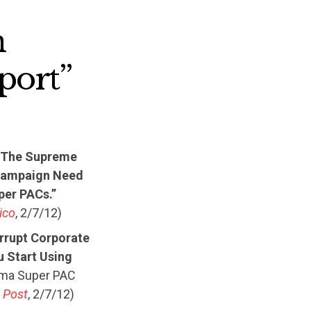
n
port”
e The Supreme
s Campaign Need
per PACs.”
tico
, 2/7/12)
rrupt Corporate
u Start Using
ama Super PAC
 Post
, 2/7/12)