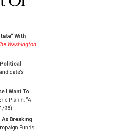
t Of
tate” With
The Washington
Political
Candidate’s
se I Want To
ric Pianin, “A
31/98)
t As Breaking
Campaign Funds