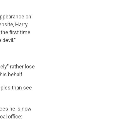
 appearance on
bsite, Harry
the first time
 devil."
ely" rather lose
his behalf.
ciples than see
ices he is now
al office: