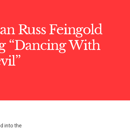
an Russ Feingold
ng “Dancing With
vil”
ed into the