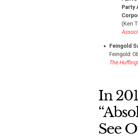
Party 
Corpor
(Ken 
Associ
Feingold S
Feingold: O
The Huffing
In 20
“Abso
See O