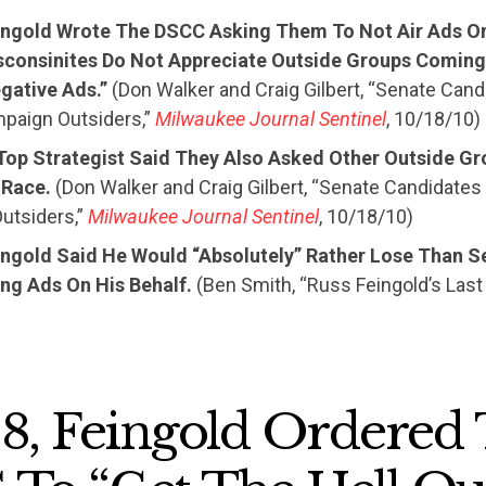
eingold Wrote The DSCC Asking Them To Not Air Ads On
sconsinites Do Not Appreciate Outside Groups Coming 
gative Ads.”
(Don Walker and Craig Gilbert, “Senate Can
paign Outsiders,”
Milwaukee Journal Sentinel
, 10/18/10)
 Top Strategist Said They Also Asked Other Outside Gr
 Race.
(Don Walker and Craig Gilbert, “Senate Candidates
utsiders,”
Milwaukee Journal Sentinel
, 10/18/10)
eingold Said He Would “Absolutely” Rather Lose Than S
ng Ads On His Behalf.
(Ben Smith, “Russ Feingold’s Last
98, Feingold Ordered