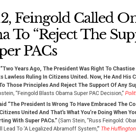
12, Feingold Called O
 To “Reject The Sup
per PACs
“Two Years Ago, The President Was Right To Chastis
Its Lawless Ruling In Citizens United. Now, He And Hi
 To Those Principles And Reject The Support Of Any Su
pstein, “Feingold Blasts Obama Super PAC Decision,”
Poli
aid “The President Is Wrong To Have Embraced The Co
 Citizens United And That’s What You’re Doing When Yo
ting With Super PACs.”
(Sam Stein, “Russ Feingold: Ob
ll Lead To ‘A Legalized Abramoff System,’”
The Huffington