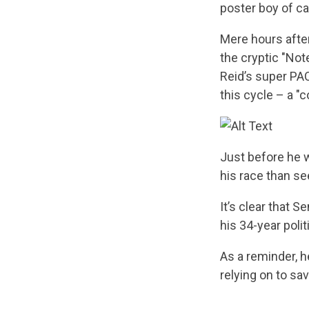
poster boy of c
Mere hours afte
the cryptic "Not
Reid’s super PAC
this cycle – a "c
Just before he w
his race than se
It’s clear that 
his 34-year polit
As a reminder, h
relying on to sa