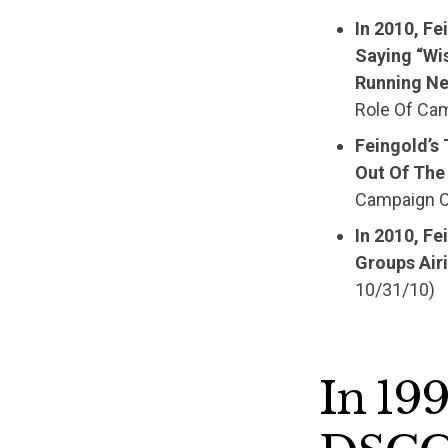
In 2010, F
Saying “Wi
Running Ne
Role Of Cam
Feingold’s
Out Of The
Campaign O
In 2010, F
Groups Airi
10/31/10)
In 19