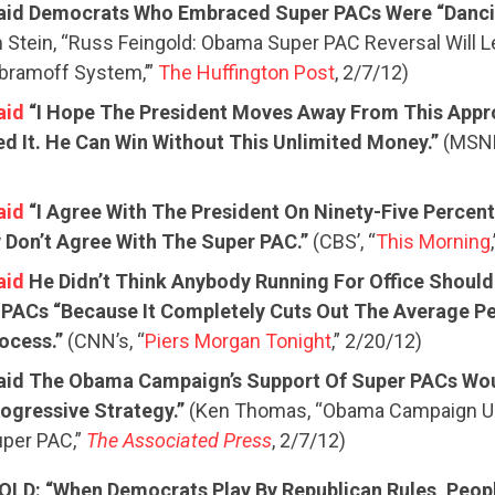
aid Democrats Who Embraced Super PACs Were “Danci
Stein, “Russ Feingold: Obama Super PAC Reversal Will L
bramoff System,’”
The Huffington Post
, 2/7/12)
aid
“I Hope The President Moves Away From This Appr
d It. He Can Win Without This Unlimited Money.”
(MSNB
aid
“I Agree With The President On Ninety-Five Percent
y Don’t Agree With The Super PAC.”
(CBS’, “
This Morning
aid
He Didn’t Think Anybody Running For Office Should
CONTRIBUTE
 PACs “Because It Completely Cuts Out The Average P
rocess.”
(CNN’s, “
Piers Morgan Tonight
,” 2/20/12)
UPDATES
aid The Obama Campaign’s Support Of Super PACs Wou
ogressive Strategy.”
(Ken Thomas, “Obama Campaign U
per PAC,”
The Associated Press
, 2/7/12)
ACTION CENTER
OLD: “When Democrats Play By Republican Rules, Peop