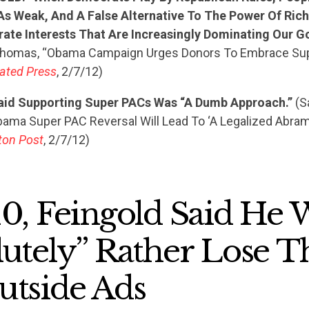
As Weak, And A False Alternative To The Power Of Rich
ate Interests That Are Increasingly Dominating Our G
STATES
Thomas, “Obama Campaign Urges Donors To Embrace Sup
ated Press
, 2/7/12)
ABOUT US
aid Supporting Super PACs Was “A Dumb Approach.”
(S
bama Super PAC Reversal Will Lead To ‘A Legalized Abram
ton Post
, 2/7/12)
CONTACT US
10, Feingold Said He
lutely” Rather Lose T
utside Ads