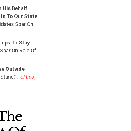
 His Behalf
In To Our State
didates Spar On
oups To Stay
 Spar On Role Of
ee Outside
 Stand,”
Politico
,
 The