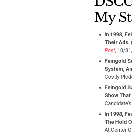
DSCC 
My St
In 1998, F
Their Ads.
(
Post
, 10/31
Feingold S
System, An
Costly Pled
Feingold S
Show That 
Candidate’s
In 1998, Fe
The Hold O
At Center O