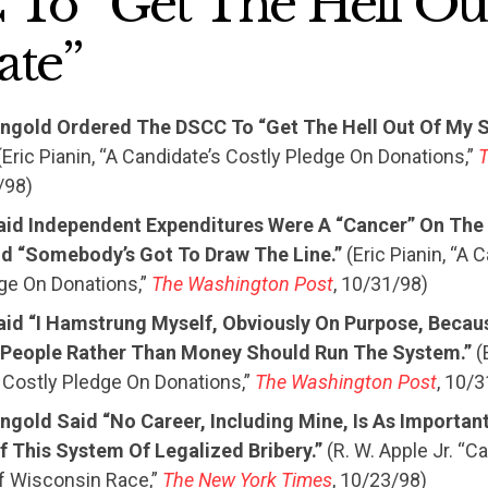
To “Get The Hell Ou
ate”
eingold Ordered The DSCC To “Get The Hell Out Of My S
Eric Pianin, “A Candidate’s Costly Pledge On Donations,”
/98)
aid Independent Expenditures Were A “Cancer” On The 
d “Somebody’s Got To Draw The Line.”
(Eric Pianin, “A 
ge On Donations,”
The Washington Post
, 10/31/98)
aid “I Hamstrung Myself, Obviously On Purpose, Becau
People Rather Than Money Should Run The System.”
(E
 Costly Pledge On Donations,”
The Washington Post
, 10/
ingold Said “No Career, Including Mine, Is As Importan
f This System Of Legalized Bribery.”
(R. W. Apple Jr. “
f Wisconsin Race,”
The New York Times
, 10/23/98)