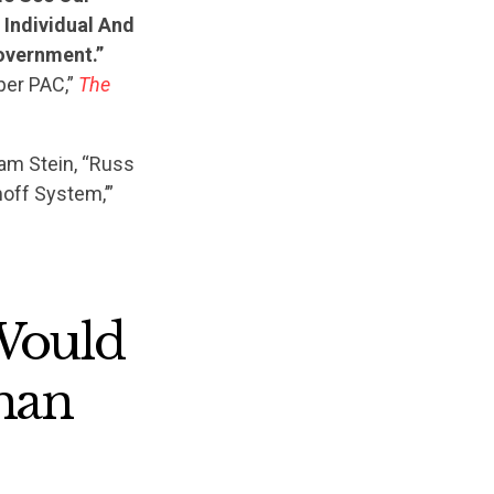
 Individual And
overnment.”
er PAC,”
The
am Stein, “Russ
off System,’”
 Would
han