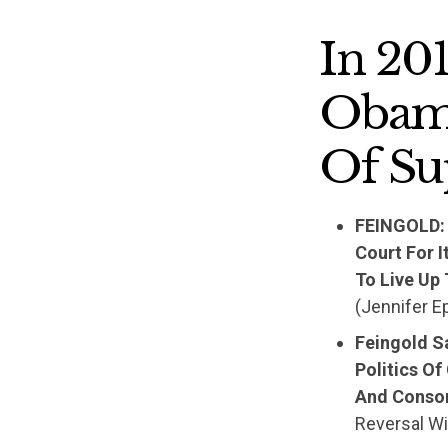
In 20
Obama
Of Su
FEINGOLD: 
Court For 
To Live Up
(Jennifer E
Feingold S
Politics Of
And Consor
Reversal Wi