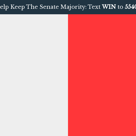
elp Keep The Senate Majority: Text
WIN
to
554