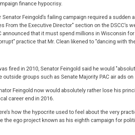
ampaign finance hypocrisy.
r Senator Feingold’s failing campaign required a sudden
es From the Executive Director" section on the DSCC’s we
 announced that it must spend millions in Wisconsin for 
orrupt" practice that Mr. Clean likened to "dancing with the
as fired in 2010, Senator Feingold said he would "absolut
e outside groups such as Senate Majority PAC air ads on 
Senator Feingold now would absolutely rather lose his prin
ical career end in 2016.
ere’s how the hypocrite used to feel about the very pract
ve the ego project known as his eighth campaign for politic