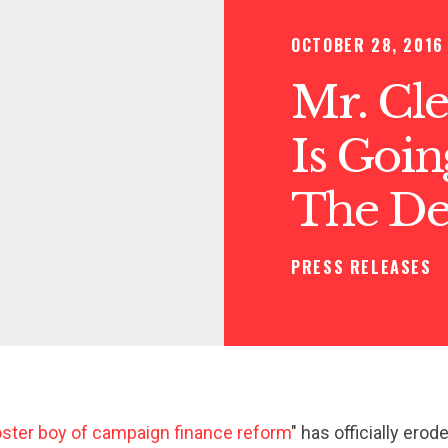
OCTOBER 28, 2016
Mr. Cle
Is Goi
The De
PRESS RELEASES
ster boy of campaign finance reform
" has officially erod