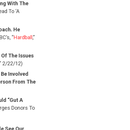
ng With The
ead To ‘A
oach. He
C’s, “
Hardball
,”
 Of The Issues
,” 2/22/12)
 Be Involved
erson From The
ld “Gut A
rges Donors To
le See Our