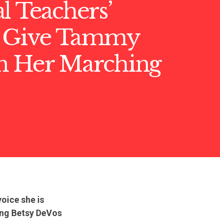
l Teachers’
 Give Tammy
n Her Marching
oice she is
ing Betsy DeVos