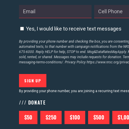
Yes, I would like to receive text messages
By providing your phone number and checking the box, you are consenting 
automated texts, to that number with campaign notifications from the N
675-6000. Reply HELP for help, STOP to end. Msg&DataRatesMayApply. M
sold, rented, or shared. Messages may include requests for donation. Te
messaging-terms-conditions/.
Privacy Policy
https://www.nrsc.org/privac
By providing your phone number, you are joining a recurring text me
/// DONATE
$50
$250
$100
$500
$1,0