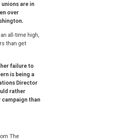
unions are in
en over
shington.
an all-time high,
rs than get
her failure to
ern is being a
tions Director
uld rather
r campaign than
From The