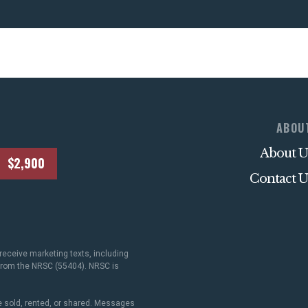
ABOU
About U
$2,900
Contact U
receive marketing texts, including
 from the NRSC (55404). NRSC is
 sold, rented, or shared. Messages