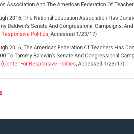
UPDATES
ion Association And The American Federation Of Teache
gh 2016, The National Education Association Has Dona
ACTION CENTER
my Baldwin’s Senate And Congressional Campaigns, And
 Responsive Politics
, Accessed 1/23/17)
STATES
ugh 2016, The American Federation Of Teachers Has Do
00 To Tammy Baldwin’s Senate And Congressional Camp
 (
Center For Responsive Politics
, Accessed 1/23/17)
ABOUT US
CONTACT US