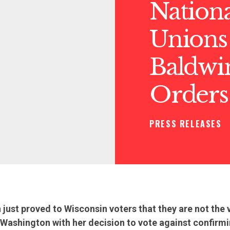
Nationa
Unions
Baldwi
Orders
PRESS RELEASES
ust proved to Wisconsin voters that they are not the v
 Washington with her decision to vote against confirm