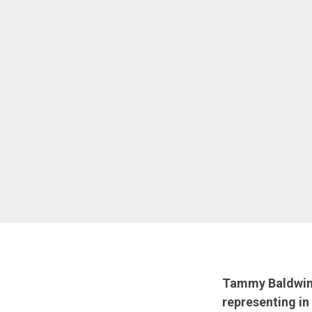
Tammy Baldwin j
representing in