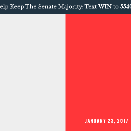
elp Keep The Senate Majority: Text
WIN
to
554
JANUARY 23, 2017