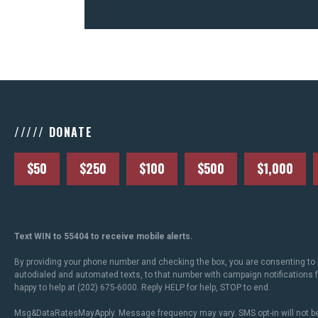
///// DONATE
$50
$250
$100
$500
$1,000
Text WIN to 55404 to receive mobile alerts.
By providing your phone number and checking the box, you are consenting to 
autodialed and automated texts, to that number with campaign notifications
happy to help at (202) 675-6000. Reply HELP for help, STOP to end.
Msg&DataRatesMayApply. Message frequency may vary. SMS opt-in will not be