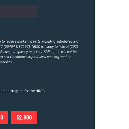
to receive marketing texts, including autodialed and
RSC (55404 & 87197). NRSC is happy to help at (202)
essage frequency may vary. SMS opt-in will not be
rms and Conditions
https://www.nrsc.org/mobile-
y-policy
ssaging program for the NRSC
00
$2,900