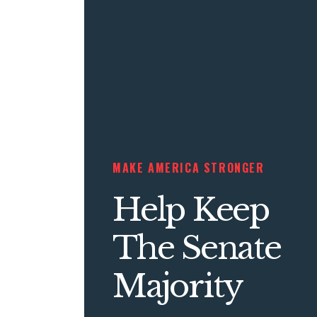
MAKE AMERICA STRONGER
Help Keep
The Senate
Majority