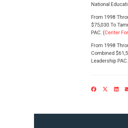
National Educat
From 1998 Throu
$75,030 To Tam
PAC. (
Center For
From 1998 Thro
Combined $61,5
Leadership PAC.