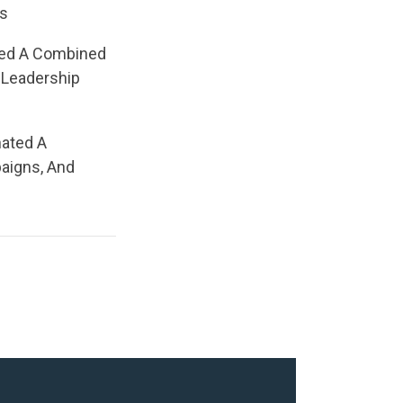
rs
ted A Combined
 Leadership
nated A
aigns, And