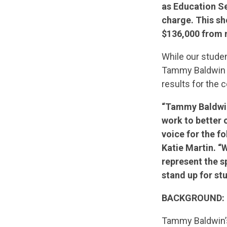
as Education Se
charge. This s
$136,000 from n
While our studen
Tammy Baldwin wo
results for the c
“Tammy Baldwin 
work to better 
voice for the 
Katie Martin. “
represent the 
stand up for st
BACKGROUND:
Tammy Baldwin’s