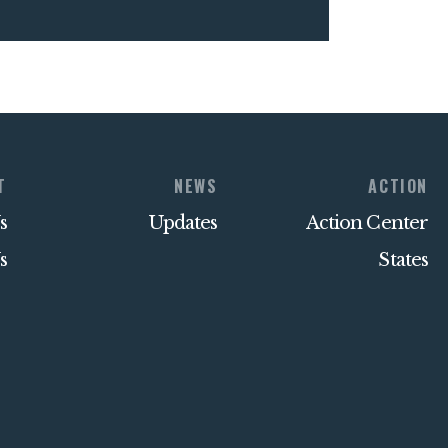
T
NEWS
ACTION
s
Updates
Action Center
s
States