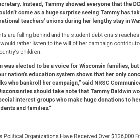
cretary. Instead, Tammy showed everyone that the DC 
houldn’t come as a huge surprise seeing Tammy has tak
ational teachers’ unions during her lengthy stay in Wa
ts are falling behind and the student debt crisis reaches 
uld rather listen to the will of her campaign contributo
ountry’s children.
was elected to be a voice for Wisconsin families, but 
our nation’s education system shows that her only conc
folks who bankroll her campaign,” said NRSC Communica
Wisconsinites should take note that Tammy Baldwin wo
special interest groups who make huge donations to he
udents and families.”
CONTRIBUTE
 Political Organizations Have Received Over $136,000 