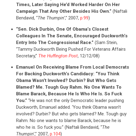
Times, Later Saying He’d Worked Harder On Her
Campaign That Any Other Besides His Own.”
(Naftali
Bendavid, “
The Thumpin
’,” 2007,
p.99
)
“Sen. Dick Durbin, One Of Obama’s Closest
Colleagues In The Senate, Encouraged Duckworth’s
CONTRIBUTE
Entry Into The Congressional Race.”
(Sam Stein,
“Tammy Duckworth Being Pushed For Veterans Affairs
Secretary,”
The Huffington Post
, 12/12/08)
UPDATES
Emanuel On Receiving Blame From Local Democrats
For Backing Duckworth’s Candidacy: “You Think
ACTION CENTER
Obama Wasn’t Involved? Durbin? But Who Gets
Blamed? Me. Tough Guy Rahm. No One Wants To
Blame Barack, Because He Is Who He Is. So Fuck
STATES
You.”
“He was not the only Democratic leader pushing
Duckworth, Emanuel added. ‘You think Obama wasn’t
involved? Durbin? But who gets blamed? Me. Tough guy
ABOUT US
Rahm. No one wants to blame Barack, because he is
who he is. So fuck you.” (Naftali Bendavid, “
The
Thumpin
’,” 2007,
p.104
)