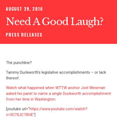
AUGUST 29, 2016
Need A Good Laugh?
PRESS RELEASES
The punchline?
Tammy Duckworth’s legislative accomplishments – or lack
thereof.
Watch what happened when WTTW anchor Joel Weisman
asked his panel to name a single Duckworth accomplishment
from her time in Washington:
[youtube url="
https://www.youtube.com/watch?
v=3O7XJC70hIE
"]