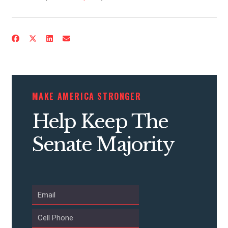
CONTACT US
MAKE AMERICA STRONGER
Help Keep The
Senate Majority