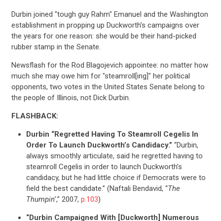
Durbin joined "tough guy Rahm" Emanuel and the Washington
establishment in propping up Duckworth’s campaigns over
the years for one reason: she would be their hand-picked
rubber stamp in the Senate.
Newsflash for the Rod Blagojevich appointee: no matter how
much she may owe him for "steamroll[ing]" her political
opponents, two votes in the United States Senate belong to
the people of Illinois, not Dick Durbin.
FLASHBACK:
Durbin “Regretted Having To Steamroll Cegelis In
Order To Launch Duckworth’s Candidacy.”
“Durbin,
always smoothly articulate, said he regretted having to
steamroll Cegelis in order to launch Duckworth’s
candidacy, but he had little choice if Democrats were to
field the best candidate.” (Naftali Bendavid, “
The
Thumpin
’,” 2007,
p.103
)
“Durbin Campaigned With [Duckworth] Numerous