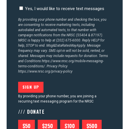
Yes, I would like to receive text messages
By providing your phone number and checking the box, you
are consenting to receive marketing texts, including
autodialed and automated texts, to that number with
campaign notifications from the NRSC (55404 & 87197).
NRSC is happy to help at (202) 675-6000. Reply HELP for
help, STOP to end. Msg&DataRatesMayApply. Message
frequency may vary. SMS opt-in will not be sold, rented, or
shared. Messages may include requests for donation. Terms
and Conditions
https://www.nrsc.org/mobile-messaging-
terms-conditions/.
Privacy Policy
https://www.nrsc.org/privacy-policy
By providing your phone number, you are joining a
recurring text messaging program for the NRSC
/// DONATE
$50
$250
$100
$500