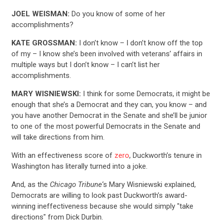
JOEL WEISMAN:
Do you know of some of her
accomplishments?
KATE GROSSMAN:
I don’t know – I don’t know off the top
of my – I know she’s been involved with veterans’ affairs in
multiple ways but I don’t know – I can’t list her
accomplishments.
MARY WISNIEWSKI:
I think for some Democrats, it might be
enough that she’s a Democrat and they can, you know – and
you have another Democrat in the Senate and she’ll be junior
to one of the most powerful Democrats in the Senate and
will take directions from him.
With an effectiveness score of
zero
, Duckworth’s tenure in
Washington has literally turned into a joke.
And, as the
Chicago Tribune
‘s Mary Wisniewski explained,
Democrats are willing to look past Duckworth’s award-
winning ineffectiveness because she would simply "take
directions" from Dick Durbin.