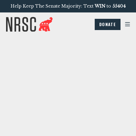
Help Keep The Senate Majority: Text
WIN
to
55404
DONATE