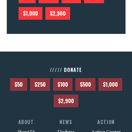
$1,000
$2,900
///// DONATE
$50
$250
$100
$500
$1,000
$2,900
ABOUT
NEWS
ACTION
About Us
Updates
Action Center