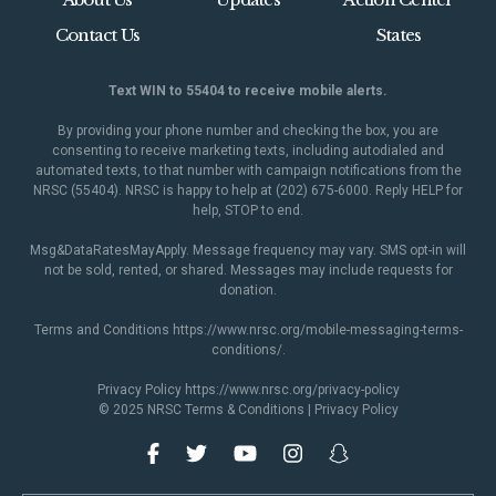
Contact Us
States
Text WIN to 55404 to receive mobile alerts.
By providing your phone number and checking the box, you are
consenting to receive marketing texts, including autodialed and
automated texts, to that number with campaign notifications from the
NRSC (55404). NRSC is happy to help at (202) 675-6000. Reply HELP for
help, STOP to end.
Msg&DataRatesMayApply. Message frequency may vary. SMS opt-in will
not be sold, rented, or shared. Messages may include requests for
donation.
Terms and Conditions
https://www.nrsc.org/mobile-messaging-terms-
conditions/
.
Privacy Policy
https://www.nrsc.org/privacy-policy
© 2025 NRSC
Terms & Conditions
|
Privacy Policy