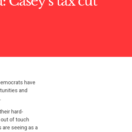
 Casey’s tax cut
 Democrats have
tunities and
.
their hard-
 out of touch
s are seeing as a