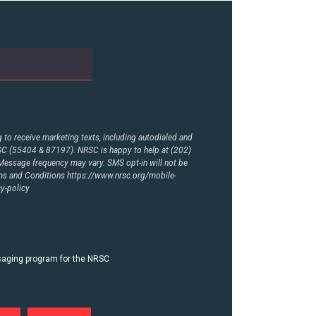
to receive marketing texts, including autodialed and
RSC (55404 & 87197). NRSC is happy to help at (202)
essage frequency may vary. SMS opt-in will not be
rms and Conditions
https://www.nrsc.org/mobile-
y-policy
ssaging program for the NRSC