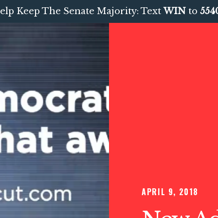
elp Keep The Senate Majority: Text
WIN
to
554
APRIL 9, 2018