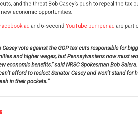
x cuts, and the threat Bob Casey’s push to repeal the tax 
 new economic opportunities.
Facebook ad
and 6-second
YouTube bumper ad
are part o
b Casey vote against the GOP tax cuts responsible for big
CONTRIBUTE
nities and higher wages, but Pennsylvanians now must wo
new economic benefits,” said NRSC Spokesman Bob Salera. “I
can’t afford to reelect Senator Casey and won’t stand for h
UPDATES
ash in their pockets.”
ACTION CENTER
STATES