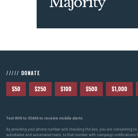
Majority
///// DONATE
$50
$250
$100
$500
$1,000
Text WIN to 55404 to receive mobile alerts.
By providing your phone number and checking the box, you are consenting to 
autodialed and automated texts, to that number with campaign notifications