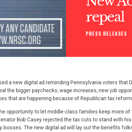
New Ad:
repeal
PRESS RELEASES
ed a new digital ad reminding Pennsylvania voters that
eal the bigger paychecks, wage increases, new job oppor
s that are happening because of Republican tax reform
he opportunity to let middle-class families keep more of 
nator Bob Casey rejected the tax cuts to stand with his
 bosses. The new digital ad will lay out the benefits folk