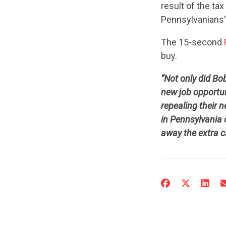
result of the ta
Pennsylvanians’
The 15-second
buy.
“Not only did Bo
new job opportu
repealing their 
in Pennsylvania 
away the extra c