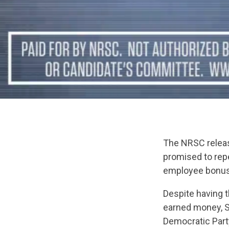
The NRSC releas
promised to rep
employee bonuse
Despite having t
earned money, Se
Democratic Party