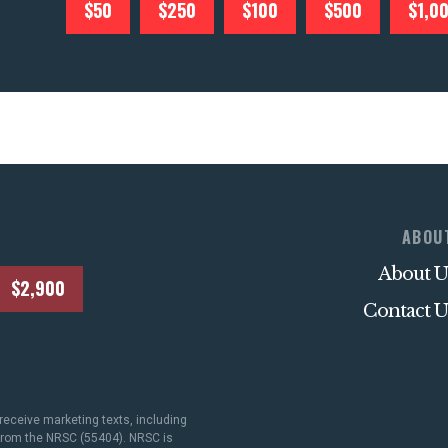
$50
$250
$100
$500
$1,0
ABOU
About U
$2,900
Contact U
receive marketing texts, including
 from the NRSC (55404). NRSC is