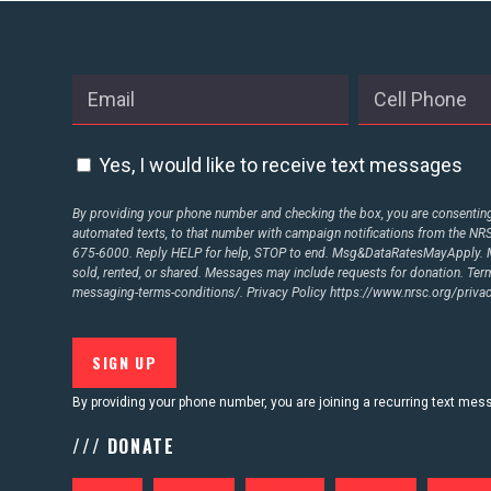
ABOUT US
CONTACT US
Yes, I would like to receive text messages
By providing your phone number and checking the box, you are consenting 
automated texts, to that number with campaign notifications from the N
675-6000. Reply HELP for help, STOP to end. Msg&DataRatesMayApply. M
sold, rented, or shared. Messages may include requests for donation. Te
messaging-terms-conditions/.
Privacy Policy
https://www.nrsc.org/privac
By providing your phone number, you are joining a recurring text me
/// DONATE