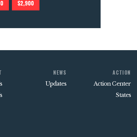
00
$2,900
T
NEWS
ACTION
s
Updates
Action Center
s
States