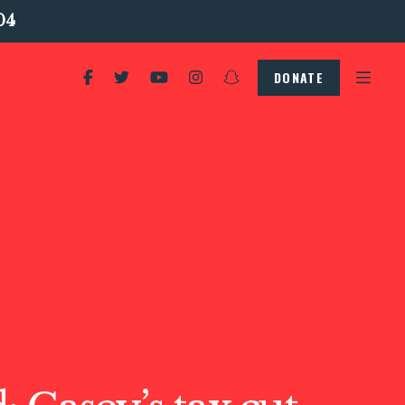
04
DONATE