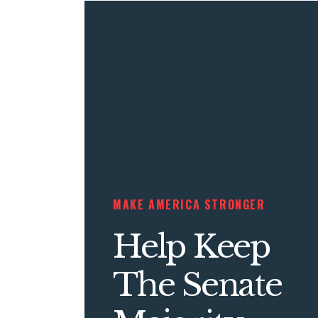
MAKE AMERICA STRONGER
Help Keep
The Senate