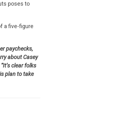
cuts poses to
f a five-figure
ger paychecks,
rry about Casey
t’s clear folks
is plan to take