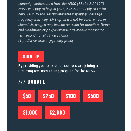
campaign notifications from the NRSC (55404 & 87197).
NRSC is happy to help at (202) 675-6000. Reply HELP for
help, STOP to end. Msg&DataRatesMayApply. Message
frequency may vary. SMS opt-in will not be sold, rented, or
shared. Messages may include requests for donation. Terms
and Conditions
https://www.nrsc.org/mobile-messaging-
terms-conditions/.
Privacy Policy
https://www.nrsc.org/privacy-policy
By providing your phone number, you are joining a
recurring text messaging program for the NRSC
/// DONATE
$50
$250
$100
$500
$1,000
$2,900