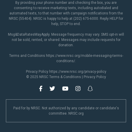
By providing your phone number and checking the box, you are
consenting to receive marketing texts, including autodialed and
automated texts, to that number with campaign notifications from the
NRSC (55404). NRSC is happy to help at (202) 675-6000. Reply HELP for
help, STOP to end.
Msg&DataRatesMayApply. Message frequency may vary. SMS opt-in will
not be sold, rented, or shared. Messages may include requests for
donation.
Terms and Conditions
https://www.nrsc.org/mobile-messaging-terms-
conditions/
.
Privacy Policy
https://www.nrsc.org/privacy-policy
© 2025 NRSC
Terms & Conditions
|
Privacy Policy
Paid for by NRSC. Not authorized by any candidate or candidate's
committee. NRSC.org