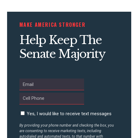
CONTRIBUTE
MAKE AMERICA STRONGER
Help Keep The
UPDATES
Senate Majority
ACTION CENTER
STATES
ABOUT US
Yes, I would like to receive text messages
By providing your phone number and checking the box, you
CONTACT US
are consenting to receive marketing texts, including
autodialed and automated texts, to that number with