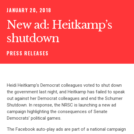
JANUARY 20, 2018
New ad: Heitkamp’s
shutdown
PRESS RELEASES
Heidi Heitkamp’s Democrat colleagues voted to shut down
the government last night, and Heitkamp has failed to speak
out against her Democrat colleagues and end the Schumer
Shutdown. In response, the NRSC is launching a new ad
campaign highlighting the consequences of Senate
Democrats’ political games.
The Facebook auto-play ads are part of a national campaign