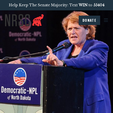
Help Keep The Senate Majority: Text
WIN
to
55404
DONATE