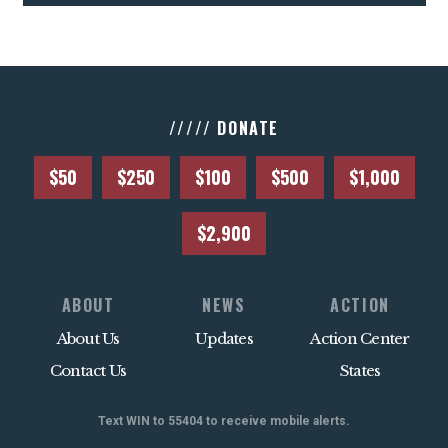
///// DONATE
$50
$250
$100
$500
$1,000
$2,900
ABOUT
NEWS
ACTION
About Us
Updates
Action Center
Contact Us
States
Text WIN to 55404 to receive mobile alerts.