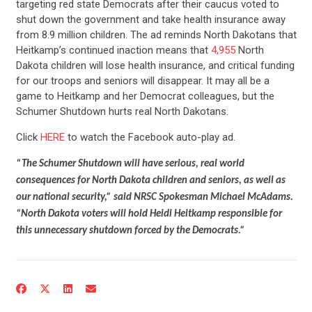
targeting red state Democrats after their caucus voted to
shut down the government and take health insurance away
from 8.9 million children. The ad reminds North Dakotans that
Heitkamp’s continued inaction means that
4,955
North
Dakota children will lose health insurance, and critical funding
for our troops and seniors will disappear. It may all be a
game to Heitkamp and her Democrat colleagues, but the
Schumer Shutdown hurts real North Dakotans.
Click
HERE
to watch the Facebook auto-play ad.
“The Schumer Shutdown will have serious, real world
consequences for North Dakota children and seniors, as well as
our national security,” said NRSC Spokesman Michael McAdams.
“North Dakota voters will hold Heidi Heitkamp responsible for
this unnecessary shutdown forced by the Democrats.”