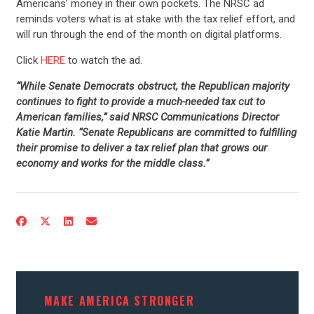
Americans’ money in their own pockets. The NRSC ad
reminds voters what is at stake with the tax relief effort, and
will run through the end of the month on digital platforms.
Click
HERE
to watch the ad.
“While Senate Democrats obstruct, the Republican majority
continues to fight to provide a much-needed tax cut to
American families,” said NRSC Communications Director
Katie Martin. “Senate Republicans are committed to fulfilling
their promise to deliver a tax relief plan that grows our
economy and works for the middle class.”
MAKE AMERICA STRONGER