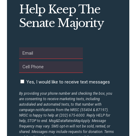
CONTRIBUTE
Help Keep The
Senate Majority
UPDATES
ACTION CENTER
STATES
Yes, I would like to receive text messages
ABOUT US
By providing your phone number and checking the box, you
are consenting to receive marketing texts, including
autodialed and automated texts, to that number with
campaign notifications from the NRSC (55404 & 87197).
CONTACT US
NRSC is happy to help at (202) 675-6000. Reply HELP for
help, STOP to end. Msg&DataRatesMayApply. Message
frequency may vary. SMS opt-in will not be sold, rented, or
shared. Messages may include requests for donation. Terms