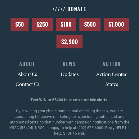
///// DONATE
$50
$250
$100
$500
$1,000
$2,900
ABOUT
NEWS
ACTION
About Us
Updates
Action Center
Contact Us
States
Text WIN to 55404 to receive mobile alerts.
By providing your phone number and checking the box, you are
consenting to receive marketing texts, including autodialed and
automated texts, to that number with campaign notifications from the
NRSC (55404). NRSC is happy to help at (202) 675-6000. Reply HELP for
help, STOP to end.