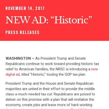
NOVEMBER 14, 2017
NEW AD: “Historic”
PRESS RELEASES
WASHINGTON –
As
President Trump and Senate
Republicans continue to work toward providing historic tax
relief to American families, the NRSC is introducing a
new
digital ad
, titled “Historic,” touting the GOP tax plan.
President Trump and the House and Senate Republican
majorities are united in their effort to provide the middle
class a much-needed tax cut. Republicans are poised to
deliver on this promise with a plan that will revitalize the
economy, create jobs and leave more of hard-working