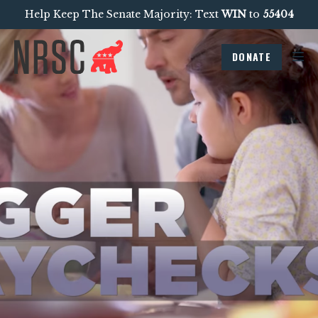
Help Keep The Senate Majority: Text
WIN
to
55404
DONATE