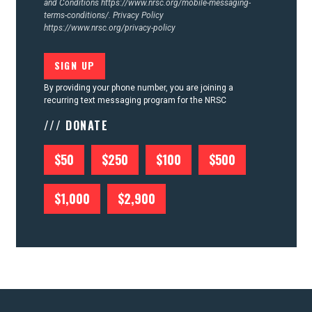
and Conditions
https://www.nrsc.org/mobile-messaging-
terms-conditions/.
Privacy Policy
https://www.nrsc.org/privacy-policy
By providing your phone number, you are joining a
recurring text messaging program for the NRSC
/// DONATE
$50
$250
$100
$500
$1,000
$2,900