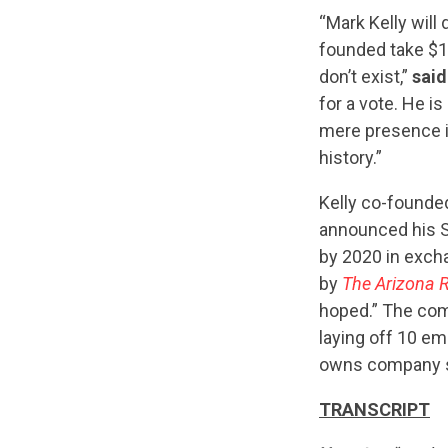
“Mark Kelly will
founded take $15
don’t exist,”
sai
for a vote. He i
mere presence i
history.”
Kelly co-founde
announced his S
by 2020 in excha
by
The Arizona 
hoped.” The com
laying off 10 e
owns company st
TRANSCRIPT