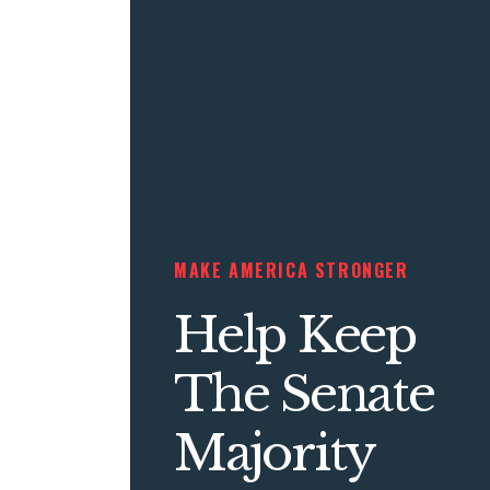
MAKE AMERICA STRONGER
Help Keep
The Senate
Majority