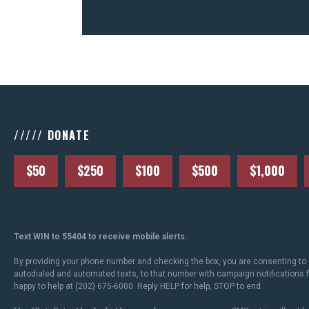
///// DONATE
$50
$250
$100
$500
$1,000
Text WIN to 55404 to receive mobile alerts.
By providing your phone number and checking the box, you are consenting to 
autodialed and automated texts, to that number with campaign notifications
happy to help at (202) 675-6000. Reply HELP for help, STOP to end.