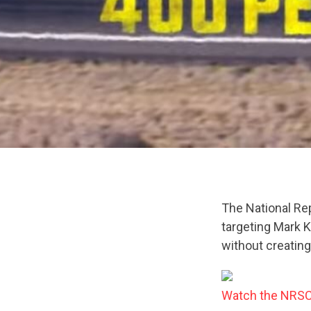
The National Re
targeting Mark K
without creating
Watch the NRSC’