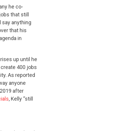
pany he co-
bs that still
ll say anything
ver that his
agenda in
ises up until he
create 400 jobs
ity. As reported
e way anyone
2019 after
cials
, Kelly “still