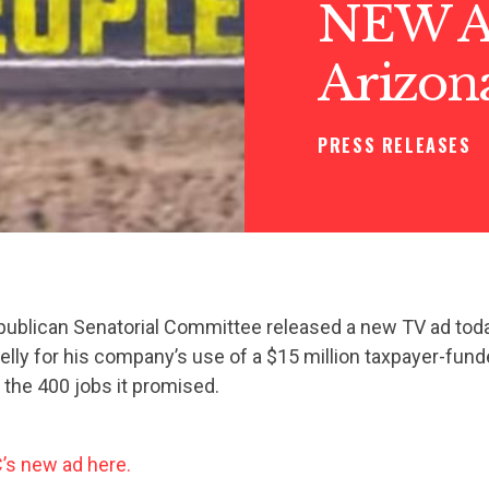
NEW AD
Arizona
PRESS RELEASES
publican Senatorial Committee released a new TV ad toda
elly for his company’s use of a $15 million taxpayer-funde
 the 400 jobs it promised.
s new ad here.