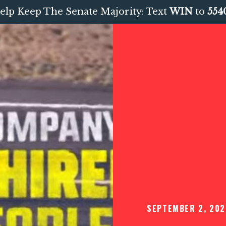
elp Keep The Senate Majority: Text
WIN
to
554
SEPTEMBER 2, 202