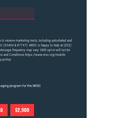
to receive marketing texts, including autodialed and
RSC (55404 & 87197). NRSC is happy to help at (202)
essage frequency may vary. SMS opt-in will not be
rms and Conditions
https://www.nrsc.org/mobile-
y-policy
ssaging program for the NRSC
00
$2,900