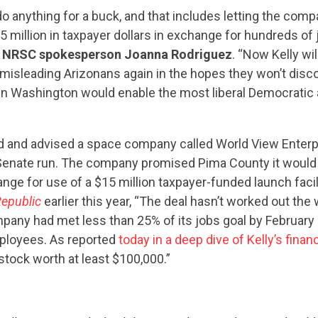
 do anything for a buck, and that includes letting the com
 million in taxpayer dollars in exchange for hundreds of jo
d NRSC spokesperson Joanna Rodriguez
. “Now Kelly wi
s misleading Arizonans again in the hopes they won’t disco
n Washington would enable the most liberal Democratic 
d and advised a space company called World View Enterpr
enate run. The company promised Pima County it would 
nge for use of a $15 million taxpayer-funded launch facil
Republic
earlier this year, “The deal hasn’t worked out th
pany had met less than 25% of its jobs goal by February 
mployees. As reported
today in a deep dive of Kelly’s finan
CONTRIBUTE
ock worth at least $100,000.”