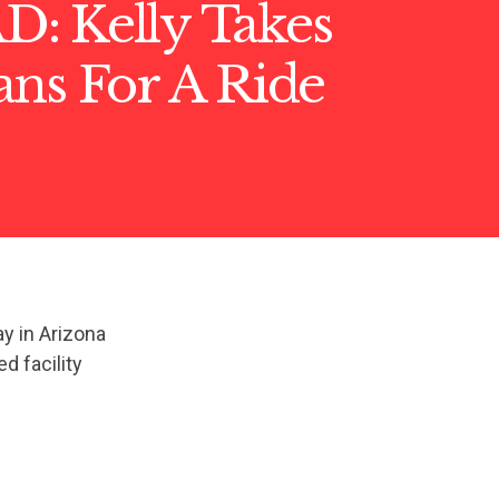
: Kelly Takes
ns For A Ride ️
y in Arizona
d facility