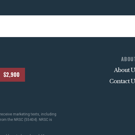
ABOU
About U
$2,900
Contact U
receive marketing texts, including
 from the NRSC (55404). NRSC is