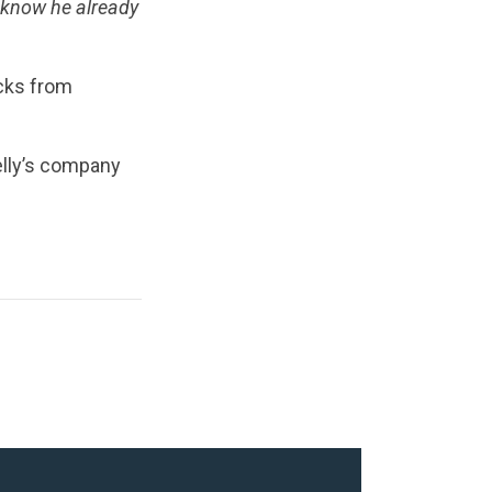
 know he already
ucks from
elly’s company