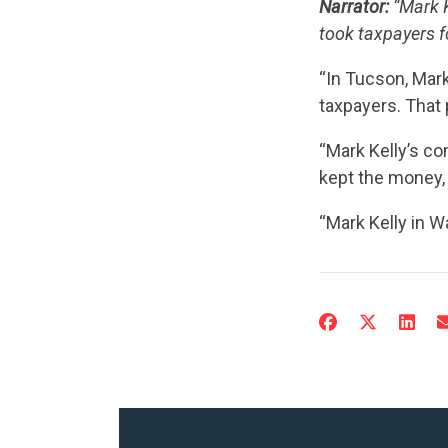
Narrator:
“Mark K
took taxpayers fo
“In Tucson, Mar
taxpayers. That 
“Mark Kelly’s c
kept the money,
“Mark Kelly in Wa