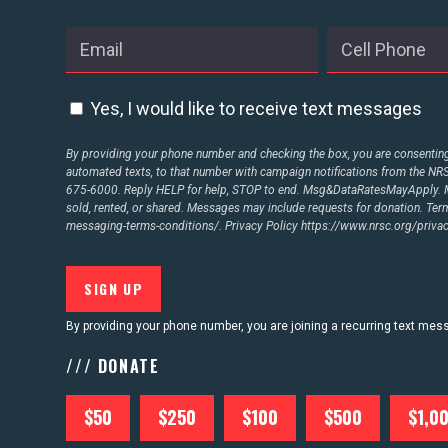
Yes, I would like to receive text messages
By providing your phone number and checking the box, you are consenting 
automated texts, to that number with campaign notifications from the N
675-6000. Reply HELP for help, STOP to end. Msg&DataRatesMayApply. M
sold, rented, or shared. Messages may include requests for donation. Te
messaging-terms-conditions/.
Privacy Policy
https://www.nrsc.org/privac
By providing your phone number, you are joining a recurring text me
/// DONATE
$50
$250
$100
$500
$1,0