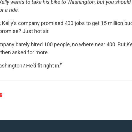
UPDATES
elly wants to take his bike to Washington, but you should
r a ride.
ACTION CENTER
k Kelly’s company promised 400 jobs to get 15 million b
promise? Just hot air.
ompany barely hired 100 people, no where near 400. But K
STATES
 then asked for more.
shington? He’d fit right in.”
ABOUT US
CONTACT US