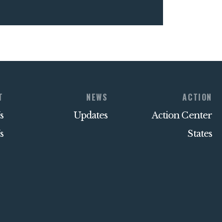
T
NEWS
ACTION
s
Updates
Action Center
s
States